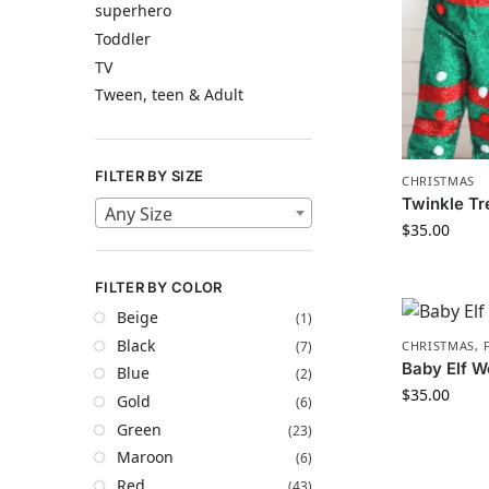
superhero
Toddler
TV
Tween, teen & Adult
FILTER BY SIZE
CHRISTMAS
Twinkle Tr
Any Size
$
35.00
FILTER BY COLOR
Beige
(1)
Black
(7)
CHRISTMAS
,
Baby Elf W
Blue
(2)
$
35.00
Gold
(6)
Green
(23)
Maroon
(6)
Red
(43)