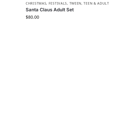
CHRISTMAS
,
FESTIVALS
,
TWEEN, TEEN & ADULT
Santa Claus Adult Set
$
80.00