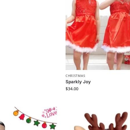
CHRISTMAS
Sparkly Joy
$
34.00