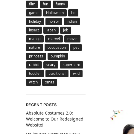
film
fun
funny
game
Halloween
ho
holiday
horror
indian
insect
japan
job
manga
marvel
movie
nature
occupation
pet
princess
pumpkin
rabbit
scary
superhero
toddler
traditional
wild
witch
xmas
RECENT POSTS
Absolute Costumez 2.0:
Welcome to Our Redesigned
Website!