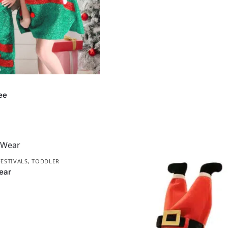
ee
FESTIVALS
,
TODDLER
ear