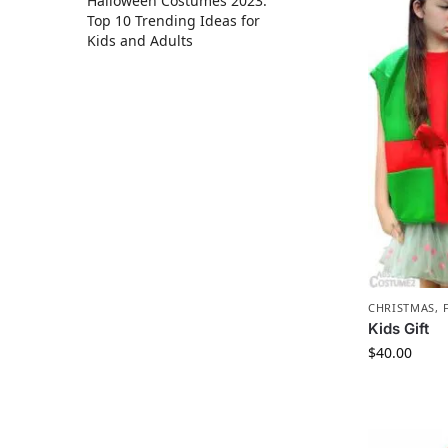
Halloween Costumes 2023:
Top 10 Trending Ideas for
Kids and Adults
CHRISTMAS
,
Kids Gift
$
40.00