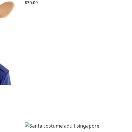
$
30.00