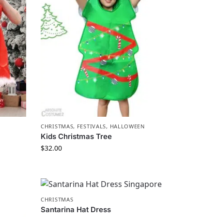
CHRISTMAS
,
FESTIVALS
,
HALLOWEEN
Kids Christmas Tree
$
32.00
CHRISTMAS
Santarina Hat Dress