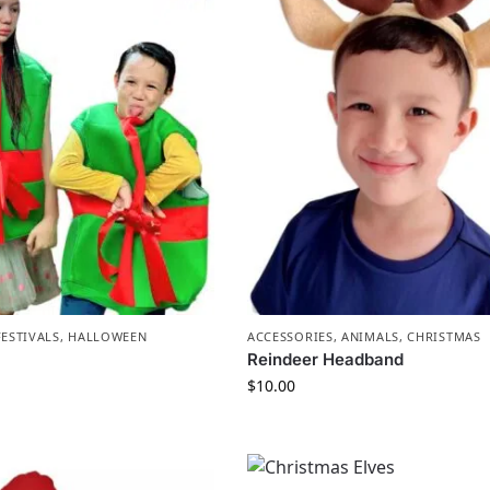
FESTIVALS
,
HALLOWEEN
ACCESSORIES
,
ANIMALS
,
CHRISTMAS
Reindeer Headband
$
10.00