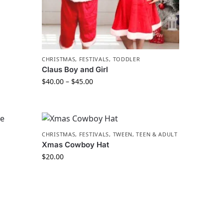
CHRISTMAS
,
FESTIVALS
,
TODDLER
Claus Boy and Girl
$
40.00
–
$
45.00
CHRISTMAS
,
FESTIVALS
,
TWEEN, TEEN & ADULT
Xmas Cowboy Hat
$
20.00