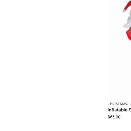
CHRISTMAS
,
Inflatable
$
65.00