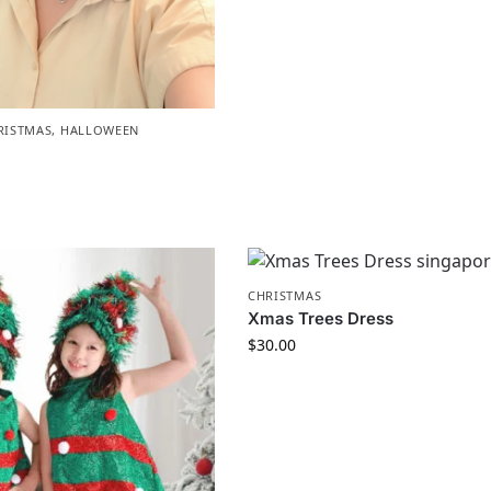
RISTMAS
,
HALLOWEEN
CHRISTMAS
Xmas Trees Dress
$
30.00