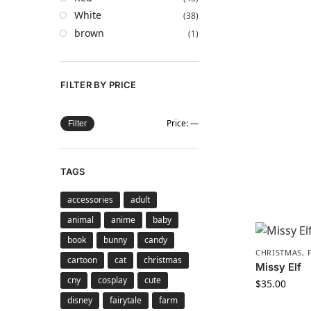
White
(38)
brown
(1)
FILTER BY PRICE
Price:
—
Filter
TAGS
accessories
adult
animal
anime
baby
book
bunny
candy
CHRISTMAS
,
cartoon
cat
christmas
Missy Elf
cny
cosplay
cute
$
35.00
disney
fairytale
farm