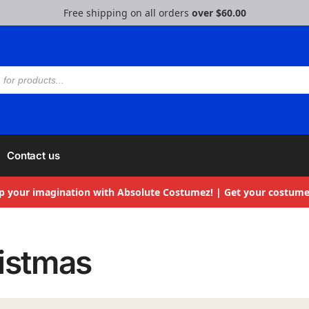
Free shipping on all orders
over $60.00
Contact us
p your imagination with Absolute Costumez! | Get your costume
istmas