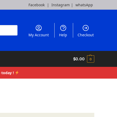
Facebook
|
Instagram
|
whatsApp
My Account
Help
Checkout
$
0.00
0
 today !