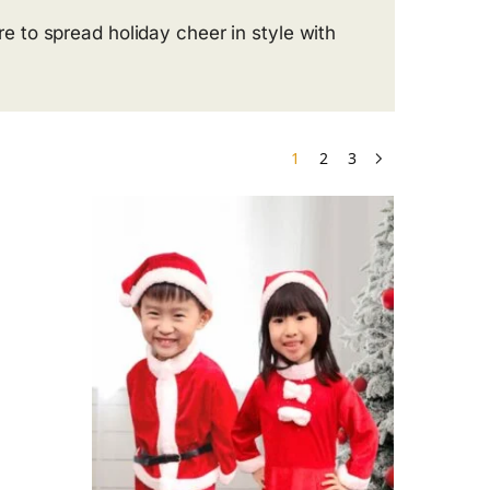
 to spread holiday cheer in style with
1
2
3