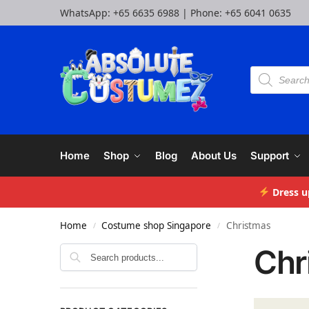
WhatsApp:
+65 6635 6988
| Phone:
+65 6041 0635
Home
Shop
Blog
About Us
Support
Dress u
Home
Costume shop Singapore
Christmas
/
/
Chr