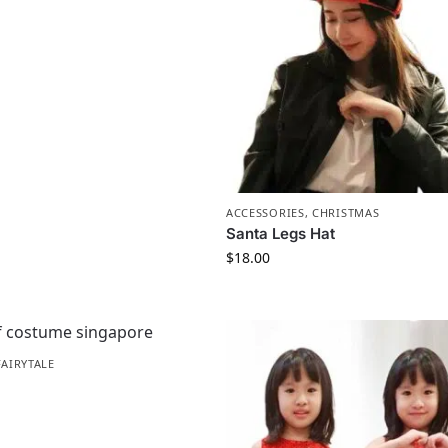
ACCESSORIES
,
CHRISTMAS
Santa Legs Hat
$
18.00
FAIRYTALE