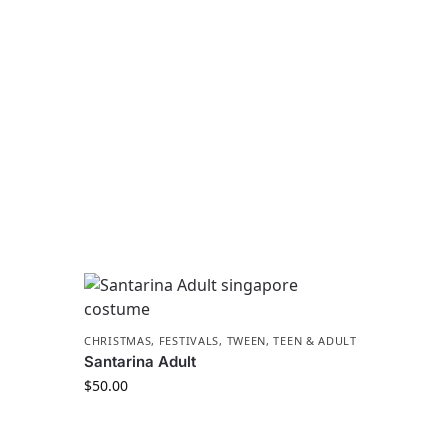
CHRISTMAS
,
FESTIVALS
,
TWEEN, TEEN & ADULT
Santarina Adult
$
50.00