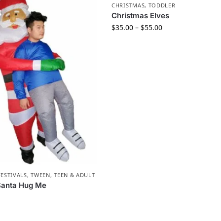
CHRISTMAS
,
TODDLER
Christmas Elves
$
35.00
–
$
55.00
FESTIVALS
,
TWEEN, TEEN & ADULT
 Santa Hug Me