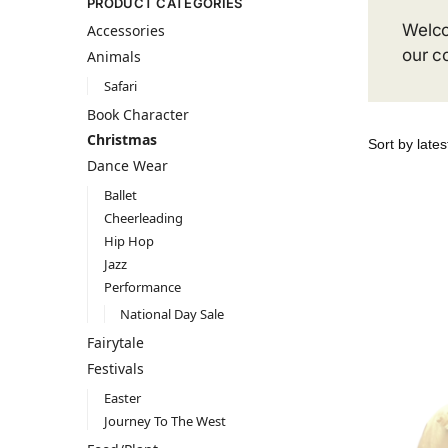
PRODUCT CATEGORIES
Welco
Accessories
our c
Animals
Safari
Book Character
Christmas
Dance Wear
Ballet
Cheerleading
Hip Hop
Jazz
Performance
National Day Sale
Fairytale
Festivals
Easter
Journey To The West