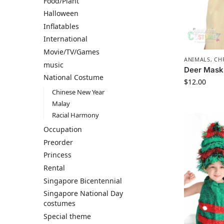
Food/Plant
Halloween
Inflatables
International
Movie/TV/Games
ANIMALS
,
CH
music
Deer Mask
National Costume
$
12.00
Chinese New Year
Malay
Racial Harmony
Occupation
Preorder
Princess
Rental
Singapore Bicentennial
Singapore National Day
costumes
Special theme