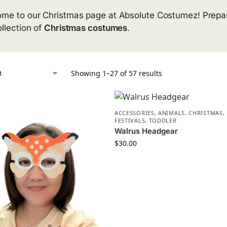
me to our Christmas page at Absolute Costumez! Prepare
ollection of
Christmas costumes
.
Showing 1–27 of 57 results
ACCESSORIES
,
ANIMALS
,
CHRISTMAS
,
FESTIVALS
,
TODDLER
Walrus Headgear
$
30.00