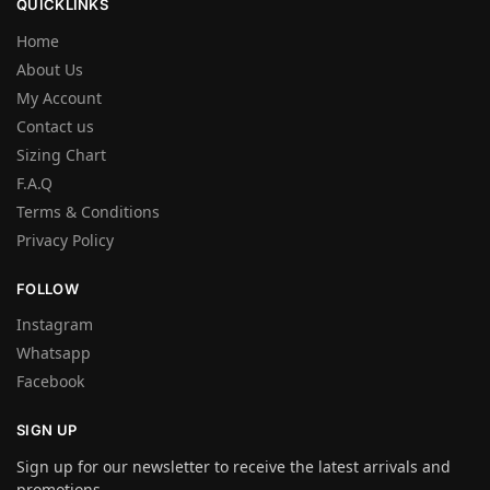
QUICKLINKS
Home
About Us
My Account
Contact us
Sizing Chart
F.A.Q
Terms & Conditions
Privacy Policy
FOLLOW
Instagram
Whatsapp
Facebook
SIGN UP
Sign up for our newsletter to receive the latest arrivals and
promotions