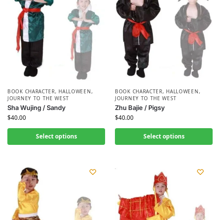
BOOK CHARACTER
,
HALLOWEEN
,
BOOK CHARACTER
,
HALLOWEEN
,
JOURNEY TO THE WEST
JOURNEY TO THE WEST
Sha Wujing / Sandy
Zhu Bajie / Pigsy
$
40.00
$
40.00
Select options
Select options