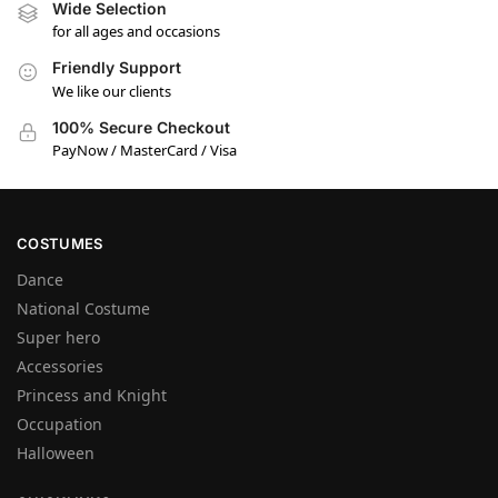
Wide Selection
for all ages and occasions
Friendly Support
We like our clients
100% Secure Checkout
PayNow / MasterCard / Visa
COSTUMES
Dance
National Costume
Super hero
Accessories
Princess and Knight
Occupation
Halloween