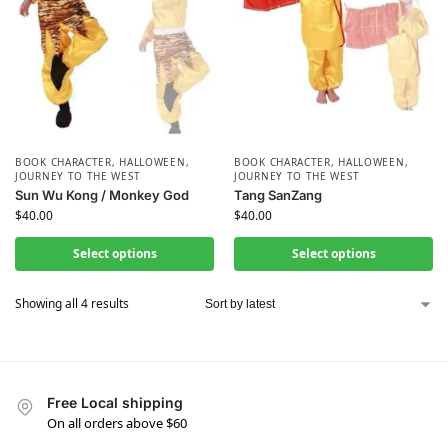
BOOK CHARACTER
,
HALLOWEEN
,
BOOK CHARACTER
,
HALLOWEEN
,
JOURNEY TO THE WEST
JOURNEY TO THE WEST
Sun Wu Kong / Monkey God
Tang SanZang
$
40.00
$
40.00
Select options
Select options
Showing all 4 results
Free Local shipping
On all orders above $60