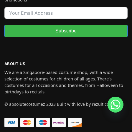
Subscribe
ABOUT US
We are a Singapore-based costume shop, with a wide
selection of costumes for children of all ages. There’s
costumes for all occasions and themes, from Halloween to
birthdays to recitals
© absolutecostumez 2023 Built with love by rezult.co