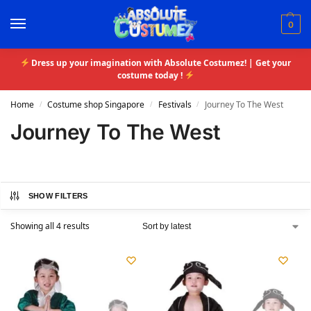
0
Dress up your imagination with Absolute Costumez! | Get your
costume today !
Home
Costume shop Singapore
Festivals
Journey To The West
/
/
/
Journey To The West
SHOW FILTERS
Showing all 4 results