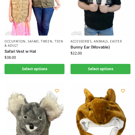
OCCUPATION
,
SAFARI
,
TWEEN, TEEN
ACCESSORIES
,
ANIMALS
,
EASTER
& ADULT
Bunny Ear (Movable)
Safari Vest w Hat
$
22.00
$
38.00
Select options
Select options