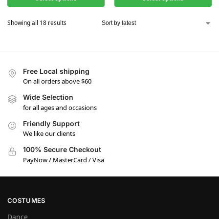
Showing all 18 results
Free Local shipping
On all orders above $60
Wide Selection
for all ages and occasions
Friendly Support
We like our clients
100% Secure Checkout
PayNow / MasterCard / Visa
COSTUMES
Dance