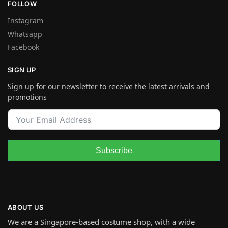
FOLLOW
Instagram
Whatsapp
Facebook
SIGN UP
Sign up for our newsletter to receive the latest arrivals and
promotions
Subscribe
ABOUT US
We are a Singapore-based costume shop, with a wide