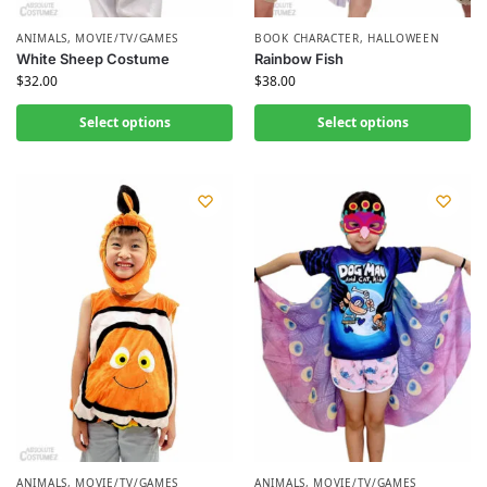
ANIMALS
,
MOVIE/TV/GAMES
BOOK CHARACTER
,
HALLOWEEN
White Sheep Costume
Rainbow Fish
$
32.00
$
38.00
Select options
Select options
ANIMALS
,
MOVIE/TV/GAMES
ANIMALS
,
MOVIE/TV/GAMES