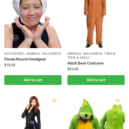
ACCESSORIES
,
ANIMALS
,
HALLOWEEN
ANIMALS
,
HALLOWEEN
,
TWEEN,
TEEN & ADULT
Panda Round Headgear
Adult Bear Costume
$
18.00
$
55.00
Add to cart
Add to cart