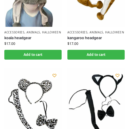
ACCESSORIES
,
ANIMALS
,
HALLOWEEN
ACCESSORIES
,
ANIMALS
,
HALLOWEEN
koala headgear
kangaroo headgear
$
17.00
$
17.00
Add to cart
Add to cart