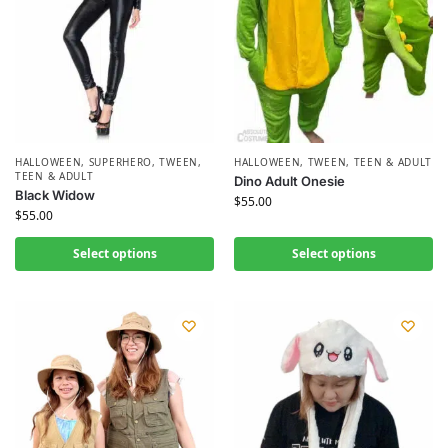
HALLOWEEN
,
SUPERHERO
,
TWEEN,
HALLOWEEN
,
TWEEN, TEEN & ADULT
TEEN & ADULT
Dino Adult Onesie
Black Widow
$
55.00
$
55.00
Select options
Select options