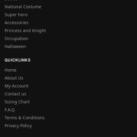
National Costume
Super hero
Accessories
Princess and Knight
Occupation
Halloween
QUICKLINKS
Home
About Us
My Account
Contact us
Sizing Chart
F.A.Q
Terms & Conditions
Privacy Policy