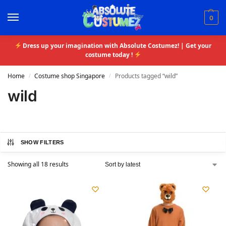
0
Dress up your imagination with Absolute Costumez! | Get your
costume today !
Home
Costume shop Singapore
Products tagged “wild”
/
/
wild
SHOW FILTERS
Showing all 18 results