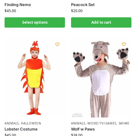
Finding Nemo
Peacock Set
$
45.00
$
20.00
Select options
Add to cart
ANIMALS
,
HALLOWEEN
ANIMALS
,
MOVIE/TV/GAMES
,
SAFARI
Lobster Costume
Wolf w Paws
$
45.00
$
38.00