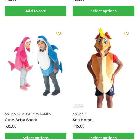
Add to cart
Select options
ANIMALS
,
MOVIE/TV/GAMES
ANIMALS
Cute Baby Shark
Sea Horse
$
35.00
$
45.00
Select options
Select options