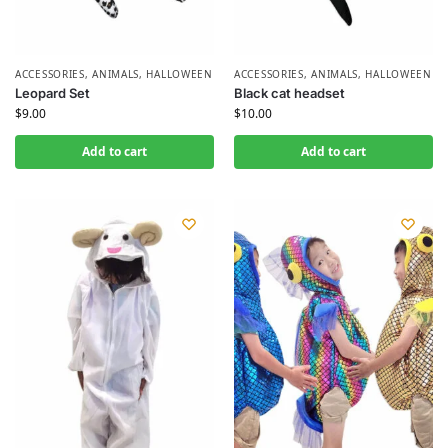
ACCESSORIES
,
ANIMALS
,
HALLOWEEN
ACCESSORIES
,
ANIMALS
,
HALLOWEEN
Leopard Set
Black cat headset
$
9.00
$
10.00
Add to cart
Add to cart