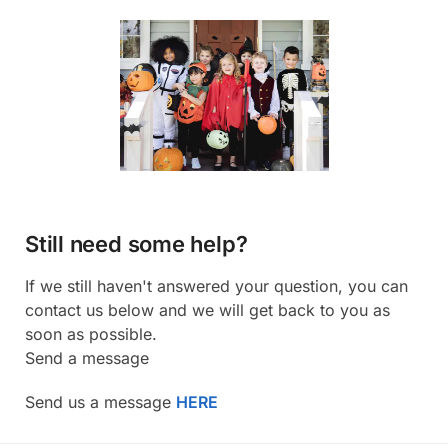
Still need some help?
If we still haven't answered your question, you can
contact us below and we will get back to you as
soon as possible.
Send a message
Send us a message
HERE