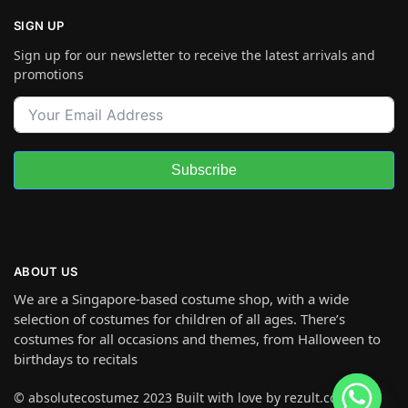
SIGN UP
Sign up for our newsletter to receive the latest arrivals and
promotions
Subscribe
ABOUT US
We are a Singapore-based costume shop, with a wide
selection of costumes for children of all ages. There’s
costumes for all occasions and themes, from Halloween to
birthdays to recitals
© absolutecostumez 2023 Built with love by rezult.co