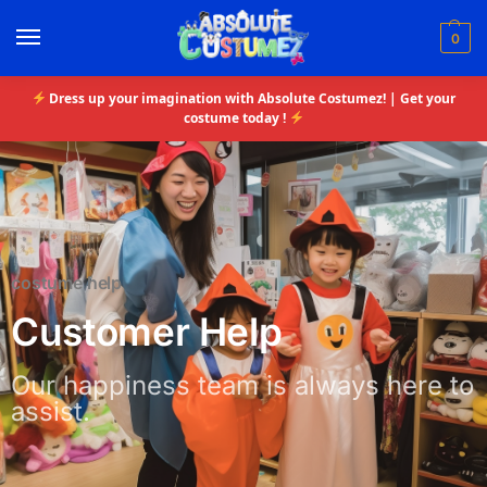
0
Dress up your imagination with Absolute Costumez! | Get your
costume today !
costume help
Customer Help
Our happiness team is always here to
assist.