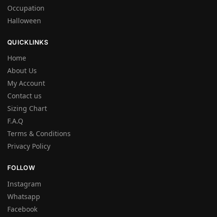
Occupation
Halloween
QUICKLINKS
Home
About Us
My Account
Contact us
Sizing Chart
F.A.Q
Terms & Conditions
Privacy Policy
FOLLOW
Instagram
Whatsapp
Facebook