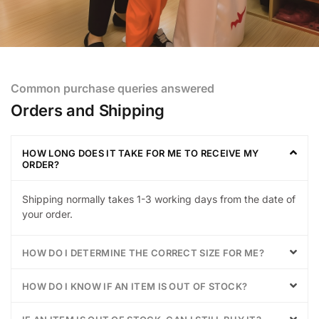
Common purchase queries answered
Orders and Shipping
HOW LONG DOES IT TAKE FOR ME TO RECEIVE MY
ORDER?
Shipping normally takes 1-3 working days from the date of
your order.
HOW DO I DETERMINE THE CORRECT SIZE FOR ME?
HOW DO I KNOW IF AN ITEM IS OUT OF STOCK?