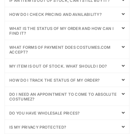
IF AN ITEM IS OUT OF STOCK, CAN I STILL BUY IT?
HOW DO I CHECK PRICING AND AVAILABILITY?
WHAT IS THE STATUS OF MY ORDER AND HOW CAN I
FIND IT?
WHAT FORMS OF PAYMENT DOES COSTUMES.COM
ACCEPT?
MY ITEM IS OUT OF STOCK. WHAT SHOULD I DO?
HOW DO I TRACK THE STATUS OF MY ORDER?
DO I NEED AN APPOINTMENT TO COME TO ABSOLUTE
COSTUMEZ?
DO YOU HAVE WHOLESALE PRICES?
IS MY PRIVACY PROTECTED?