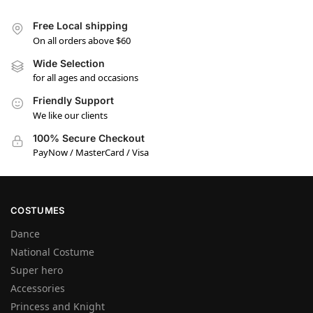
Free Local shipping
On all orders above $60
Wide Selection
for all ages and occasions
Friendly Support
We like our clients
100% Secure Checkout
PayNow / MasterCard / Visa
COSTUMES
Dance
National Costume
Super hero
Accessories
Princess and Knight