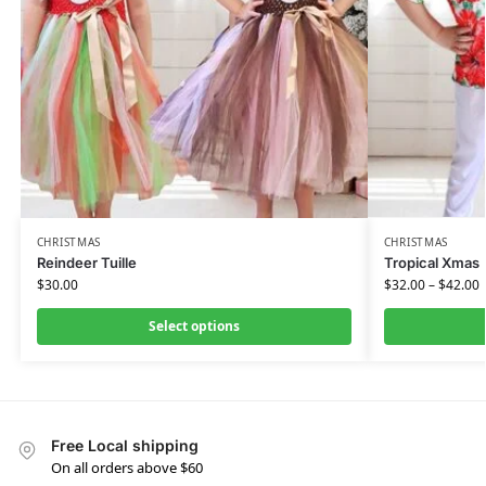
CHRISTMAS
CHRISTMAS
Reindeer Tuille
Tropical Xmas
$
30.00
$
32.00
–
$
42.00
Select options
Free Local shipping
On all orders above $60