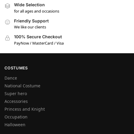
Wide Selection
for all ages and occasions
Friendly Support
We like our clients
100% Secure Checkout
PayNow / MasterCard / Visa
COSTUMES
Dance
National Costume
Super hero
Accessories
Princess and Knight
Occupation
Halloween