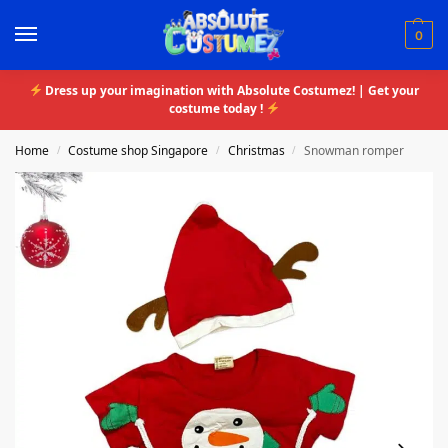
0
Dress up your imagination with Absolute Costumez! | Get your
costume today !
Home
Costume shop Singapore
Christmas
Snowman romper
/
/
/