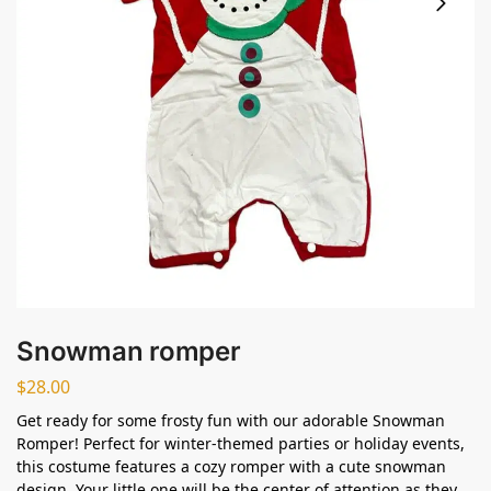
Snowman romper
$
28.00
Get ready for some frosty fun with our adorable Snowman
Romper! Perfect for winter-themed parties or holiday events,
this costume features a cozy romper with a cute snowman
design. Your little one will be the center of attention as they