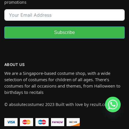
promotions
Subscribe
ABOUT US
We are a Singapore-based costume shop, with a wide
selection of costumes for children of all ages. There’s
costumes for all occasions and themes, from Halloween to
birthdays to recitals
© absolutecostumez 2023 Built with love by rezult.co