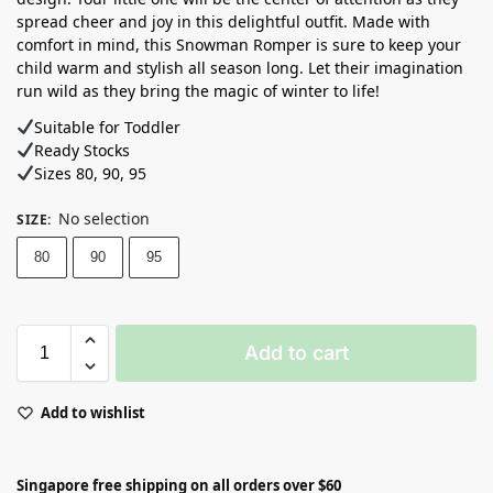
spread cheer and joy in this delightful outfit. Made with
comfort in mind, this Snowman Romper is sure to keep your
child warm and stylish all season long. Let their imagination
run wild as they bring the magic of winter to life!
Suitable for Toddler
Ready Stocks ⁣
Sizes 80, 90, 95
No selection
SIZE
:
80
90
95
Add to cart
Add to wishlist
Singapore free shipping on all orders over $60