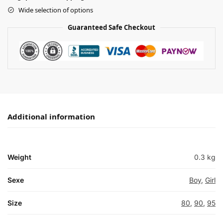
Wide selection of options
Guaranteed Safe Checkout
Additional information
Weight
0.3 kg
Sexe
Boy
,
Girl
Size
80
,
90
,
95