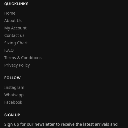
QUICKLINKS
Home
About Us
My Account
Contact us
Sizing Chart
F.A.Q
Terms & Conditions
Privacy Policy
FOLLOW
Instagram
Whatsapp
Facebook
SIGN UP
Sign up for our newsletter to receive the latest arrivals and