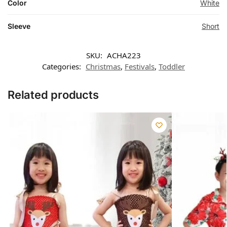
Color
White
Sleeve
Short
SKU:
ACHA223
Categories:
Christmas
,
Festivals
,
Toddler
Related products