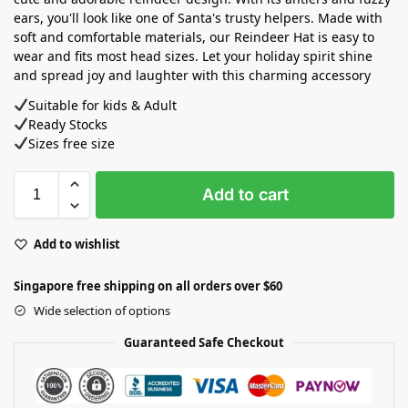
ears, you'll look like one of Santa's trusty helpers. Made with
soft and comfortable materials, our Reindeer Hat is easy to
wear and fits most head sizes. Let your holiday spirit shine
and spread joy and laughter with this charming accessory
Suitable for kids & Adult
Ready Stocks ⁣
Sizes free size
Add to cart
Add to wishlist
Singapore free shipping on all orders over $60
Wide selection of options
Guaranteed Safe Checkout