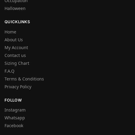
Occupation
Halloween
QUICKLINKS
Home
About Us
My Account
Contact us
Sizing Chart
F.A.Q
Terms & Conditions
Privacy Policy
FOLLOW
Instagram
Whatsapp
Facebook