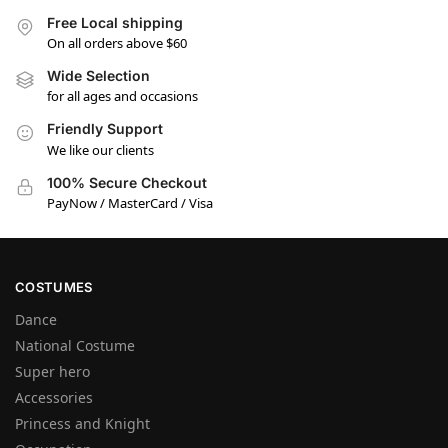
Free Local shipping
On all orders above $60
Wide Selection
for all ages and occasions
Friendly Support
We like our clients
100% Secure Checkout
PayNow / MasterCard / Visa
COSTUMES
Dance
National Costume
Super hero
Accessories
Princess and Knight