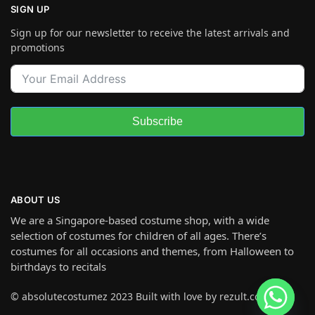
SIGN UP
Sign up for our newsletter to receive the latest arrivals and
promotions
Subscribe
ABOUT US
We are a Singapore-based costume shop, with a wide
selection of costumes for children of all ages. There’s
costumes for all occasions and themes, from Halloween to
birthdays to recitals
© absolutecostumez 2023 Built with love by rezult.co