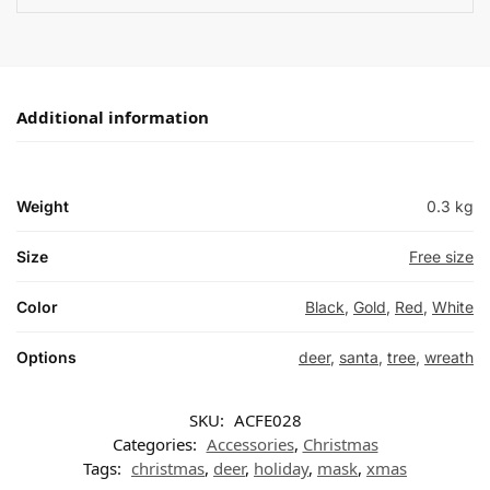
Additional information
Weight
0.3 kg
Size
Free size
Color
Black
,
Gold
,
Red
,
White
Options
deer
,
santa
,
tree
,
wreath
SKU:
ACFE028
Categories:
Accessories
,
Christmas
Tags:
christmas
,
deer
,
holiday
,
mask
,
xmas