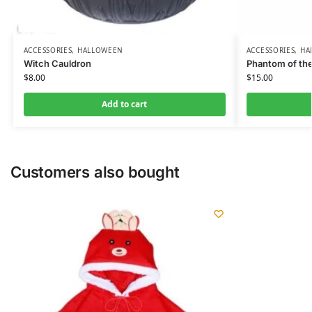
ACCESSORIES
,
HALLOWEEN
ACCESSORIES
,
HA
Witch Cauldron
Phantom of th
$
8.00
$
15.00
Add to cart
Customers also bought