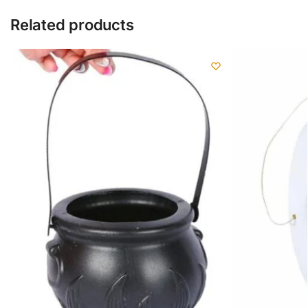
Related products