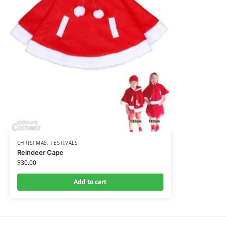
CHRISTMAS
,
FESTIVALS
Reindeer Cape
$
30.00
Add to cart