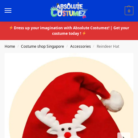
0
Dress up your imagination with Absolute Costumez! | Get your
costume today !
Home
Costume shop Singapore
Accessories
Reindeer Hat
/
/
/