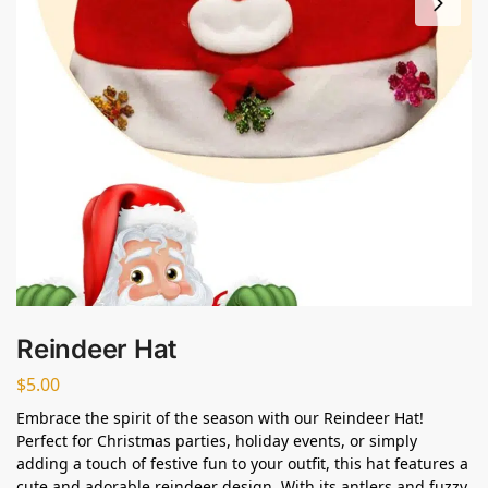
Reindeer Hat
$
5.00
Embrace the spirit of the season with our Reindeer Hat!
Perfect for Christmas parties, holiday events, or simply
adding a touch of festive fun to your outfit, this hat features a
cute and adorable reindeer design. With its antlers and fuzzy