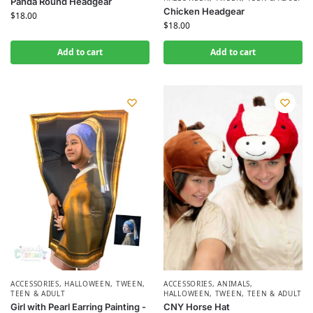
Panda Round Headgear
Chicken Headgear
$
18.00
$
18.00
Add to cart
Add to cart
ACCESSORIES
,
HALLOWEEN
,
TWEEN,
ACCESSORIES
,
ANIMALS
,
TEEN & ADULT
HALLOWEEN
,
TWEEN, TEEN & ADULT
Girl with Pearl Earring Painting -
CNY Horse Hat