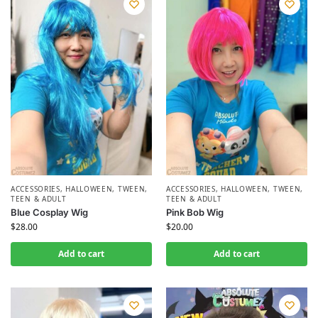
ACCESSORIES
,
HALLOWEEN
,
TWEEN,
ACCESSORIES
,
HALLOWEEN
,
TWEEN,
TEEN & ADULT
TEEN & ADULT
Blue Cosplay Wig
Pink Bob Wig
$
28.00
$
20.00
Add to cart
Add to cart