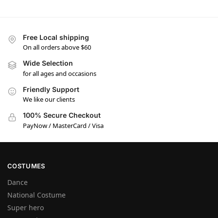
Free Local shipping
On all orders above $60
Wide Selection
for all ages and occasions
Friendly Support
We like our clients
100% Secure Checkout
PayNow / MasterCard / Visa
COSTUMES
Dance
National Costume
Super hero