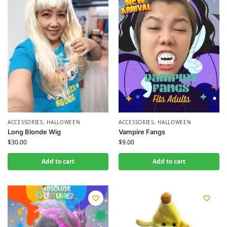
ACCESSORIES
,
HALLOWEEN
ACCESSORIES
,
HALLOWEEN
Long Blonde Wig
Vampire Fangs
$
30.00
$
9.00
Add to cart
Add to cart