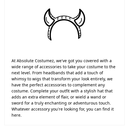
At Absolute Costumez, we've got you covered with a
wide range of accessories to take your costume to the
next level. From headbands that add a touch of
whimsy to wigs that transform your look entirely, we
have the perfect accessories to complement any
costume. Complete your outfit with a stylish hat that
adds an extra element of flair, or wield a wand or
sword for a truly enchanting or adventurous touch.
Whatever accessory you're looking for, you can find it
here.