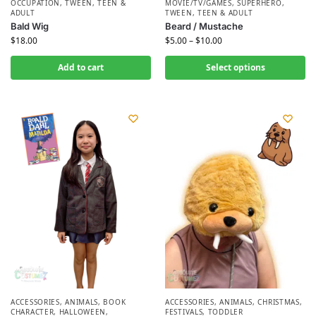
OCCUPATION
,
TWEEN, TEEN &
MOVIE/TV/GAMES
,
SUPERHERO
,
ADULT
TWEEN, TEEN & ADULT
Bald Wig
Beard / Mustache
$
18.00
$
5.00
–
$
10.00
Add to cart
Select options
ACCESSORIES
,
ANIMALS
,
BOOK
ACCESSORIES
,
ANIMALS
,
CHRISTMAS
,
CHARACTER
,
HALLOWEEN
,
FESTIVALS
,
TODDLER