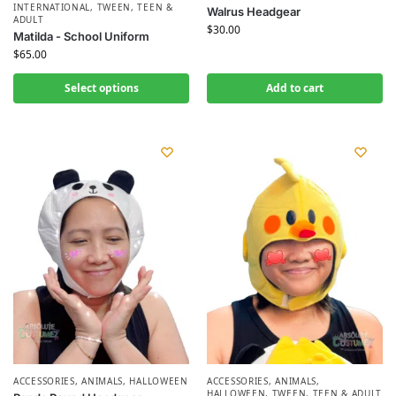
INTERNATIONAL
,
TWEEN, TEEN &
Walrus Headgear
ADULT
$
30.00
Matilda - School Uniform
$
65.00
Select options
Add to cart
ACCESSORIES
,
ANIMALS
,
HALLOWEEN
ACCESSORIES
,
ANIMALS
,
HALLOWEEN
,
TWEEN, TEEN & ADULT