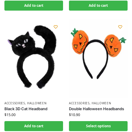
Add to cart
Add to cart
ACCESSORIES
,
HALLOWEEN
ACCESSORIES
,
HALLOWEEN
Black 3D Cat Headband
Double Halloween Headbands
$
15.00
$
10.90
Add to cart
Select options