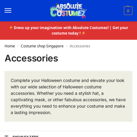
0
Dress up your imagination with Absolute Costumez! | Get your
costume today !
Home
Costume shop Singapore
Accessories
/
/
Accessories
Complete your Halloween costume and elevate your look
with our wide selection of Halloween costume
accessories. Whether you need a stylish hat, a
captivating mask, or other fabulous accessories, we have
everything you need to enhance your costume and make
a lasting impression.