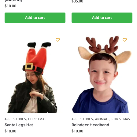
$
35.00
$
10.00
Add to cart
Add to cart
ACCESSORIES
,
CHRISTMAS
ACCESSORIES
,
ANIMALS
,
CHRISTMAS
Santa Legs Hat
Reindeer Headband
$
18.00
$
10.00