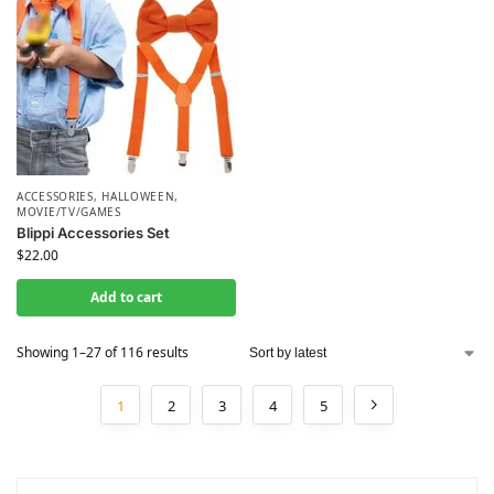
ACCESSORIES
,
HALLOWEEN
,
MOVIE/TV/GAMES
Blippi Accessories Set
$
22.00
Add to cart
Showing 1–27 of 116 results
1
2
3
4
5