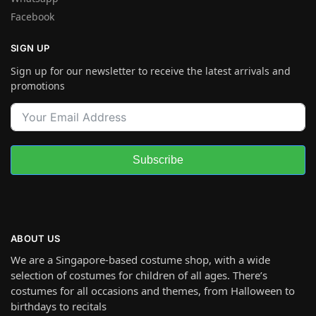
Facebook
SIGN UP
Sign up for our newsletter to receive the latest arrivals and
promotions
Subscribe
ABOUT US
We are a Singapore-based costume shop, with a wide
selection of costumes for children of all ages. There’s
costumes for all occasions and themes, from Halloween to
birthdays to recitals