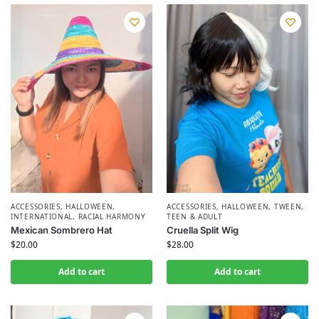
ACCESSORIES
,
HALLOWEEN
,
ACCESSORIES
,
HALLOWEEN
,
TWEEN,
INTERNATIONAL
,
RACIAL HARMONY
TEEN & ADULT
Mexican Sombrero Hat
Cruella Split Wig
$
20.00
$
28.00
Add to cart
Add to cart