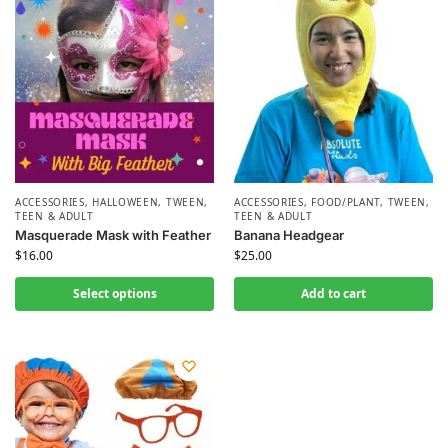
ACCESSORIES
,
HALLOWEEN
,
TWEEN,
ACCESSORIES
,
FOOD/PLANT
,
TWEEN,
TEEN & ADULT
TEEN & ADULT
Masquerade Mask with Feather
Banana Headgear
$
16.00
$
25.00
Select options
Add to cart