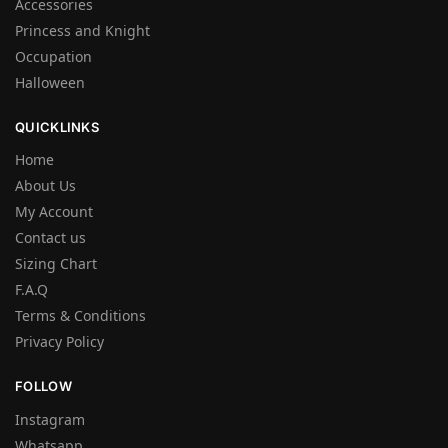
Accessories
Princess and Knight
Occupation
Halloween
QUICKLINKS
Home
About Us
My Account
Contact us
Sizing Chart
F.A.Q
Terms & Conditions
Privacy Policy
FOLLOW
Instagram
Whatsapp