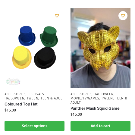
ACCESSORIES
,
FESTIVALS
,
ACCESSORIES
,
HALLOWEEN
,
HALLOWEEN
,
TWEEN, TEEN & ADULT
MOVIE/TV/GAMES
,
TWEEN, TEEN &
ADULT
Coloured Top Hat
Panther Mask Squid Game
$
15.00
$
15.00
Select options
Add to cart