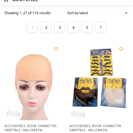
SHOW FILTERS
Showing 1–27 of 116 results
1
2
3
4
5
ACCESSORIES
,
BOOK CHARACTER
,
ACCESSORIES
,
BOOK CHARACTER
,
FAIRYTALE
,
HALLOWEEN
,
FAIRYTALE
,
HALLOWEEN
,