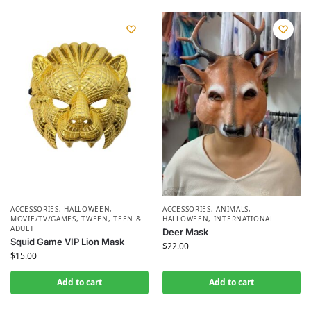
ACCESSORIES
,
HALLOWEEN
,
ACCESSORIES
,
ANIMALS
,
MOVIE/TV/GAMES
,
TWEEN, TEEN &
HALLOWEEN
,
INTERNATIONAL
ADULT
Deer Mask
Squid Game VIP Lion Mask
$
22.00
$
15.00
Add to cart
Add to cart