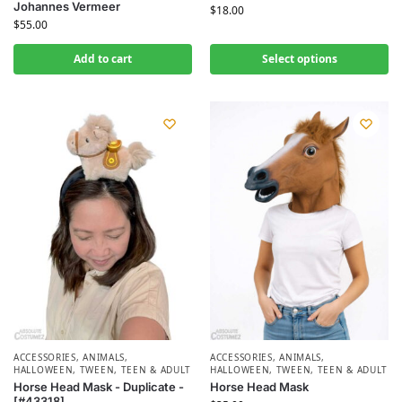
Johannes Vermeer
$
18.00
$
55.00
Add to cart
Select options
ACCESSORIES
,
ANIMALS
,
ACCESSORIES
,
ANIMALS
,
HALLOWEEN
,
TWEEN, TEEN & ADULT
HALLOWEEN
,
TWEEN, TEEN & ADULT
Horse Head Mask - Duplicate -
Horse Head Mask
[#43318]