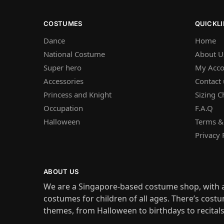
COSTUMES
QUICKL
Dance
Home
National Costume
About U
Super hero
My Acco
Accessories
Contact 
Princess and Knight
Sizing C
Occupation
F.A.Q
Halloween
Terms &
Privacy 
ABOUT US
We are a Singapore-based costume shop, with a
costumes for children of all ages. There’s costu
themes, from Halloween to birthdays to recital