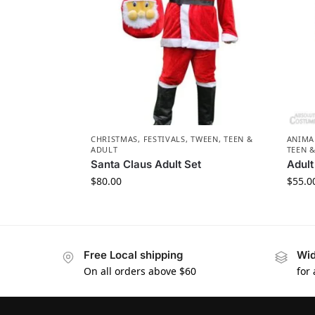
CHRISTMAS
,
FESTIVALS
,
TWEEN, TEEN &
ANIMA
ADULT
TEEN 
Santa Claus Adult Set
Adul
$
80.00
$
55.0
Free Local shipping
Wid
On all orders above $60
for