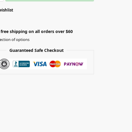
wishlist
free shipping on all orders over $60
ection of options
Guaranteed Safe Checkout