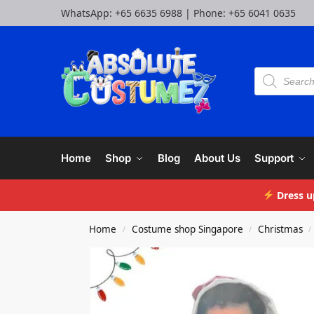
WhatsApp:
+65 6635 6988
| Phone:
+65 6041 0635
Home
Shop
Blog
About Us
Support
Dress u
Home
Costume shop Singapore
Christmas
/
/
/