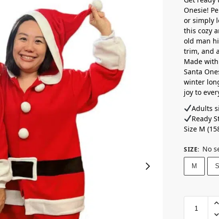
Onesie! Pe
or simply 
this cozy a
old man him
trim, and a
Made with 
Santa Ones
winter lon
joy to eve
Adults si
Ready St
Size M (15
No s
SIZE
:
M