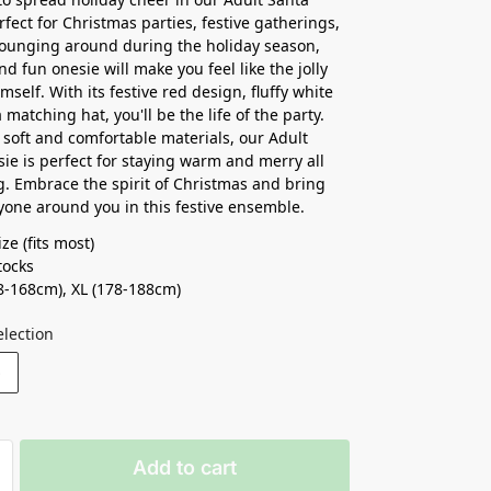
rfect for Christmas parties, festive gatherings,
lounging around during the holiday season,
nd fun onesie will make you feel like the jolly
self. With its festive red design, fluffy white
 matching hat, you'll be the life of the party.
soft and comfortable materials, our Adult
ie is perfect for staying warm and merry all
g. Embrace the spirit of Christmas and bring
ryone around you in this festive ensemble.
ze (fits most)
ocks ⁣
8-168cm), XL (178-188cm)
election
S
Add to cart