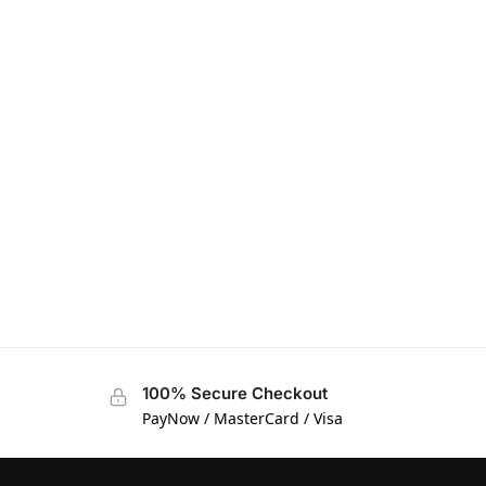
100% Secure Checkout
PayNow / MasterCard / Visa