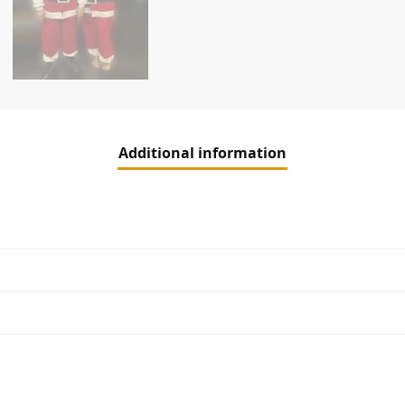
Additional information