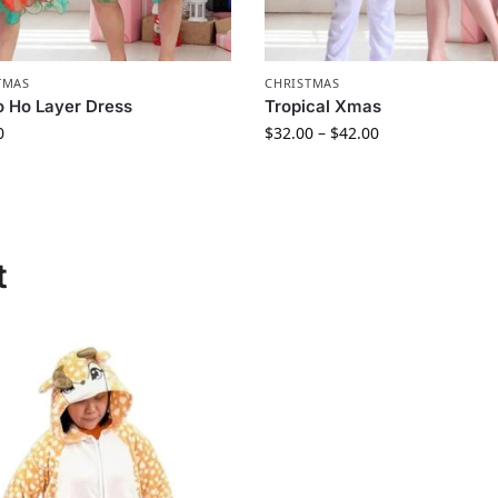
TMAS
CHRISTMAS
 Ho Layer Dress
Tropical Xmas
0
$
32.00
–
$
42.00
t