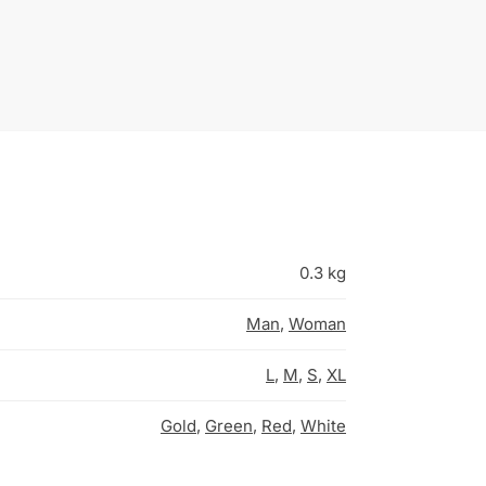
0.3 kg
Man
,
Woman
L
,
M
,
S
,
XL
Gold
,
Green
,
Red
,
White