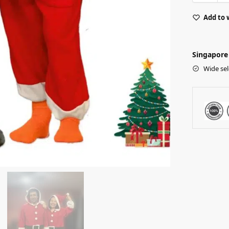
Add to 
Singapore 
Wide sel