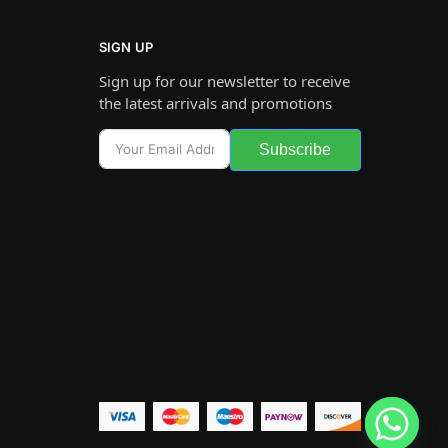
SIGN UP
Sign up for our newsletter to receive
the latest arrivals and promotions
Subscribe