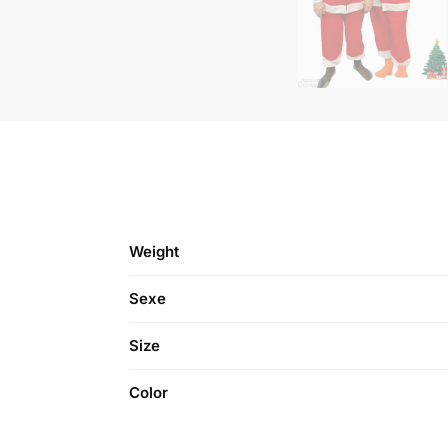
Weight
Sexe
Size
Color