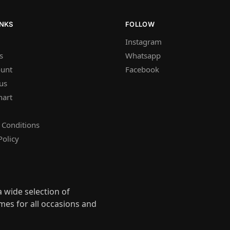
INKS
FOLLOW
Instagram
s
Whatsapp
unt
Facebook
us
hart
 Conditions
Policy
 wide selection of
mes for all occasions and
s