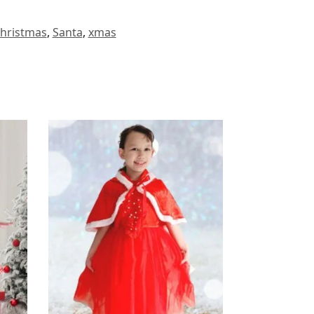
hristmas
,
Santa
,
xmas