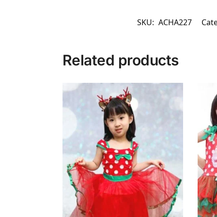
SKU:
ACHA227
Cat
Related products