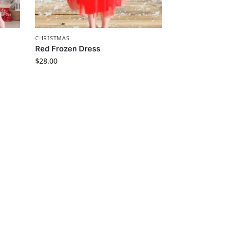
CHRISTMAS
Red Frozen Dress
$
28.00