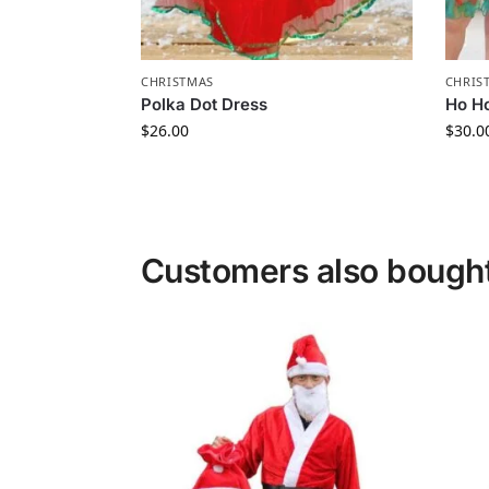
CHRISTMAS
CHRIS
Polka Dot Dress
Ho Ho
$
26.00
$
30.0
Customers also bough