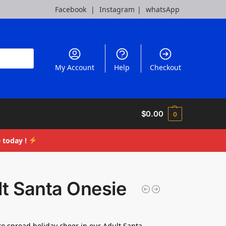
Facebook
|
Instagram
|
whatsApp
My Account
Help
Checkout
$
0.00
0
 today !
t Santa Onesie
to spread holiday cheer in our Adult Santa