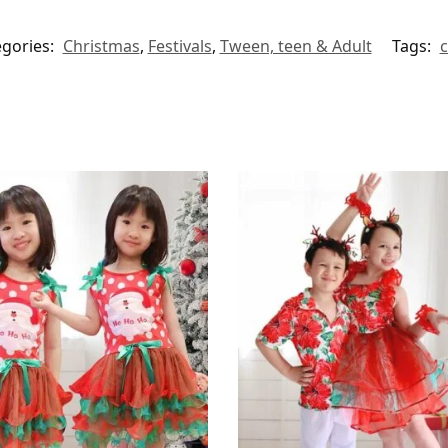
egories:
Christmas
,
Festivals
,
Tween, teen & Adult
Tags:
c