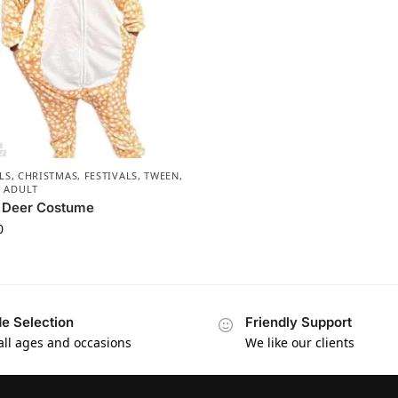
LS
,
CHRISTMAS
,
FESTIVALS
,
TWEEN,
& ADULT
t Deer Costume
0
e Selection
Friendly Support
 all ages and occasions
We like our clients