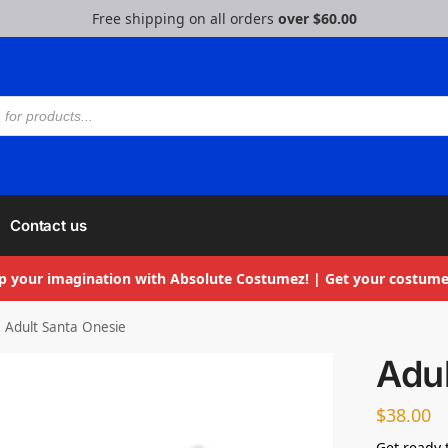
Free shipping on all orders
over $60.00
Contact us
p your imagination with Absolute Costumez! | Get your costume
Adult Santa Onesie
Adul
$
38.00
Get ready 