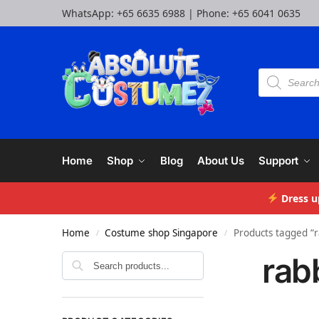
WhatsApp:
+65 6635 6988
| Phone:
+65 6041 0635
Home
Shop
Blog
About Us
Support
Dress u
Home
Costume shop Singapore
Products tagged “r
/
/
rab