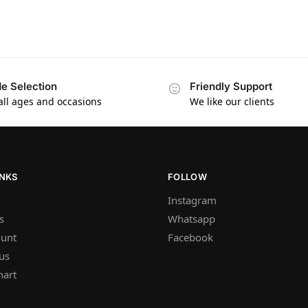
e Selection
Friendly Support
 all ages and occasions
We like our clients
INKS
FOLLOW
Instagram
s
Whatsapp
unt
Facebook
us
hart