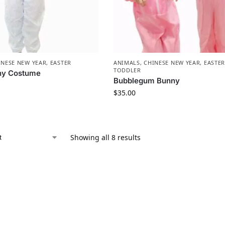
INESE NEW YEAR
,
EASTER
ANIMALS
,
CHINESE NEW YEAR
,
EASTE
TODDLER
ny Costume
Bubblegum Bunny
$
35.00
Showing all 8 results