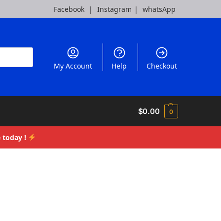
Facebook
|
Instagram
|
whatsApp
My Account
Help
Checkout
$
0.00
0
 today !