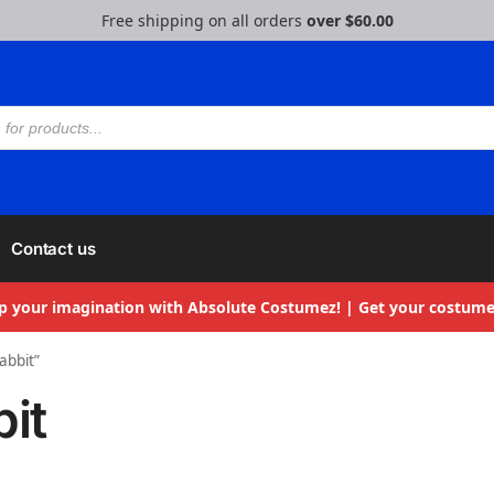
Free shipping on all orders
over $60.00
Contact us
p your imagination with Absolute Costumez! | Get your costume
abbit”
bit