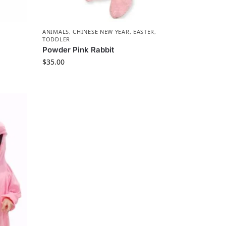
ANIMALS
,
CHINESE NEW YEAR
,
EASTER
,
TODDLER
Powder Pink Rabbit
$
35.00