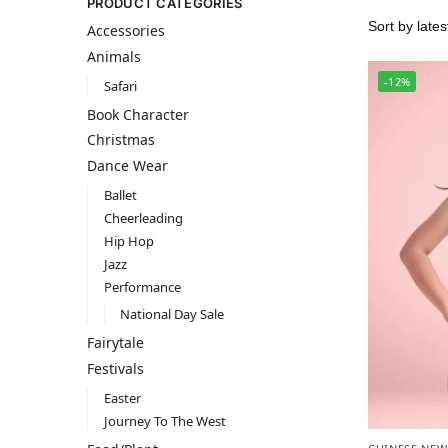
PRODUCT CATEGORIES
Accessories
Animals
-12%
Safari
Book Character
Christmas
Dance Wear
Ballet
Cheerleading
Hip Hop
Jazz
Performance
National Day Sale
Fairytale
Festivals
Easter
Journey To The West