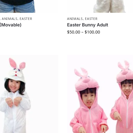
,
ANIMALS
,
EASTER
ANIMALS
,
EASTER
 (Movable)
Easter Bunny Adult
$
50.00
–
$
100.00