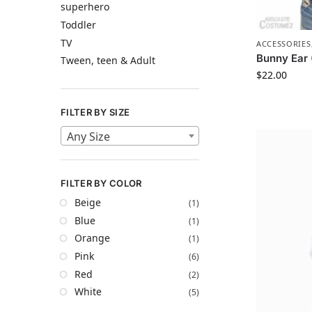
superhero
Toddler
TV
ACCESSORIES
Bunny Ear
Tween, teen & Adult
$
22.00
FILTER BY SIZE
Any Size
FILTER BY COLOR
Beige
(1)
Blue
(1)
Orange
(1)
Pink
(6)
Red
(2)
White
(5)