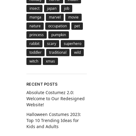
insect
japan
job
manga
marvel
movie
nature
occupation
pet
princess
pumpkin
rabbit
scary
superhero
toddler
traditional
wild
witch
xmas
RECENT POSTS
Absolute Costumez 2.0:
Welcome to Our Redesigned
Website!
Halloween Costumes 2023:
Top 10 Trending Ideas for
Kids and Adults