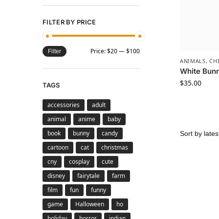
FILTER BY PRICE
Price:
$20
—
$100
Filter
ANIMALS
,
CH
White Bun
$
35.00
TAGS
accessories
adult
animal
anime
baby
book
bunny
candy
cartoon
cat
christmas
cny
cosplay
cute
disney
fairytale
farm
film
fun
funny
game
Halloween
ho
holiday
horror
indian