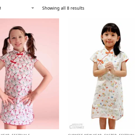
Showing all 8 results