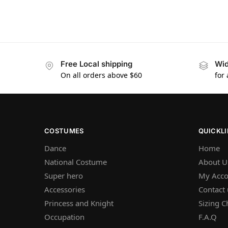
Free Local shipping
Wid
On all orders above $60
for
COSTUMES
QUICKL
Dance
Home
National Costume
About U
Super hero
My Acco
Accessories
Contact 
Princess and Knight
Sizing C
Occupation
F.A.Q