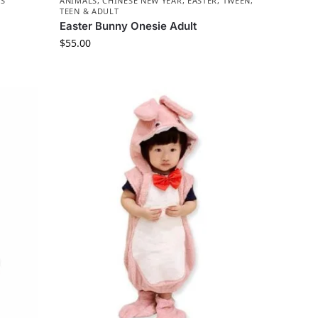
LS
ANIMALS
,
CHINESE NEW YEAR
,
EASTER
,
TWEEN,
TEEN & ADULT
Easter Bunny Onesie Adult
$
55.00