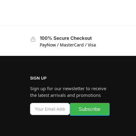
100% Secure Checkout
PayNow / MasterCard / Visa
SIGN UP
Sign up for our newsletter to receive
the latest arrivals and promotions
Subscribe