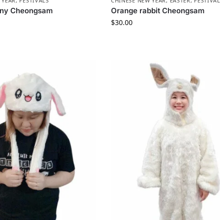
 YEAR
,
FESTIVALS
CHINESE NEW YEAR
,
EASTER
,
FESTIVA
nny Cheongsam
Orange rabbit Cheongsam
$
30.00