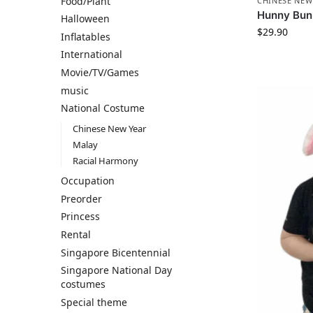
Food/Plant
CHINESE NEW
Hunny Bu
Halloween
$
29.90
Inflatables
International
Movie/TV/Games
music
National Costume
Chinese New Year
Malay
Racial Harmony
Occupation
Preorder
Princess
Rental
Singapore Bicentennial
Singapore National Day
costumes
Special theme