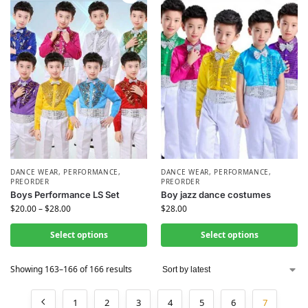
DANCE WEAR
,
PERFORMANCE
,
DANCE WEAR
,
PERFORMANCE
,
PREORDER
PREORDER
Boys Performance LS Set
Boy jazz dance costumes
$
20.00
–
$
28.00
$
28.00
Select options
Select options
Showing 163–166 of 166 results
1
2
3
4
5
6
7