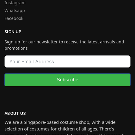
Instagram
Whatsapp
Facebook
SIGN UP
Sign up for our newsletter to receive the latest arrivals and
promotions
Subscribe
ABOUT US
We are a Singapore-based costume shop, with a wide
selection of costumes for children of all ages. There’s