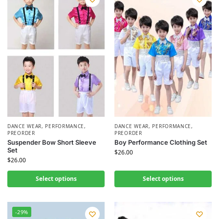
DANCE WEAR
,
PERFORMANCE
,
DANCE WEAR
,
PERFORMANCE
,
PREORDER
PREORDER
Suspender Bow Short Sleeve
Boy Performance Clothing Set
Set
$
26.00
$
26.00
Select options
Select options
-29%