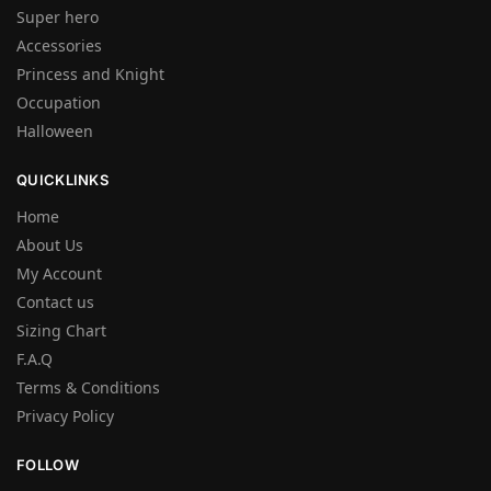
Super hero
Accessories
Princess and Knight
Occupation
Halloween
QUICKLINKS
Home
About Us
My Account
Contact us
Sizing Chart
F.A.Q
Terms & Conditions
Privacy Policy
FOLLOW