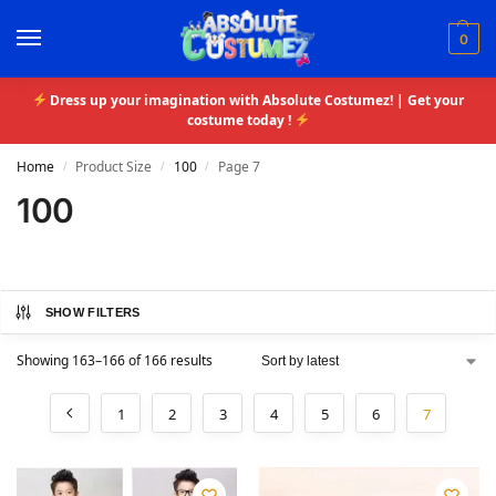
0
Dress up your imagination with Absolute Costumez! | Get your
costume today !
Home
Product Size
100
Page 7
/
/
/
100
SHOW FILTERS
Showing 163–166 of 166 results
1
2
3
4
5
6
7