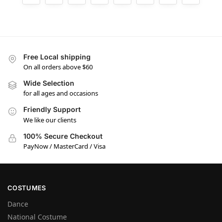
Free Local shipping
On all orders above $60
Wide Selection
for all ages and occasions
Friendly Support
We like our clients
100% Secure Checkout
PayNow / MasterCard / Visa
COSTUMES
Dance
National Costume