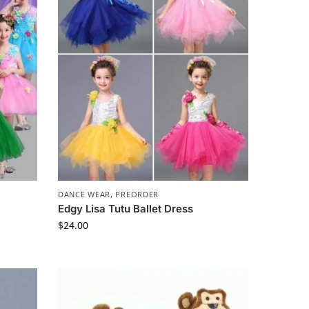
DANCE WEAR
,
PREORDER
Edgy Lisa Tutu Ballet Dress
$
24.00