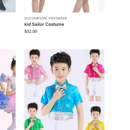
OCCUPATION
,
PREORDER
kid Sailor Costume
$
32.00