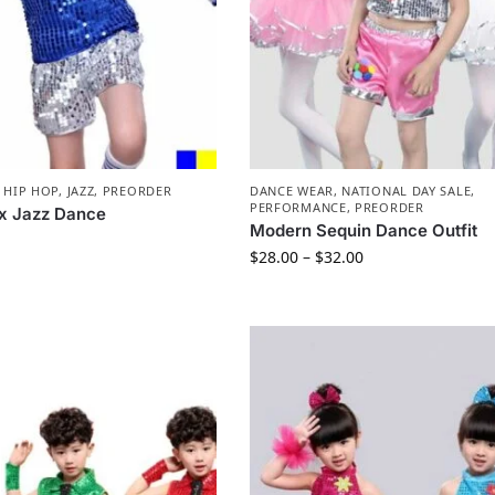
,
HIP HOP
,
JAZZ
,
PREORDER
DANCE WEAR
,
NATIONAL DAY SALE
,
PERFORMANCE
,
PREORDER
x Jazz Dance
Modern Sequin Dance Outfit
$
28.00
–
$
32.00