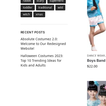
rabbit
scary
superhero
toddler
traditional
wild
witch
xmas
RECENT POSTS
Absolute Costumez 2.0:
Welcome to Our Redesigned
Website!
Halloween Costumes 2023:
DANCE WEAR
Boys Band
Top 10 Trending Ideas for
Kids and Adults
$
22.00