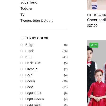
superhero
Toddler
TV
CHEERLEADI
Cheerleadi
Tween, teen & Adult
$
27.00
FILTER BY COLOR
Beige
(8)
-11%
Black
(26)
Blue
(41)
Dark Blue
(5)
Fuchsia
(2)
Gold
(4)
Green
(30)
Grey
(11)
Light Blue
(9)
Light Green
(4)
Light Pink
(3)