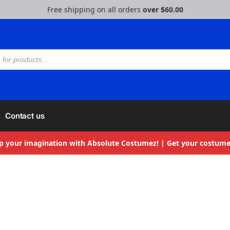
Free shipping on all orders
over $60.00
Contact us
p your imagination with Absolute Costumez! | Get your costume