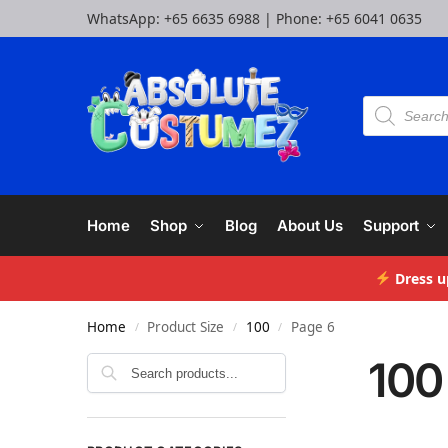
WhatsApp:
+65 6635 6988
| Phone:
+65 6041 0635
Home
Shop
Blog
About Us
Support
Dress u
Home
Product Size
100
Page 6
/
/
/
100