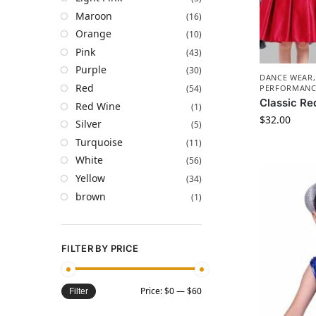
Maroon
(16)
Orange
(10)
Pink
(43)
Purple
(30)
DANCE WEAR
Red
(54)
PERFORMANC
Classic Re
Red Wine
(1)
$
32.00
Silver
(5)
Turquoise
(11)
White
(56)
Yellow
(34)
brown
(1)
FILTER BY PRICE
Price:
$0
—
$60
Filter