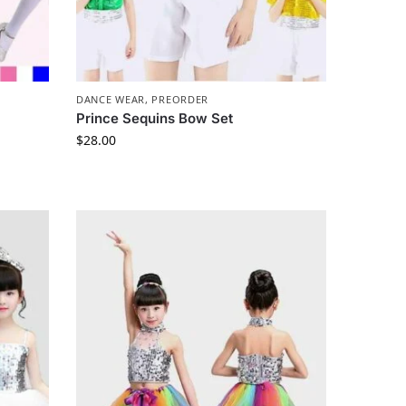
DANCE WEAR
,
PREORDER
Prince Sequins Bow Set
$
28.00