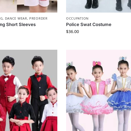
NG
,
DANCE WEAR
,
PREORDER
OCCUPATION
ng Short Sleeves
Police Swat Costume
$
36.00