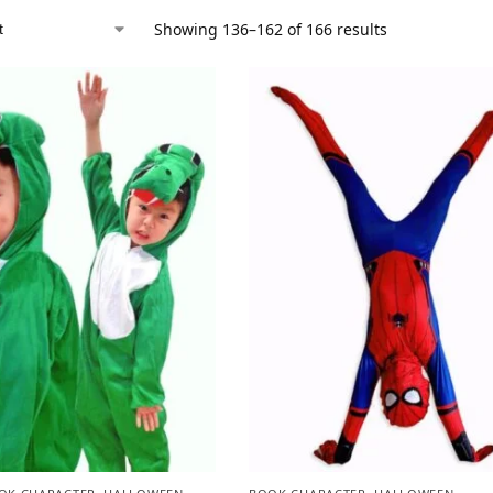
Showing 136–162 of 166 results