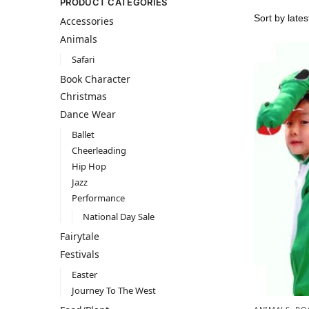
PRODUCT CATEGORIES
Accessories
Animals
Safari
Book Character
Christmas
Dance Wear
Ballet
Cheerleading
Hip Hop
Jazz
Performance
National Day Sale
Fairytale
Festivals
Easter
Journey To The West