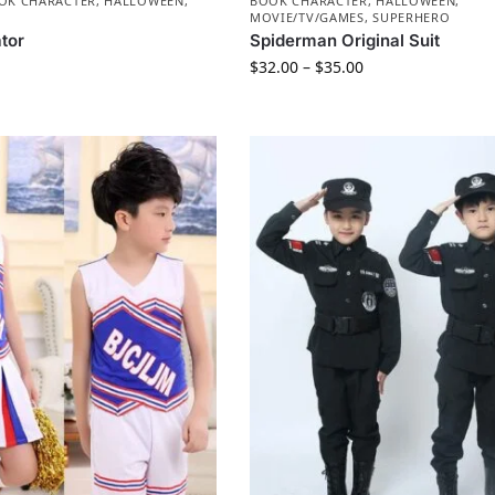
OK CHARACTER
,
HALLOWEEN
,
BOOK CHARACTER
,
HALLOWEEN
,
MOVIE/TV/GAMES
,
SUPERHERO
ator
Spiderman Original Suit
$
32.00
–
$
35.00