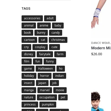
TAGS
accessories
adult
animal
anime
baby
book
bunny
candy
cartoon
cat
christmas
DANCE WEAR
cny
cosplay
cute
Modern Mi
$
26.00
disney
fairytale
farm
film
fun
funny
game
Halloween
ho
holiday
horror
indian
insect
japan
job
manga
marvel
movie
nature
occupation
pet
princess
pumpkin