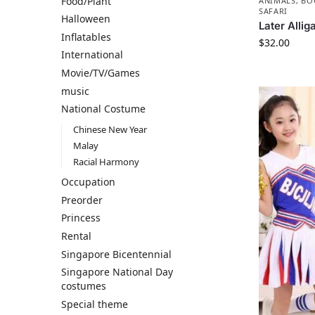
Food/Plant
ANIMALS
,
BO
SAFARI
Halloween
Later Allig
Inflatables
$
32.00
International
Movie/TV/Games
music
National Costume
Chinese New Year
Malay
Racial Harmony
Occupation
Preorder
Princess
Rental
Singapore Bicentennial
Singapore National Day
costumes
Special theme