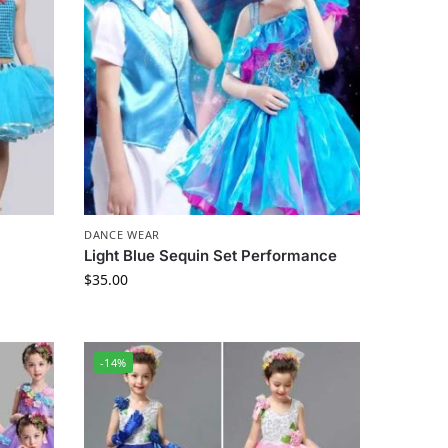
DANCE WEAR
Light Blue Sequin Set Performance
$
35.00
-14%