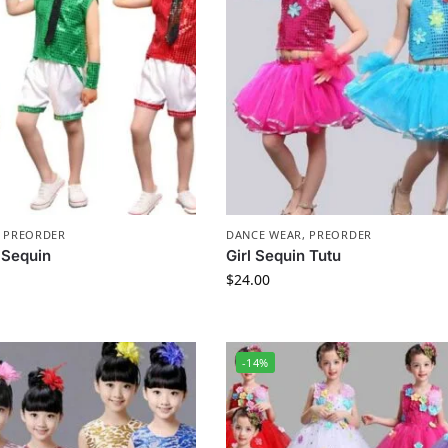
,
PREORDER
DANCE WEAR
,
PREORDER
 Sequin
Girl Sequin Tutu
$
24.00
-14%