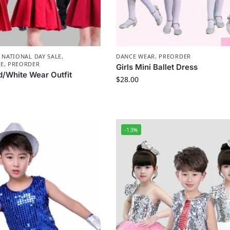
,
NATIONAL DAY SALE
,
DANCE WEAR
,
PREORDER
E
,
PREORDER
Girls Mini Ballet Dress
d/White Wear Outfit
$
28.00
-13%