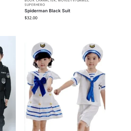
BOOK CHARACTER
,
MOVIE/TV/GAMES
,
SUPERHERO
Spiderman Black Suit
$
32.00