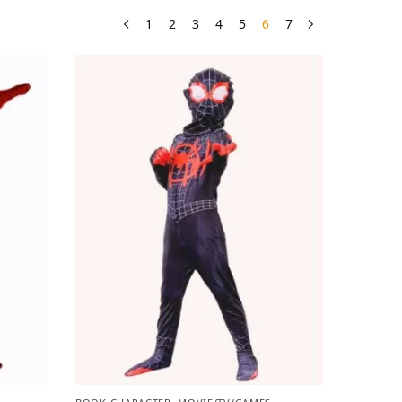
1
2
3
4
5
6
7