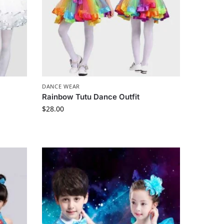
DANCE WEAR
Rainbow Tutu Dance Outfit
$
28.00