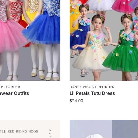
,
PREORDER
DANCE WEAR
,
PREORDER
ewear Outfits
Lil Petals Tutu Dress
$
24.00