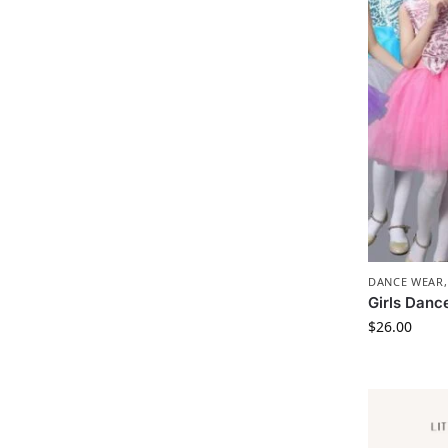
DANCE WEAR
Girls Danc
$
26.00