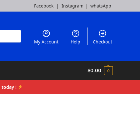
Facebook
|
Instagram
|
whatsApp
My Account
Help
Checkout
$
0.00
0
 today !