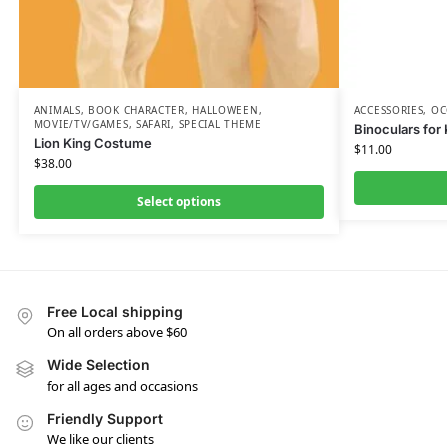
ANIMALS
,
BOOK CHARACTER
,
HALLOWEEN
,
ACCESSORIES
,
OC
MOVIE/TV/GAMES
,
SAFARI
,
SPECIAL THEME
Binoculars for 
Lion King Costume
$
11.00
$
38.00
Select options
Free Local shipping
On all orders above $60
Wide Selection
for all ages and occasions
Friendly Support
We like our clients