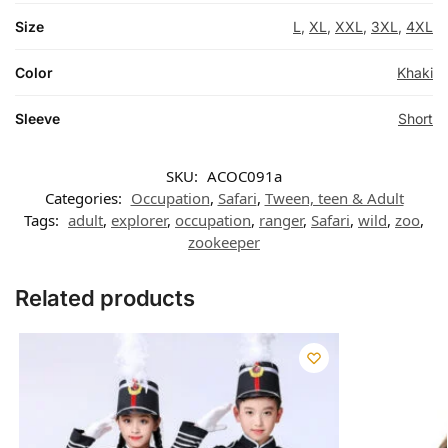
Size
L
,
XL
,
XXL
,
3XL
,
4XL
Color
Khaki
Sleeve
Short
SKU:
ACOC091a
Categories:
Occupation
,
Safari
,
Tween, teen & Adult
Tags:
adult
,
explorer
,
occupation
,
ranger
,
Safari
,
wild
,
zoo
,
zookeeper
Related products