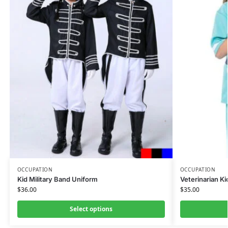
OCCUPATION
OCCUPATION
Kid Military Band Uniform
Veterinarian K
$
36.00
$
35.00
Select options