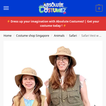
0
Dress up your imagination with Absolute Costumez! | Get your
costume today !
Home
Costume shop Singapore
Animals
Safari
Safari Vest w Hat
/
/
/
/