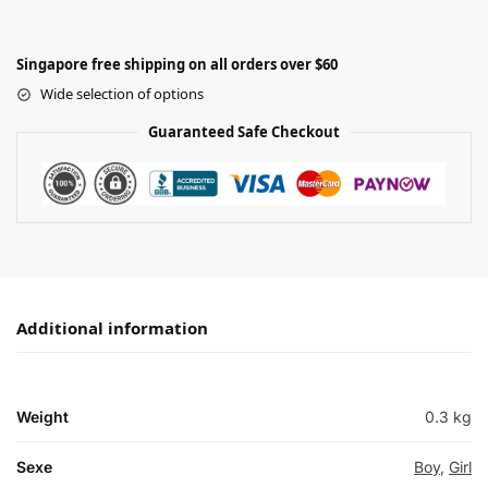
Singapore free shipping on all orders over $60
Wide selection of options
Guaranteed Safe Checkout
Additional information
Weight
0.3 kg
Sexe
Boy
,
Girl