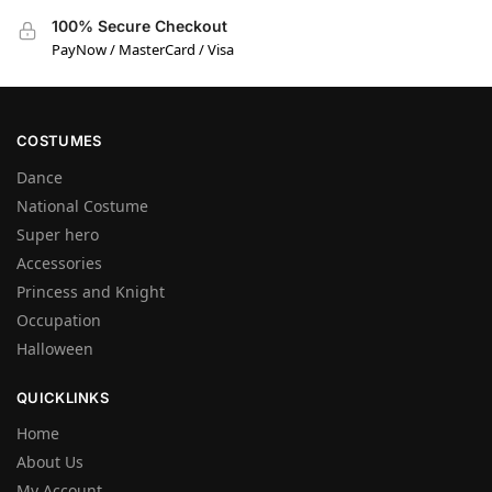
100% Secure Checkout
PayNow / MasterCard / Visa
COSTUMES
Dance
National Costume
Super hero
Accessories
Princess and Knight
Occupation
Halloween
QUICKLINKS
Home
About Us
My Account