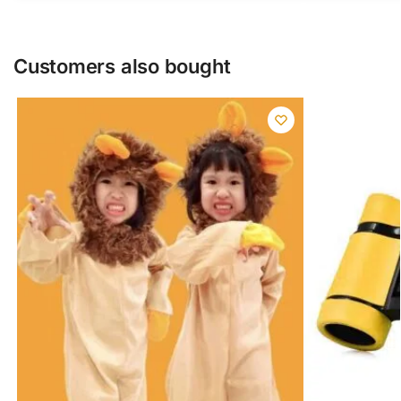
Customers also bought