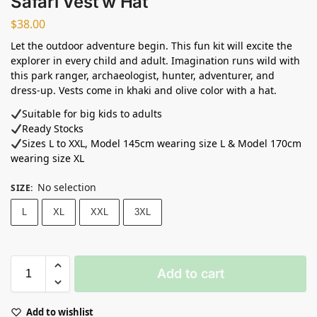
Safari Vest w Hat
$
38.00
Let the outdoor adventure begin. This fun kit will excite the
explorer in every child and adult. Imagination runs wild with
this park ranger, archaeologist, hunter, adventurer, and
dress-up. Vests come in khaki and olive color with a hat.
Suitable for big kids to adults
Ready Stocks ⁣
Sizes L to XXL, Model 145cm wearing size L & Model 170cm
wearing size XL
No selection
SIZE
:
L
XL
XXL
3XL
Add to cart
Add to wishlist