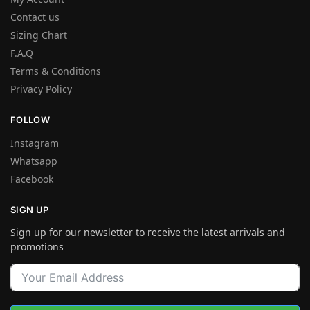
Contact us
Sizing Chart
F.A.Q
Terms & Conditions
Privacy Policy
FOLLOW
Instagram
Whatsapp
Facebook
SIGN UP
Sign up for our newsletter to receive the latest arrivals and
promotions