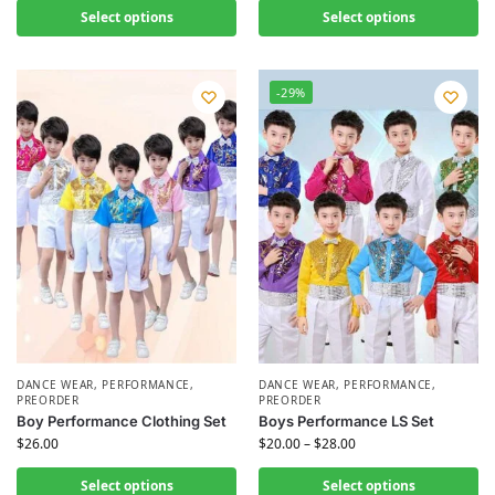
Select options
Select options
-29%
DANCE WEAR
,
PERFORMANCE
,
DANCE WEAR
,
PERFORMANCE
,
PREORDER
PREORDER
Boy Performance Clothing Set
Boys Performance LS Set
$
26.00
$
20.00
–
$
28.00
Select options
Select options