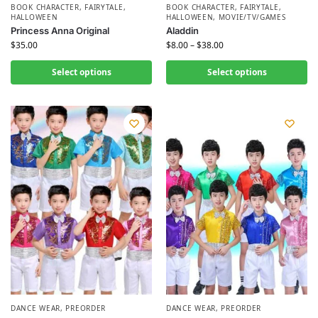
BOOK CHARACTER
,
FAIRYTALE
,
BOOK CHARACTER
,
FAIRYTALE
,
HALLOWEEN
HALLOWEEN
,
MOVIE/TV/GAMES
Princess Anna Original
Aladdin
$
35.00
$
8.00
–
$
38.00
Select options
Select options
DANCE WEAR
,
PREORDER
DANCE WEAR
,
PREORDER