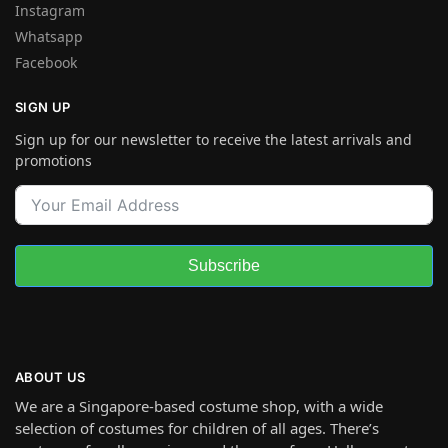
Instagram
Whatsapp
Facebook
SIGN UP
Sign up for our newsletter to receive the latest arrivals and
promotions
Subscribe
ABOUT US
We are a Singapore-based costume shop, with a wide
selection of costumes for children of all ages. There’s