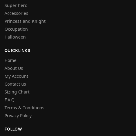
Super hero
Accessories
Princess and Knight
Occupation
Halloween
QUICKLINKS
Home
About Us
My Account
Contact us
Sizing Chart
F.A.Q
Terms & Conditions
Privacy Policy
FOLLOW