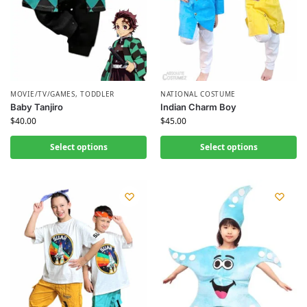
MOVIE/TV/GAMES
,
TODDLER
NATIONAL COSTUME
Baby Tanjiro
Indian Charm Boy
$
40.00
$
45.00
Select options
Select options