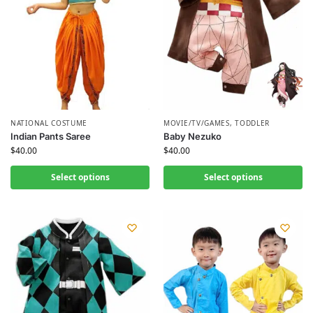
NATIONAL COSTUME
MOVIE/TV/GAMES
,
TODDLER
Indian Pants Saree
Baby Nezuko
$
40.00
$
40.00
Select options
Select options