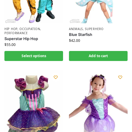
HIP HOP
,
OCCUPATION
,
ANIMALS
,
SUPERHERO
PERFORMANCE
Blue Starfish
Superstar Hip Hop
$
42.00
$
55.00
Select options
Add to cart