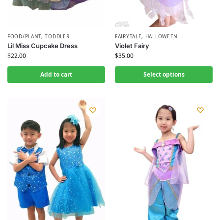
FOOD/PLANT
,
TODDLER
FAIRYTALE
,
HALLOWEEN
Lil Miss Cupcake Dress
Violet Fairy
$
22.00
$
35.00
Add to cart
Select options