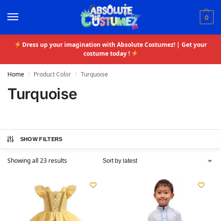
0
Dress up your imagination with Absolute Costumez! | Get your
costume today !
Home
Product Color
Turquoise
/
/
Turquoise
SHOW FILTERS
Showing all 23 results