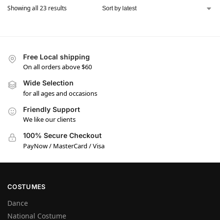
Showing all 23 results
Free Local shipping
On all orders above $60
Wide Selection
for all ages and occasions
Friendly Support
We like our clients
100% Secure Checkout
PayNow / MasterCard / Visa
COSTUMES
Dance
National Costume