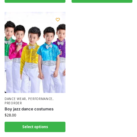
DANCE WEAR
,
PERFORMANCE
,
PREORDER
Boy jazz dance costumes
$
28.00
Select options