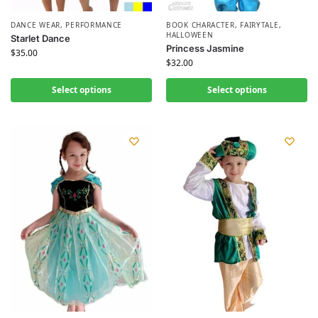
DANCE WEAR
,
PERFORMANCE
BOOK CHARACTER
,
FAIRYTALE
,
HALLOWEEN
Starlet Dance
Princess Jasmine
$
35.00
$
32.00
Select options
Select options