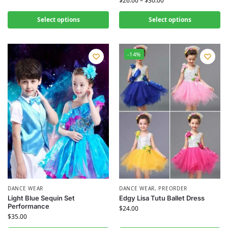
$
26.00
–
$
30.00
Select options
Select options
-14%
DANCE WEAR
DANCE WEAR
,
PREORDER
Light Blue Sequin Set
Edgy Lisa Tutu Ballet Dress
Performance
$
24.00
$
35.00