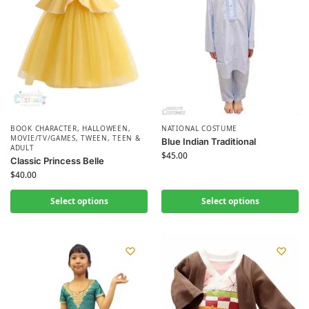
BOOK CHARACTER
,
HALLOWEEN
,
NATIONAL COSTUME
MOVIE/TV/GAMES
,
TWEEN, TEEN &
Blue Indian Traditional
ADULT
$
45.00
Classic Princess Belle
$
40.00
Select options
Select options