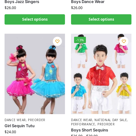
Boys Jazz Singers
Boys Dance Wear
$
26.00
$
26.00
Select options
Select options
-13%
DANCE WEAR
,
PREORDER
DANCE WEAR
,
NATIONAL DAY SALE
,
PERFORMANCE
,
PREORDER
Girl Sequin Tutu
Boys Short Sequins
$
24.00