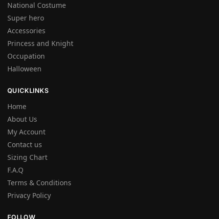
National Costume
Super hero
Accessories
Princess and Knight
Occupation
Halloween
QUICKLINKS
Home
About Us
My Account
Contact us
Sizing Chart
F.A.Q
Terms & Conditions
Privacy Policy
FOLLOW