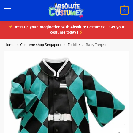
0
Dress up your imagination with Absolute Costumez! | Get your
costume today !
Home
Costume shop Singapore
Toddler
Baby Tanjiro
/
/
/