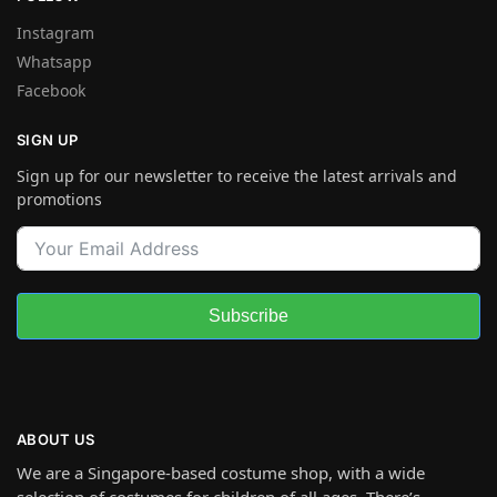
Instagram
Whatsapp
Facebook
SIGN UP
Sign up for our newsletter to receive the latest arrivals and
promotions
Subscribe
ABOUT US
We are a Singapore-based costume shop, with a wide
selection of costumes for children of all ages. There’s