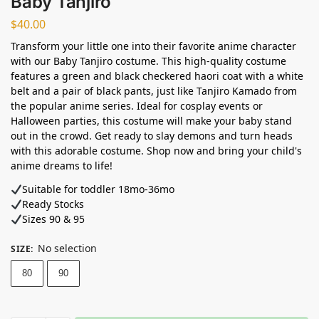
Baby Tanjiro
$
40.00
Transform your little one into their favorite anime character
with our Baby Tanjiro costume. This high-quality costume
features a green and black checkered haori coat with a white
belt and a pair of black pants, just like Tanjiro Kamado from
the popular anime series. Ideal for cosplay events or
Halloween parties, this costume will make your baby stand
out in the crowd. Get ready to slay demons and turn heads
with this adorable costume. Shop now and bring your child's
anime dreams to life!
Suitable for toddler 18mo-36mo
Ready Stocks ⁣
Sizes 90 & 95
No selection
SIZE
:
80
90