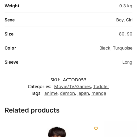
Weight
0.3 kg
Sexe
Boy
,
Girl
Size
80
,
90
Color
Black
,
Turquoise
Sleeve
Long
SKU:
ACTOD053
Categories:
Movie/TV/Games
,
Toddler
Tags:
anime
,
demon
,
japan
,
manga
Related products