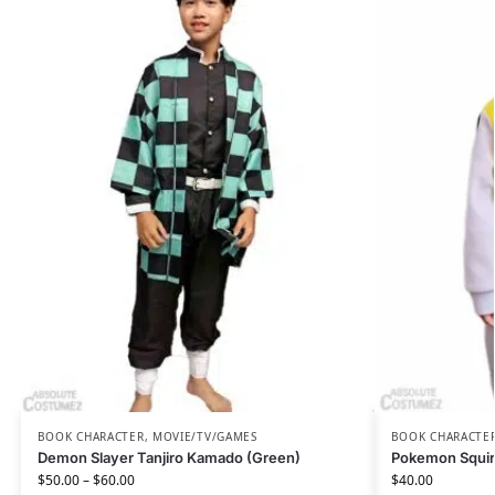
BOOK CHARACTER
,
MOVIE/TV/GAMES
BOOK CHARACTE
Demon Slayer Tanjiro Kamado (Green)
Pokemon Squir
$
50.00
–
$
60.00
$
40.00