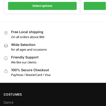
Select options
Free Local shipping
On all orders above $60
Wide Selection
for all ages and occasions
Friendly Support
We like our clients
100% Secure Checkout
PayNow / MasterCard / Visa
COSTUMES
Dance