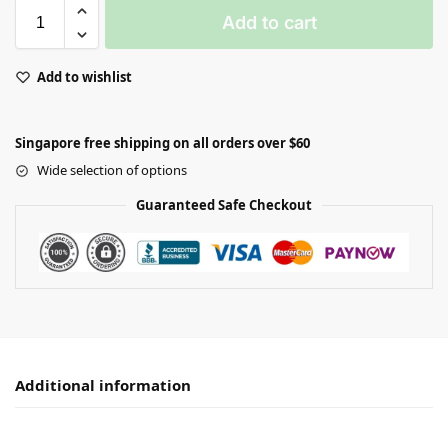
Add to cart
Add to wishlist
Singapore free shipping on all orders over $60
Wide selection of options
Guaranteed Safe Checkout
Additional information