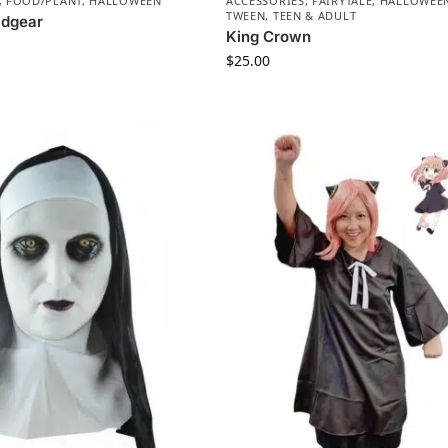
,
FOOD/PLANT
,
HALLOWEEN
ACCESSORIES
,
FAIRYTALE
,
HALLOWEE
TWEEN, TEEN & ADULT
adgear
King Crown
$
25.00