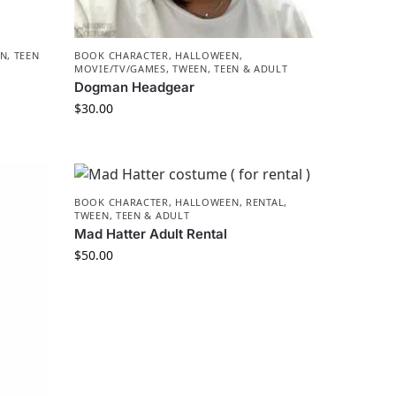
N, TEEN
BOOK CHARACTER
,
HALLOWEEN
,
MOVIE/TV/GAMES
,
TWEEN, TEEN & ADULT
Dogman Headgear
$
30.00
BOOK CHARACTER
,
HALLOWEEN
,
RENTAL
,
TWEEN, TEEN & ADULT
Mad Hatter Adult Rental
$
50.00