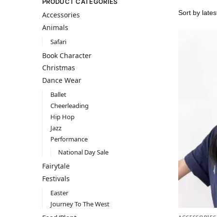
PRODUCT CATEGORIES
Accessories
Animals
Safari
Book Character
Christmas
Dance Wear
Ballet
Cheerleading
Hip Hop
Jazz
Performance
National Day Sale
Fairytale
Festivals
Easter
Journey To The West