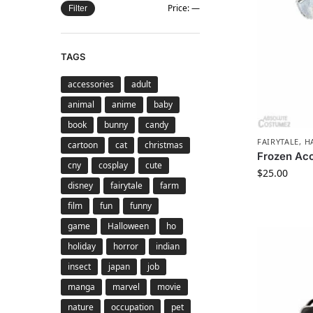
Price:
—
Filter
TAGS
accessories
adult
animal
anime
baby
book
bunny
candy
FAIRYTALE
,
H
cartoon
cat
christmas
Frozen Acc
cny
cosplay
cute
$
25.00
disney
fairytale
farm
film
fun
funny
game
Halloween
ho
holiday
horror
indian
insect
japan
job
manga
marvel
movie
nature
occupation
pet