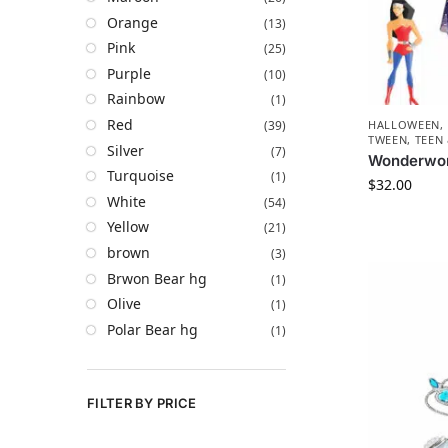
Orange
(13)
Pink
(25)
Purple
(10)
Rainbow
(1)
Red
(39)
HALLOWEEN
,
TWEEN, TEEN
Silver
(7)
Wonderwo
Turquoise
(1)
$
32.00
White
(54)
Yellow
(21)
brown
(3)
Brwon Bear hg
(1)
Olive
(1)
Polar Bear hg
(1)
FILTER BY PRICE