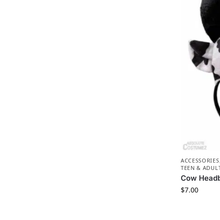
ACCESSORIES
TEEN & ADUL
Cow Head
$
7.00