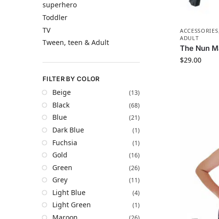
superhero
Toddler
TV
ACCESSORIES
ADULT
Tween, teen & Adult
The Nun M
$
29.00
FILTER BY COLOR
Beige
(13)
Black
(68)
Blue
(21)
Dark Blue
(1)
Fuchsia
(1)
Gold
(16)
Green
(26)
Grey
(11)
Light Blue
(4)
Light Green
(1)
Maroon
(26)