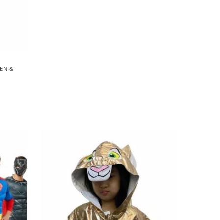
EEN &