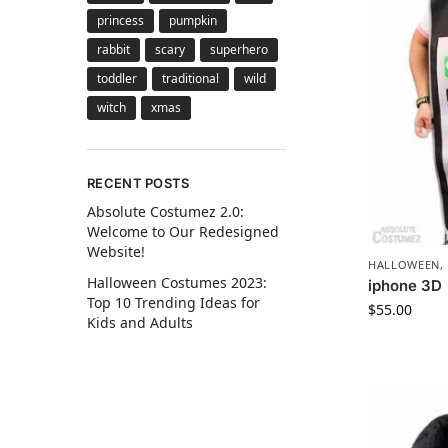
princess
pumpkin
rabbit
scary
superhero
toddler
traditional
wild
witch
xmas
RECENT POSTS
Absolute Costumez 2.0:
Welcome to Our Redesigned
Website!
HALLOWEEN
,
Halloween Costumes 2023:
iphone 3D
Top 10 Trending Ideas for
$
55.00
Kids and Adults