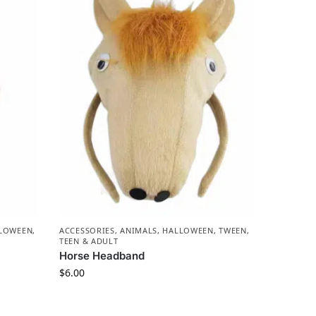
LOWEEN
,
ACCESSORIES
,
ANIMALS
,
HALLOWEEN
,
TWEEN,
TEEN & ADULT
Horse Headband
$
6.00