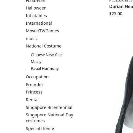
Food/Plant
ACCESSORIES
Durian He
Halloween
$
25.00
Inflatables
International
Movie/TV/Games
music
National Costume
Chinese New Year
Malay
Racial Harmony
Occupation
Preorder
Princess
Rental
Singapore Bicentennial
Singapore National Day
costumes
Special theme