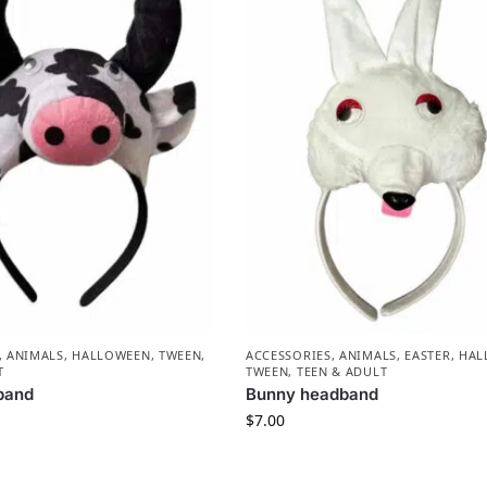
,
ANIMALS
,
HALLOWEEN
,
TWEEN,
ACCESSORIES
,
ANIMALS
,
EASTER
,
HAL
T
TWEEN, TEEN & ADULT
band
Bunny headband
$
7.00