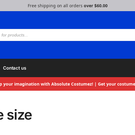
Free shipping on all orders
over $60.00
Contact us
p your imagination with Absolute Costumez! | Get your costume
e size