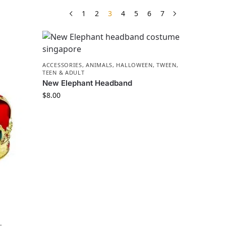
1
2
3
4
5
6
7
ACCESSORIES
,
ANIMALS
,
HALLOWEEN
,
TWEEN,
TEEN & ADULT
New Elephant Headband
$
8.00