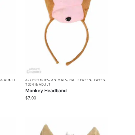
 & ADULT
ACCESSORIES
,
ANIMALS
,
HALLOWEEN
,
TWEEN,
TEEN & ADULT
Monkey Headband
$
7.00