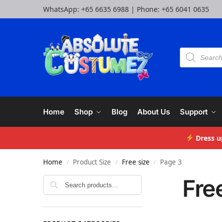
WhatsApp:
+65 6635 6988
| Phone:
+65 6041 0635
Home
Shop
Blog
About Us
Support
Dress u
Home
Product Size
Free size
Page 3
/
/
/
Fre