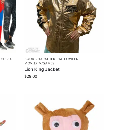
ERHERO
,
BOOK CHARACTER
,
HALLOWEEN
,
MOVIE/TV/GAMES
Lion King Jacket
$
28.00