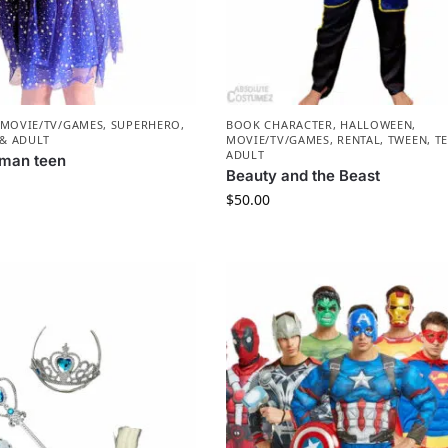
MOVIE/TV/GAMES
,
SUPERHERO
,
BOOK CHARACTER
,
HALLOWEEN
,
 & ADULT
MOVIE/TV/GAMES
,
RENTAL
,
TWEEN, T
ADULT
man teen
Beauty and the Beast
$
50.00