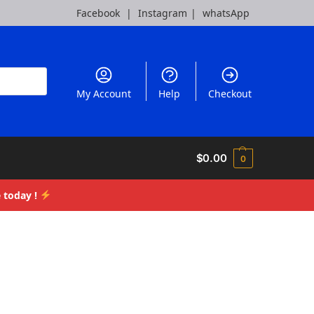
Facebook
|
Instagram
|
whatsApp
My Account
Help
Checkout
$
0.00
0
 today !