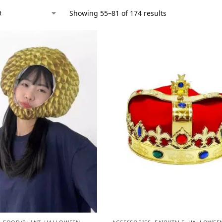
Showing 55–81 of 174 results