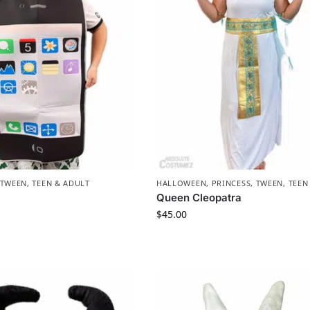
TWEEN, TEEN & ADULT
HALLOWEEN
,
PRINCESS
,
TWEEN, TEEN
Queen Cleopatra
$
45.00