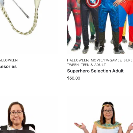
ALLOWEEN
HALLOWEEN
,
MOVIE/TV/GAMES
,
SUP
TWEEN, TEEN & ADULT
esories
Superhero Selection Adult
$
60.00