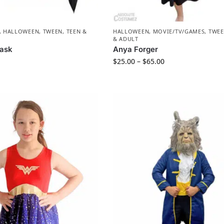
,
HALLOWEEN
,
TWEEN, TEEN &
HALLOWEEN
,
MOVIE/TV/GAMES
,
TWEE
& ADULT
ask
Anya Forger
$
25.00
–
$
65.00