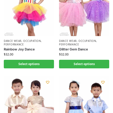
DANCE WEAR
,
OCCUPATION
,
DANCE WEAR
,
OCCUPATION
,
PERFORMANCE
PERFORMANCE
Rainbow Joy Dance
Glitter Gem Dance
$
32.00
$
32.00
Select options
Select options