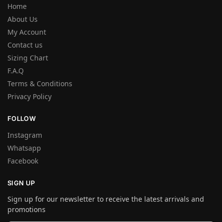
Home
About Us
My Account
Contact us
Sizing Chart
F.A.Q
Terms & Conditions
Privacy Policy
FOLLOW
Instagram
Whatsapp
Facebook
SIGN UP
Sign up for our newsletter to receive the latest arrivals and
promotions