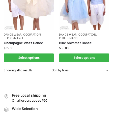
DANCE WEAR
,
OCCUPATION
,
DANCE WEAR
,
OCCUPATION
,
PERFORMANCE
PERFORMANCE
Champagne Waltz Dance
Blue Shimmer Dance
$
35.00
$
35.00
Select options
Select options
Showing all 6 results
Free Local shipping
On all orders above $60
Wide Selection