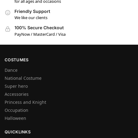
for all ages and occasions
Friendly Support
We like our clients
100% Secure Checkout
PayNow / MasterCard / Visa
COSTUMES
Dance
National Costume
Super hero
Accessories
Princess and Knight
Occupation
Halloween
QUICKLINKS