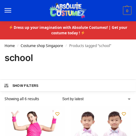
0
Dress up your imagination with Absolute Costumez! | Get your
costume today !
Home
Costume shop Singapore
Products tagged “school”
/
/
school
SHOW FILTERS
Showing all 6 results