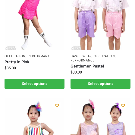
OCCUPATION
,
PERFORMANCE
DANCE WEAR
,
OCCUPATION
,
PERFORMANCE
Pretty in Pink
Gentlemen Pastel
$
35.00
$
30.00
Select options
Select options