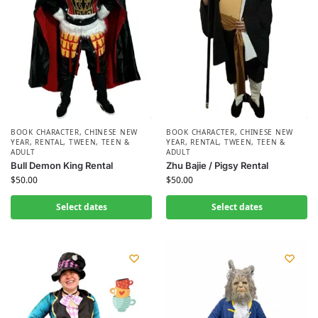
BOOK CHARACTER
,
CHINESE NEW
BOOK CHARACTER
,
CHINESE NEW
YEAR
,
RENTAL
,
TWEEN, TEEN &
YEAR
,
RENTAL
,
TWEEN, TEEN &
ADULT
ADULT
Bull Demon King Rental
Zhu Bajie / Pigsy Rental
$
50.00
$
50.00
Select dates
Select dates