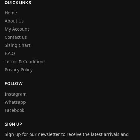
QUICKLINKS
Home
About Us
My Account
Contact us
Sizing Chart
F.A.Q
Terms & Conditions
Privacy Policy
FOLLOW
Instagram
Whatsapp
Facebook
SIGN UP
Sign up for our newsletter to receive the latest arrivals and