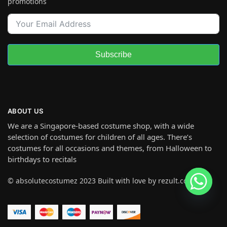
promotions
Subscribe
ABOUT US
We are a Singapore-based costume shop, with a wide
selection of costumes for children of all ages. There’s
costumes for all occasions and themes, from Halloween to
birthdays to recitals
© absolutecostumez 2023 Built with love by rezult.co