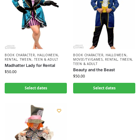
BOOK CHARACTER
,
HALLOWEEN
,
BOOK CHARACTER
,
HALLOWEEN
,
RENTAL
,
TWEEN, TEEN & ADULT
MOVIE/TV/GAMES
,
RENTAL
,
TWEEN,
TEEN & ADULT
Madhatter Lady for Rental
Beauty and the Beast
$
50.00
$
50.00
Select dates
Select dates