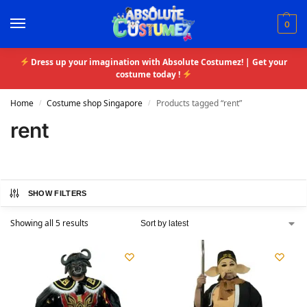
0
Dress up your imagination with Absolute Costumez! | Get your
costume today !
Home
Costume shop Singapore
Products tagged “rent”
/
/
rent
SHOW FILTERS
Showing all 5 results