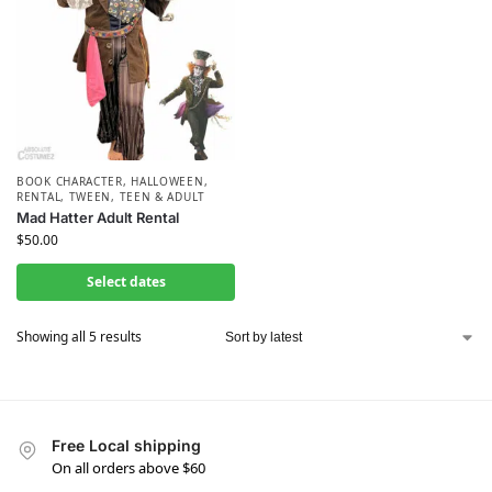
BOOK CHARACTER
,
HALLOWEEN
,
RENTAL
,
TWEEN, TEEN & ADULT
Mad Hatter Adult Rental
$
50.00
Select dates
Showing all 5 results
Free Local shipping
On all orders above $60