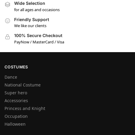
Wide Selection
for all ages and occasions
Friendly Support
We like our clients
100% Secure Checkout
PayNow / MasterCard / Visa
COSTUMES
Dance
National Costume
Super hero
Accessories
Princess and Knight
Occupation
Halloween