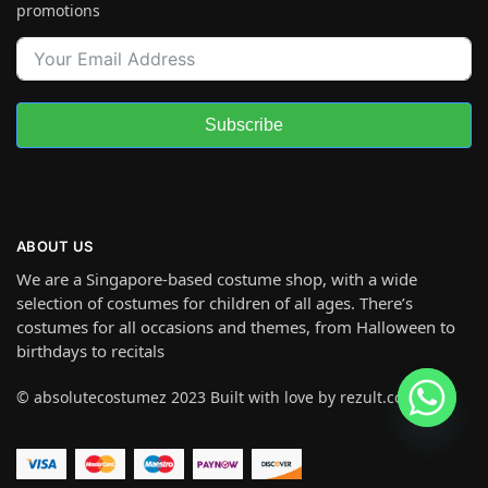
promotions
Subscribe
ABOUT US
We are a Singapore-based costume shop, with a wide
selection of costumes for children of all ages. There’s
costumes for all occasions and themes, from Halloween to
birthdays to recitals
© absolutecostumez 2023 Built with love by rezult.co