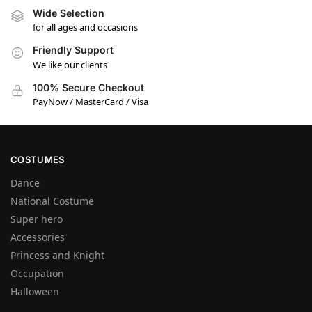
Wide Selection
for all ages and occasions
Friendly Support
We like our clients
100% Secure Checkout
PayNow / MasterCard / Visa
COSTUMES
Dance
National Costume
Super hero
Accessories
Princess and Knight
Occupation
Halloween