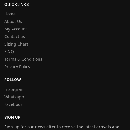
QUICKLINKS
Home
About Us
My Account
Contact us
Sizing Chart
F.A.Q
Terms & Conditions
Privacy Policy
FOLLOW
Instagram
Whatsapp
Facebook
SIGN UP
Sign up for our newsletter to receive the latest arrivals and