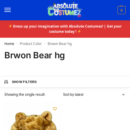
0
Dress up your imagination with Absolute Costumez! | Get your
costume today !
Home
Product Color
Brwon Bear hg
/
/
Brwon Bear hg
SHOW FILTERS
Showing the single result