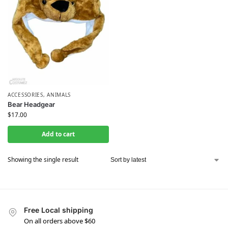
ACCESSORIES
,
ANIMALS
Bear Headgear
$
17.00
Add to cart
Showing the single result
Free Local shipping
On all orders above $60