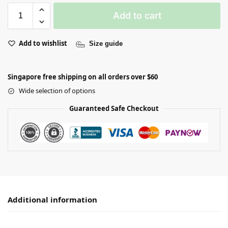
Add to cart
Add to wishlist
Size guide
Singapore free shipping on all orders over $60
Wide selection of options
Guaranteed Safe Checkout
Additional information