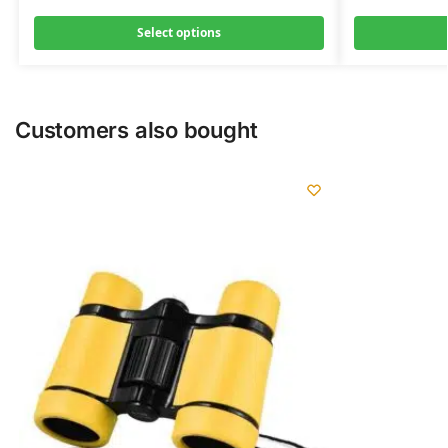
Select options
Customers also bought