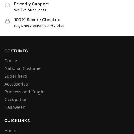
Friendly Support
We like our clients
100% Secure Checkout
PayNow / MasterCard / Visa
COSTUMES
Dance
National Costume
Super hero
Accessories
Princess and Knight
Occupation
Halloween
QUICKLINKS
Home