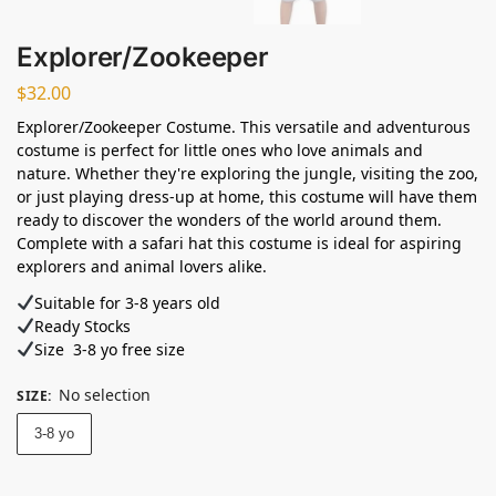
Explorer/Zookeeper
$
32.00
Explorer/Zookeeper Costume. This versatile and adventurous
costume is perfect for little ones who love animals and
nature. Whether they're exploring the jungle, visiting the zoo,
or just playing dress-up at home, this costume will have them
ready to discover the wonders of the world around them.
Complete with a safari hat this costume is ideal for aspiring
explorers and animal lovers alike.
Suitable for 3-8 years old⁣
Ready Stocks ⁣
Size 3-8 yo free size
No selection
SIZE
:
3-8 yo