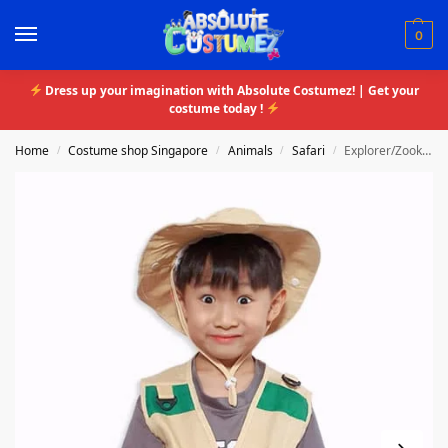
0
Dress up your imagination with Absolute Costumez! | Get your
costume today !
Home
Costume shop Singapore
Animals
Safari
Explorer/Zookeeper
/
/
/
/