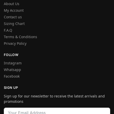
About Us
My Account
Contact us
Sizing Chart
F.A.Q
Terms & Conditions
Privacy Policy
FOLLOW
Instagram
Whatsapp
Facebook
SIGN UP
Sign up for our newsletter to receive the latest arrivals and
promotions