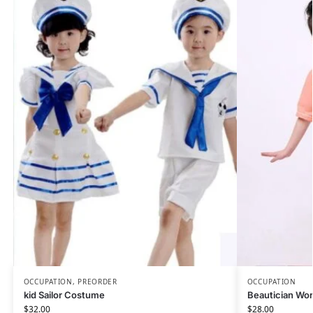
OCCUPATION
,
PREORDER
OCCUPATION
kid Sailor Costume
Beautician Wo
$
32.00
$
28.00