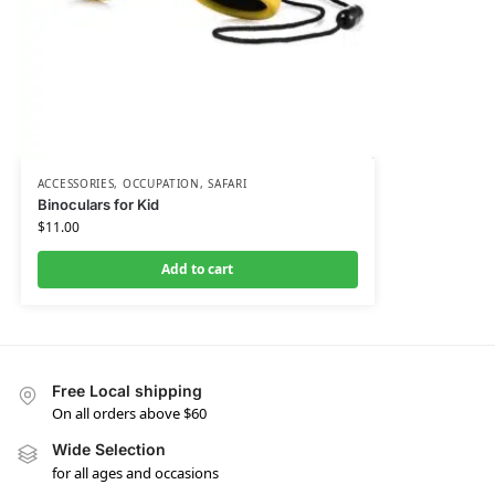
ACCESSORIES
,
OCCUPATION
,
SAFARI
Binoculars for Kid
$
11.00
Add to cart
Free Local shipping
On all orders above $60
Wide Selection
for all ages and occasions