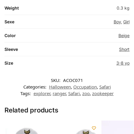
Weight
0.3 kg
Sexe
Boy
,
Girl
Color
Beige
Sleeve
Short
Size
3-8 yo
SKU:
ACOC071
Categories:
Halloween
,
Occupation
,
Safari
Tags:
explorer
,
ranger
,
Safari
,
zoo
,
zookeeper
Related products