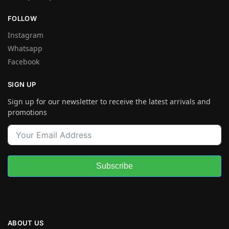
FOLLOW
Instagram
Whatsapp
Facebook
SIGN UP
Sign up for our newsletter to receive the latest arrivals and
promotions
Subscribe
ABOUT US