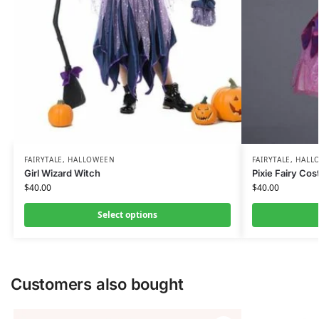
FAIRYTALE
,
HALLOWEEN
FAIRYTALE
,
HALL
Girl Wizard Witch
Pixie Fairy Co
$
40.00
$
40.00
Select options
Customers also bought