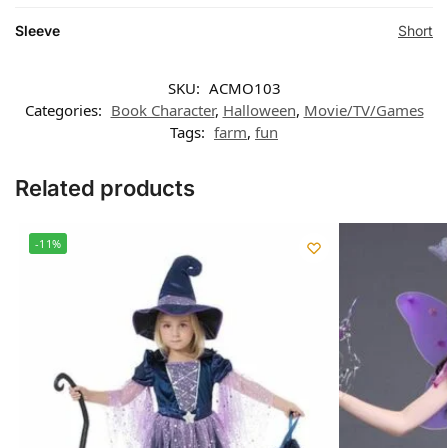
Sleeve
Short
SKU:
ACMO103
Categories:
Book Character
,
Halloween
,
Movie/TV/Games
Tags:
farm
,
fun
Related products
-11%