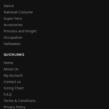
Dance
National Costume
Super hero
Accessories
Princess and Knight
Occupation
Halloween
QUICKLINKS
Home
About Us
My Account
Contact us
Sizing Chart
F.A.Q
Terms & Conditions
Privacy Policy