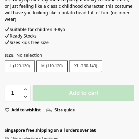
or just feeling like a classic childhood character, this costume
will have you looking like a potato head full of fun. (no inner
wear)
Suitable for children 4-8yo
Ready Stocks ⁣
Sizes kids free size
No selection
SIZE
:
L (120-130)
M (110-120)
XL (130-140)
Add to cart
Add to wishlist
Size guide
Singapore free shipping on all orders over $60
Wide selection of options