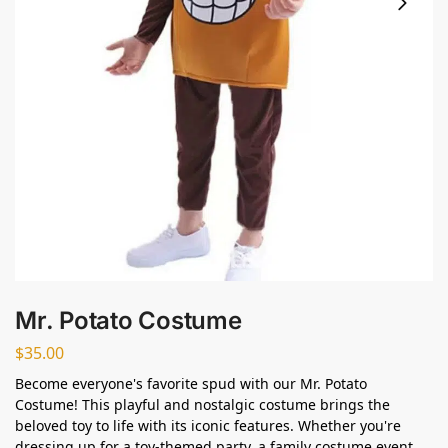
Mr. Potato Costume
$
35.00
Become everyone's favorite spud with our Mr. Potato
Costume! This playful and nostalgic costume brings the
beloved toy to life with its iconic features. Whether you're
dressing up for a toy-themed party, a family costume event,