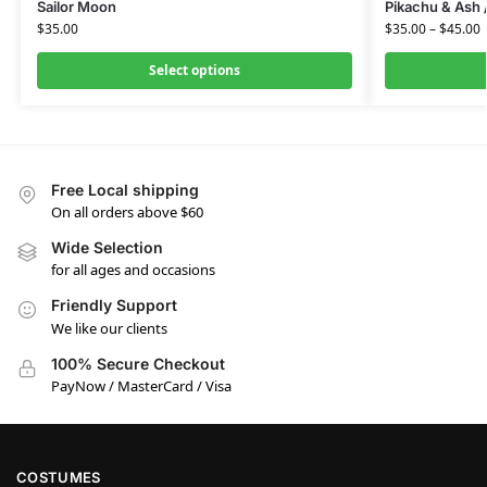
Sailor Moon
Pikachu & Ash
$
35.00
$
35.00
–
$
45.00
Select options
Free Local shipping
On all orders above $60
Wide Selection
for all ages and occasions
Friendly Support
We like our clients
100% Secure Checkout
PayNow / MasterCard / Visa
COSTUMES