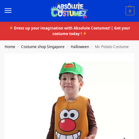
0
Dress up your imagination with Absolute Costumez! | Get your
costume today !
Home
Costume shop Singapore
Halloween
Mr. Potato Costume
/
/
/