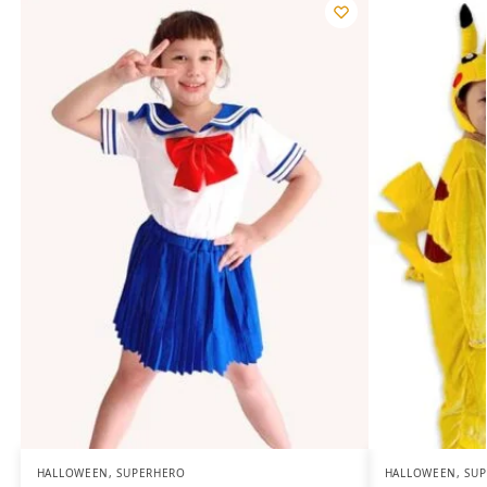
HALLOWEEN
,
SUPERHERO
HALLOWEEN
,
SU