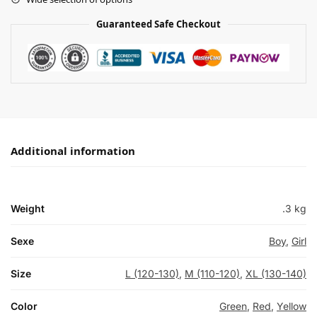
Guaranteed Safe Checkout
Additional information
Weight
.3 kg
Sexe
Boy
,
Girl
Size
L (120-130)
,
M (110-120)
,
XL (130-140)
Color
Green
,
Red
,
Yellow