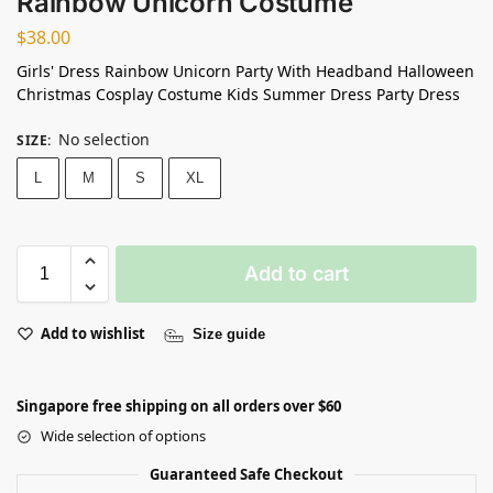
Rainbow Unicorn Costume
$
38.00
Girls' Dress Rainbow Unicorn Party With Headband Halloween
Christmas Cosplay Costume Kids Summer Dress Party Dress
No selection
SIZE
:
L
M
S
XL
Add to cart
Add to wishlist
Size guide
Singapore free shipping on all orders over $60
Wide selection of options
Guaranteed Safe Checkout