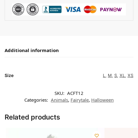
Additional information
Size
L
,
M
,
S
,
XL
,
XS
SKU:
ACFT12
Categories:
Animals
,
Fairytale
,
Halloween
Related products