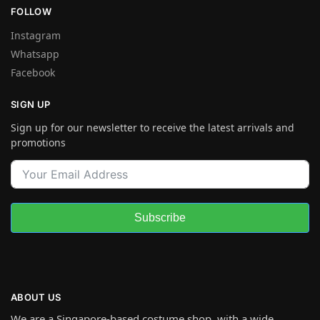
FOLLOW
Instagram
Whatsapp
Facebook
SIGN UP
Sign up for our newsletter to receive the latest arrivals and
promotions
Subscribe
ABOUT US
We are a Singapore-based costume shop, with a wide