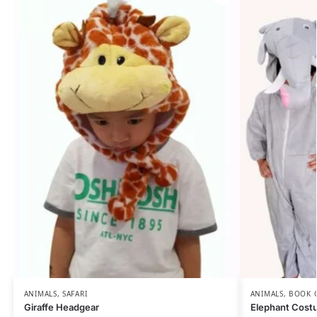
ANIMALS
,
SAFARI
ANIMALS
,
BOOK 
Giraffe Headgear
Elephant Cost