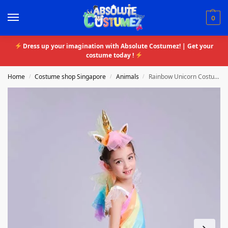
0
Dress up your imagination with Absolute Costumez! | Get your
costume today !
Home
Costume shop Singapore
Animals
Rainbow Unicorn Costume
/
/
/