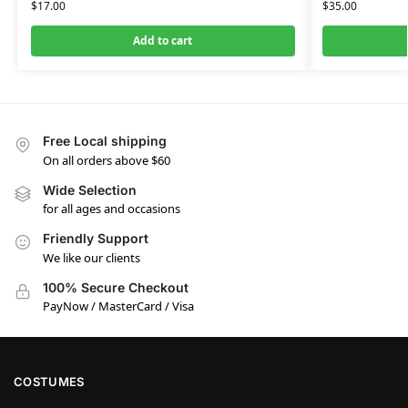
$
17.00
$
35.00
Add to cart
Free Local shipping
On all orders above $60
Wide Selection
for all ages and occasions
Friendly Support
We like our clients
100% Secure Checkout
PayNow / MasterCard / Visa
COSTUMES