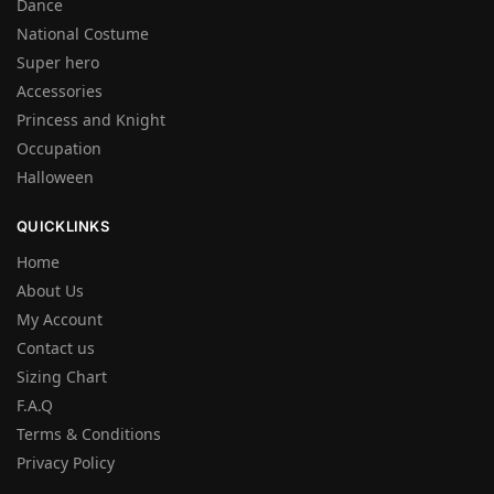
Dance
National Costume
Super hero
Accessories
Princess and Knight
Occupation
Halloween
QUICKLINKS
Home
About Us
My Account
Contact us
Sizing Chart
F.A.Q
Terms & Conditions
Privacy Policy