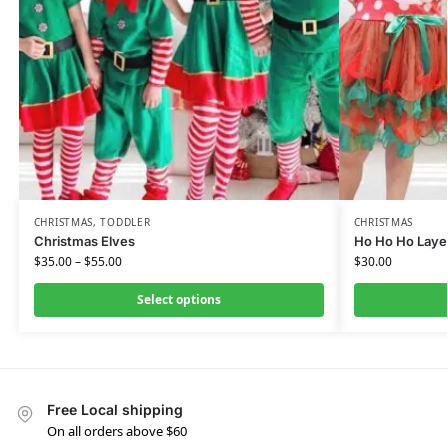
CHRISTMAS
,
TODDLER
CHRISTMAS
Christmas Elves
Ho Ho Ho Laye
$
35.00
–
$
55.00
$
30.00
Select options
Free Local shipping
On all orders above $60