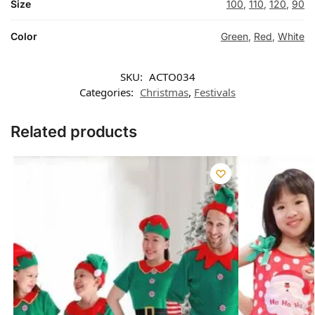
Size
100
,
110
,
120
,
90
Color
Green
,
Red
,
White
SKU:
ACTO034
Categories:
Christmas
,
Festivals
Related products