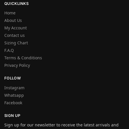
QUICKLINKS
Home
About Us
My Account
Contact us
Sizing Chart
F.A.Q
Terms & Conditions
Privacy Policy
FOLLOW
Instagram
Whatsapp
Facebook
SIGN UP
Sign up for our newsletter to receive the latest arrivals and