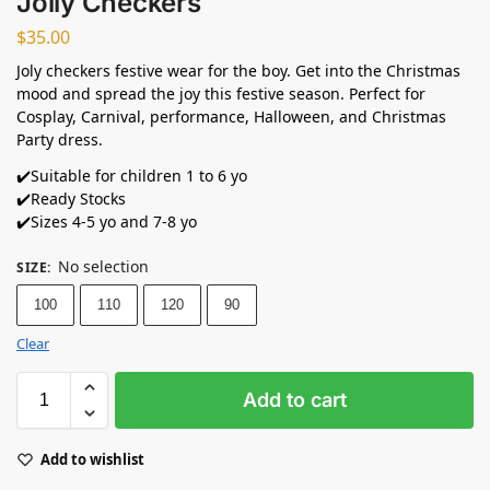
Jolly Checkers
$
35.00
Joly checkers festive wear for the boy. Get into the Christmas
mood and spread the joy this festive season. Perfect for
Cosplay, Carnival, performance, Halloween, and Christmas
Party dress.
✔️Suitable for children 1 to 6 yo
✔️Ready Stocks ⁣
✔️Sizes 4-5 yo and 7-8 yo
No selection
SIZE
:
100
110
120
90
Clear
Add to cart
Add to wishlist