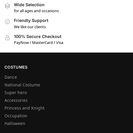
Wide Selection
for all ages and occasions
Friendly Support
We like our clients
100% Secure Checkout
PayNow / MasterCard / Visa
COSTUMES
Dance
National Costume
Super hero
Accessories
Princess and Knight
Occupation
Halloween