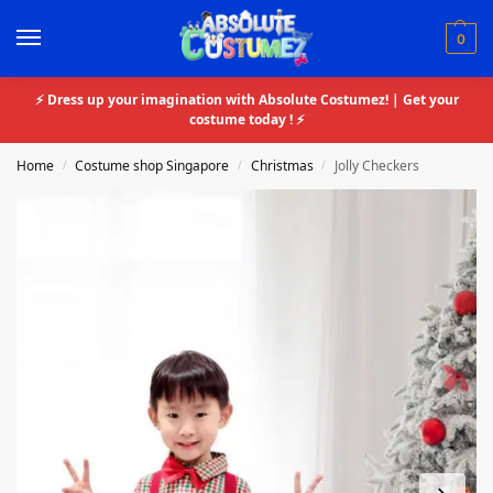
0
⚡ Dress up your imagination with Absolute Costumez! | Get your
costume today ! ⚡
Home
Costume shop Singapore
Christmas
Jolly Checkers
/
/
/