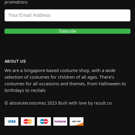
promotions
Subscribe
ABOUT US
We are a Singapore-based costume shop, with a wide
selection of costumes for children of all ages. There’s
costumes for all occasions and themes, from Halloween to
birthdays to recitals
© absolutecostumez 2023 Built with love by rezult.co