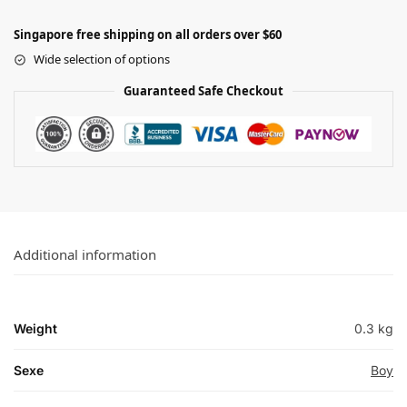
Singapore free shipping on all orders over $60
Wide selection of options
Guaranteed Safe Checkout
Additional information
Weight
0.3 kg
Sexe
Boy