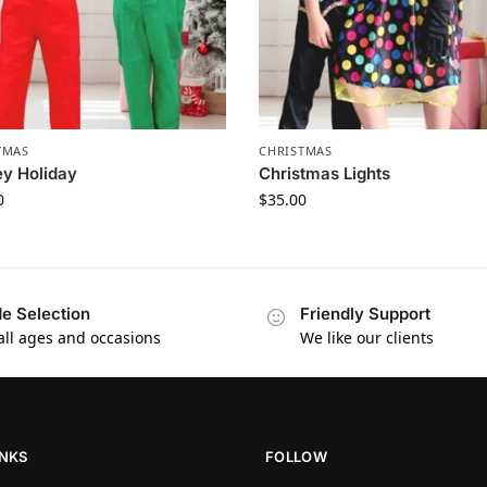
TMAS
CHRISTMAS
ey Holiday
Christmas Lights
0
$
35.00
e Selection
Friendly Support
 all ages and occasions
We like our clients
INKS
FOLLOW