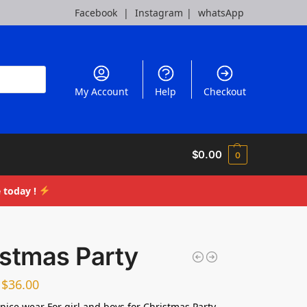
Facebook
|
Instagram
|
whatsApp
My Account
Help
Checkout
$
0.00
0
 today !
istmas Party
$
36.00
nice wear For girl and boys for Christmas Party,