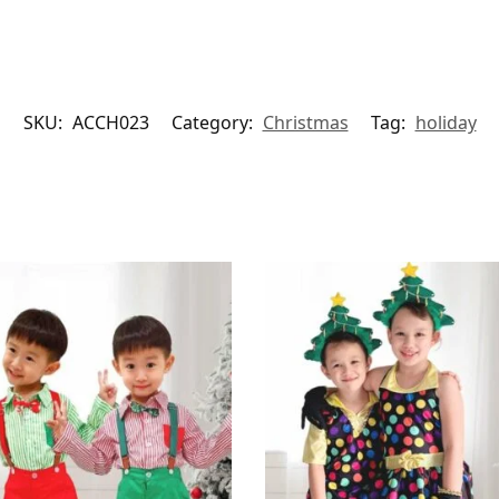
SKU:
ACCH023
Category:
Christmas
Tag:
holiday