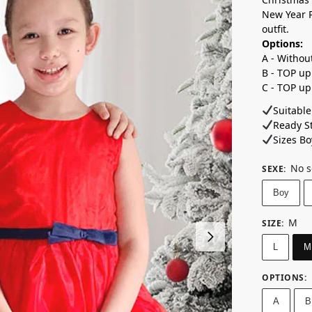
New Year P
outfit.
Options:
A - Withou
B - TOP up
C - TOP up
Suitable
Ready St
Sizes Boy
No s
SEXE
:
Boy
M
SIZE
:
L
M
OPTIONS
:
A
B