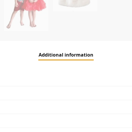
Additional information