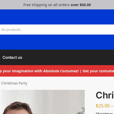
Free shipping on all orders
over $60.00
Contact us
p your imagination with Absolute Costumez! | Get your costume
Christmas Party
Chr
$
25.00
–
Christmas 