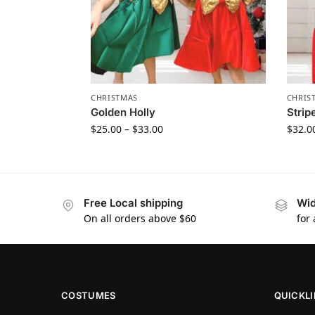
CHRISTMAS
CHRIS
Golden Holly
Strip
$
25.00
–
$
33.00
$
32.0
Free Local shipping
Wid
On all orders above $60
for
COSTUMES
QUICKL