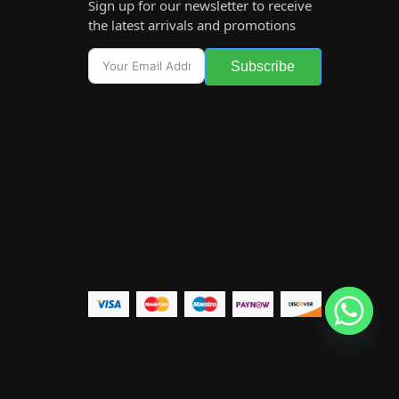
Sign up for our newsletter to receive
the latest arrivals and promotions
Subscribe