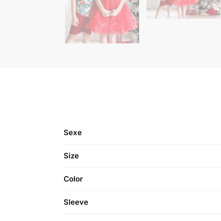
Sexe
Size
Color
Sleeve