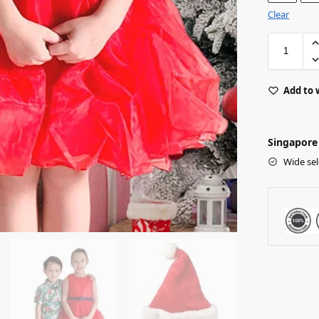
Clear
Add to 
Singapore 
Wide sel