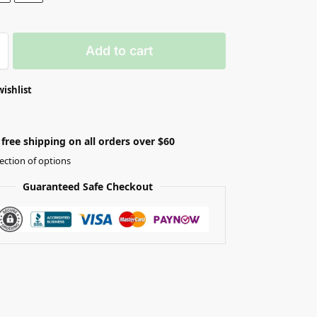
Add to cart
wishlist
free shipping on all orders over $60
ection of options
Guaranteed Safe Checkout