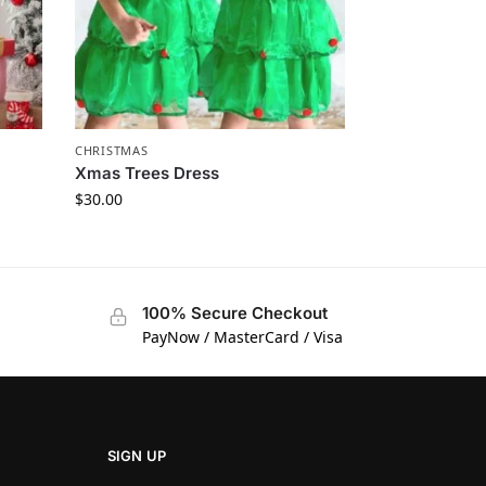
CHRISTMAS
Xmas Trees Dress
$
30.00
100% Secure Checkout
PayNow / MasterCard / Visa
SIGN UP