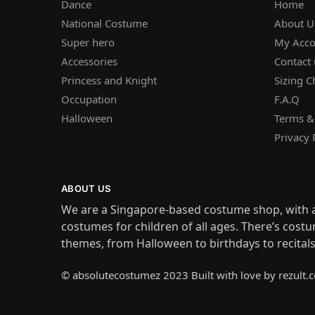
Dance
Home
National Costume
About U
Super hero
My Acco
Accessories
Contact 
Princess and Knight
Sizing C
Occupation
F.A.Q
Halloween
Terms &
Privacy 
ABOUT US
We are a Singapore-based costume shop, with a
costumes for children of all ages. There’s costu
themes, from Halloween to birthdays to recital
© absolutecostumez 2023 Built with love by rezult.c