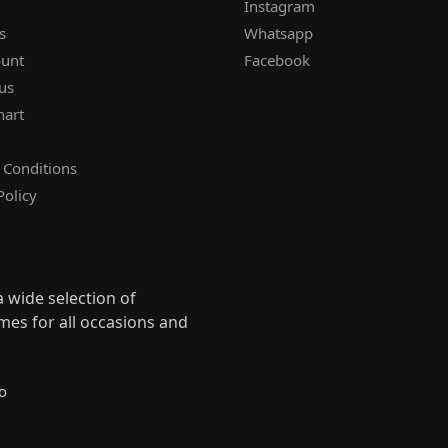
Instagram
s
Whatsapp
unt
Facebook
us
hart
 Conditions
Policy
 wide selection of
mes for all occasions and
s
o