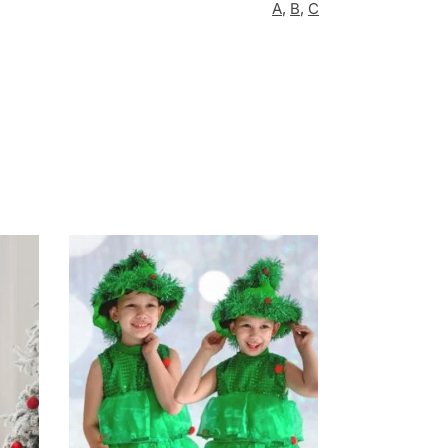
A
,
B
,
C