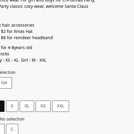
arty classic cozy wear, welcome Santa Claus
t hair accessories
 $2 for Xmas Hat
 $8 for reindeer headband
 for 4-8years old⁣
ocks ⁣
 : XS - XL Girl : M - XXL
election
Girl
S
XL
XS
XXL
No selection
C