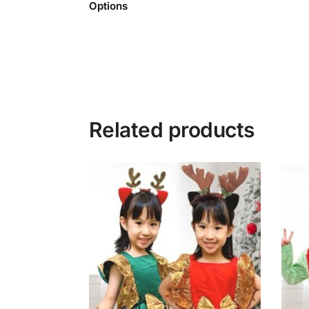
Options
Related products