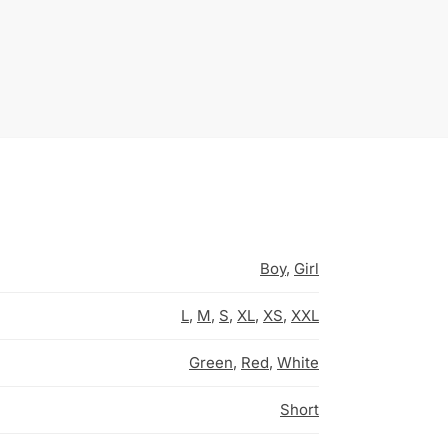
Boy
,
Girl
L
,
M
,
S
,
XL
,
XS
,
XXL
Green
,
Red
,
White
Short