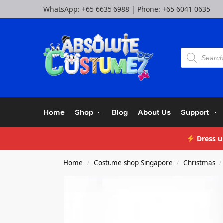
WhatsApp:
+65 6635 6988
| Phone:
+65 6041 0635
Home
Shop
Blog
About Us
Support
Dress u
Home
Costume shop Singapore
Christmas
/
/
/