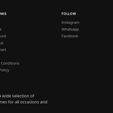
INKS
FOLLOW
Instagram
s
Whatsapp
unt
Facebook
us
hart
 Conditions
Policy
 wide selection of
mes for all occasions and
s