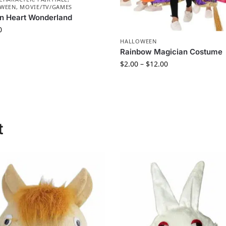
WEEN
,
MOVIE/TV/GAMES
n Heart Wonderland
0
HALLOWEEN
Rainbow Magician Costume
$
2.00
–
$
12.00
t