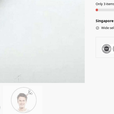
Only 3 items 
Singapore 
Wide sel