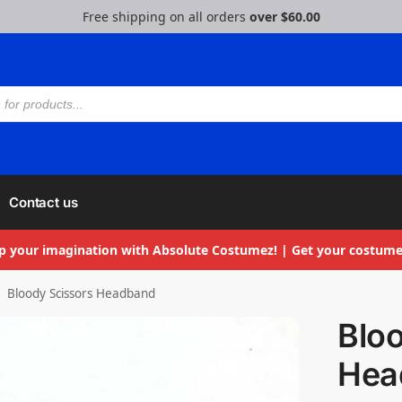
Free shipping on all orders
over $60.00
Contact us
p your imagination with Absolute Costumez! | Get your costume
Bloody Scissors Headband
Blo
Hea