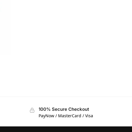
T
100% Secure Checkout
PayNow / MasterCard / Visa