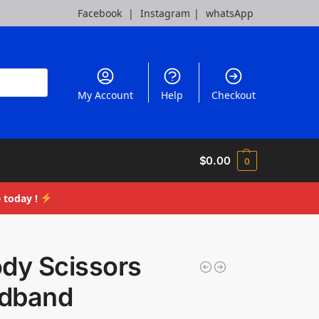
Facebook
|
Instagram
|
whatsApp
My Account
Help
Checkout
$
0.00
0
 today !
ody Scissors
dband