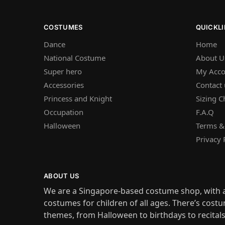
COSTUMES
QUICKL
Dance
Home
National Costume
About U
Super hero
My Acco
Accessories
Contact 
Princess and Knight
Sizing C
Occupation
F.A.Q
Halloween
Terms &
Privacy 
ABOUT US
We are a Singapore-based costume shop, with a
costumes for children of all ages. There’s costu
themes, from Halloween to birthdays to recital