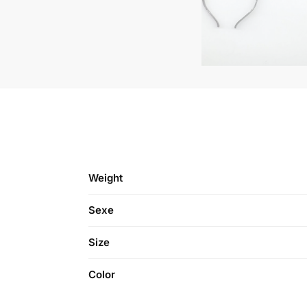
Weight
Sexe
Size
Color