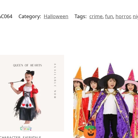
AC064
Category:
Halloween
Tags:
crime
,
fun
,
horror
,
ni
CHARACTER
,
FAIRYTALE
,