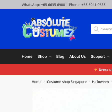
WhatsApp:
+65 6635 6988
| Phone:
+65 6041 0635
Home
Shop
Blog
About Us
Support
Dress u
Home
Costume shop Singapore
Halloween
/
/
/