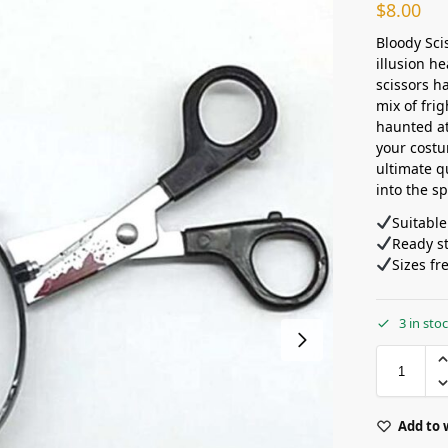
$
8.00
Bloody Sci
illusion h
scissors h
mix of fri
haunted at
your costu
ultimate q
into the sp
Suitable
Ready s
Sizes fr
3 in sto
Add to 