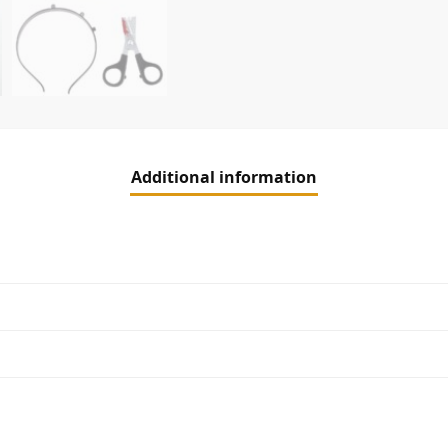
Additional information