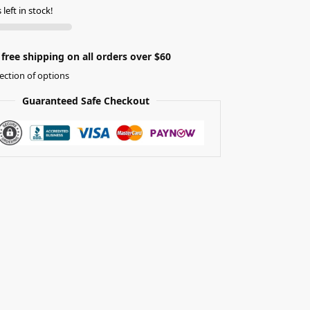
left in stock!
free shipping on all orders over $60
ection of options
Guaranteed Safe Checkout