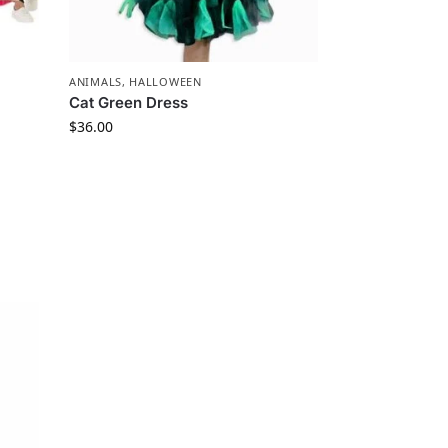
ANIMALS
,
HALLOWEEN
Cat Green Dress
$
36.00