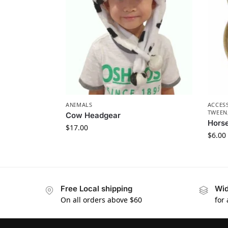
ANIMALS
ACCES
TWEEN
Cow Headgear
Hors
$
17.00
$
6.00
Free Local shipping
Wid
On all orders above $60
for