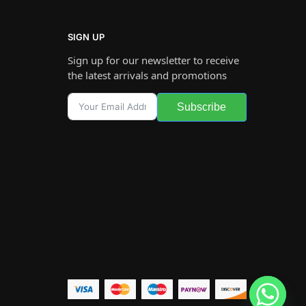
SIGN UP
Sign up for our newsletter to receive
the latest arrivals and promotions
Subscribe