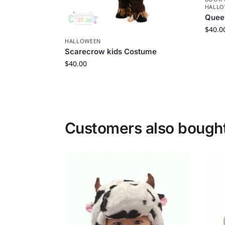
HALLO
Quee
$
40.0
HALLOWEEN
Scarecrow kids Costume
$
40.00
Customers also bough