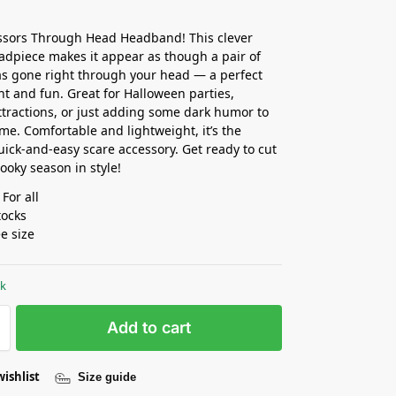
ssors Through Head Headband! This clever
eadpiece makes it appear as though a pair of
as gone right through your head — a perfect
ght and fun. Great for Halloween parties,
tractions, or just adding some dark humor to
me. Comfortable and lightweight, it’s the
uick-and-easy scare accessory. Get ready to cut
ooky season in style!
 For all
tocks
ee size
ck
Add to cart
wishlist
Size guide