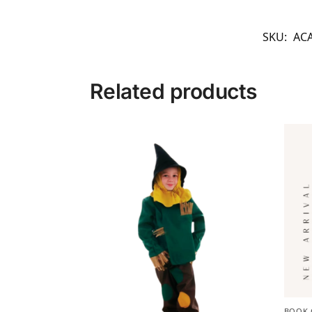
SKU:
AC
Related products
BOOK 