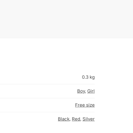
0.3 kg
Boy
,
Girl
Free size
Black
,
Red
,
Silver