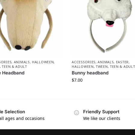
SORIES
,
ANIMALS
,
HALLOWEEN
,
ACCESSORIES
,
ANIMALS
,
EASTER
,
, TEEN & ADULT
HALLOWEEN
,
TWEEN, TEEN & ADUL
e Headband
Bunny headband
$
7.00
e Selection
Friendly Support
 all ages and occasions
We like our clients