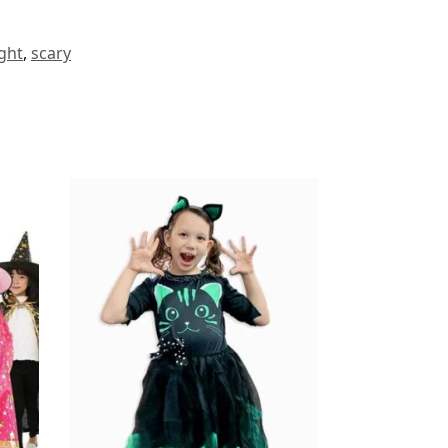
ght
,
scary