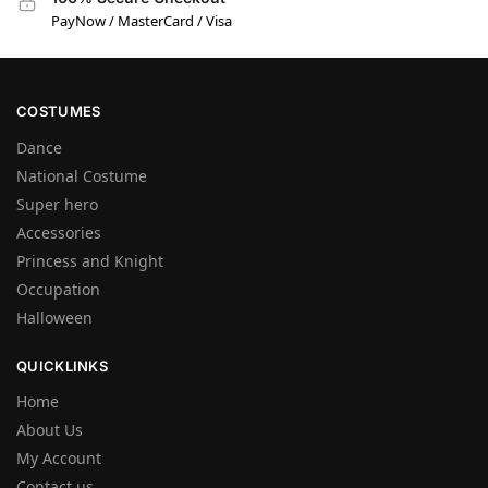
PayNow / MasterCard / Visa
COSTUMES
Dance
National Costume
Super hero
Accessories
Princess and Knight
Occupation
Halloween
QUICKLINKS
Home
About Us
My Account
Contact us