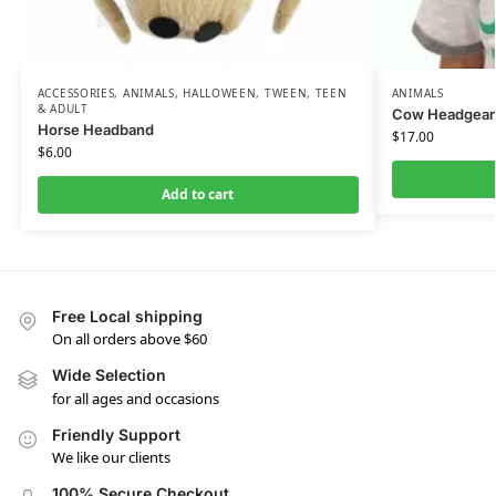
ACCESSORIES
,
ANIMALS
,
HALLOWEEN
,
TWEEN, TEEN
ANIMALS
& ADULT
Cow Headgear
Horse Headband
$
17.00
$
6.00
Add to cart
Free Local shipping
On all orders above $60
Wide Selection
for all ages and occasions
Friendly Support
We like our clients
100% Secure Checkout