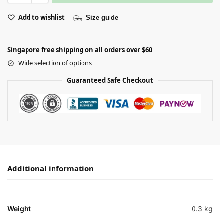
Add to wishlist
Size guide
Singapore free shipping on all orders over $60
Wide selection of options
Guaranteed Safe Checkout
Additional information
Weight
0.3 kg