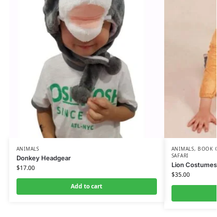
ANIMALS
ANIMALS
,
BOOK 
SAFARI
Donkey Headgear
Lion Costumes 
$
17.00
$
35.00
Add to cart