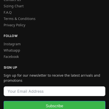
Sizing Chart
F.A.Q
Terms & Conditions
Privacy Policy
FOLLOW
Instagram
Whatsapp
Facebook
SIGN UP
Sign up for our newsletter to receive the latest arrivals and
promotions
Subscribe