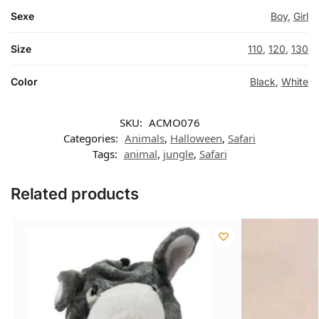
Sexe
Boy
,
Girl
Size
110
,
120
,
130
Color
Black
,
White
SKU:
ACMO076
Categories:
Animals
,
Halloween
,
Safari
Tags:
animal
,
jungle
,
Safari
Related products