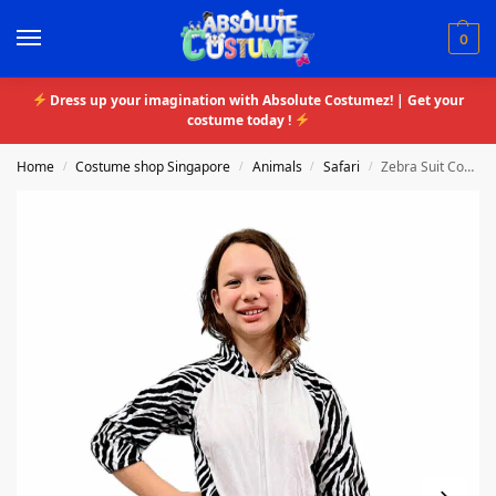
0
Dress up your imagination with Absolute Costumez! | Get your
costume today !
Home
Costume shop Singapore
Animals
Safari
Zebra Suit Costume
/
/
/
/