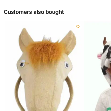
Customers also bought