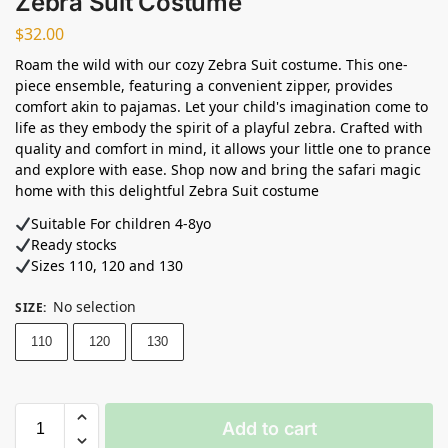
Zebra Suit Costume
$
32.00
Roam the wild with our cozy Zebra Suit costume. This one-
piece ensemble, featuring a convenient zipper, provides
comfort akin to pajamas. Let your child's imagination come to
life as they embody the spirit of a playful zebra. Crafted with
quality and comfort in mind, it allows your little one to prance
and explore with ease. Shop now and bring the safari magic
home with this delightful Zebra Suit costume
Suitable For children 4-8yo
Ready stocks
Sizes 110, 120 and 130
No selection
SIZE
:
110
120
130
Add to cart