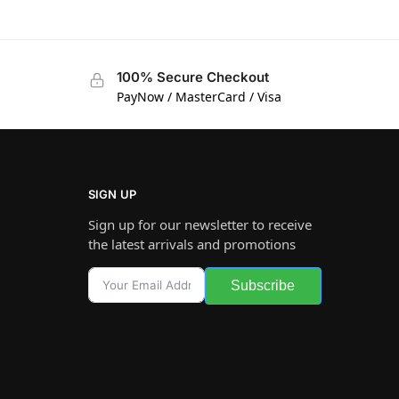
100% Secure Checkout
PayNow / MasterCard / Visa
SIGN UP
Sign up for our newsletter to receive
the latest arrivals and promotions
Subscribe