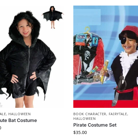
ALE
,
HALLOWEEN
BOOK CHARACTER
,
FAIRYTALE
,
HALLOWEEN
Cute Bat Costume
Pirate Costume Set
0
$
35.00