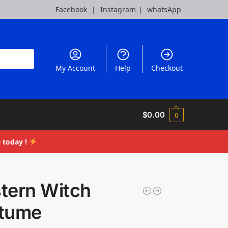
Facebook
|
Instagram
|
whatsApp
My Account
Help
Checkout
$
0.00
0
 today !
tern Witch
tume