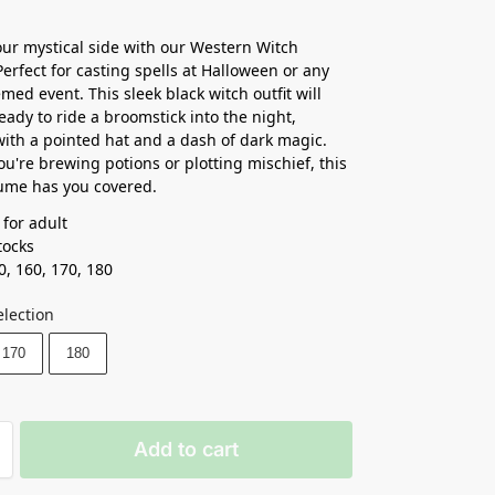
ur mystical side with our Western Witch
erfect for casting spells at Halloween or any
med event. This sleek black witch outfit will
eady to ride a broomstick into the night,
ith a pointed hat and a dash of dark magic.
u're brewing potions or plotting mischief, this
ume has you covered.
 for adult
ocks ⁣
0, 160, 170, 180
election
170
180
Add to cart