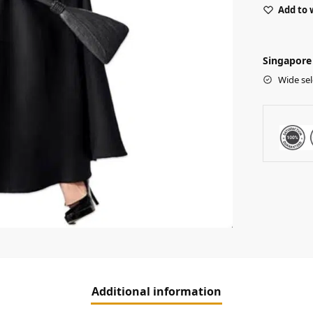
Add to 
Singapore 
Wide sel
Additional information