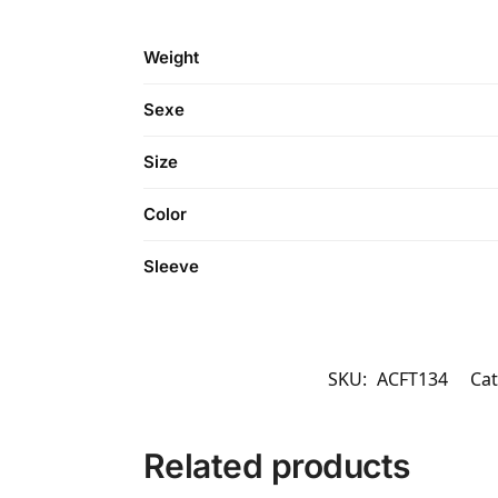
Weight
Sexe
Size
Color
Sleeve
SKU:
ACFT134
Cat
Related products