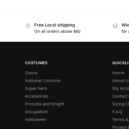
Free Local shipping
Wid
On all orders above $60
for
COSTUMES
QUICKL
Dance
Home
National Costume
About U
Super hero
My Acco
Accessories
Contact 
Princess and Knight
Sizing C
Occupation
F.A.Q
Halloween
Terms &
Privacy 