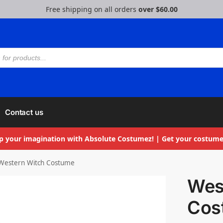
Free shipping on all orders
over $60.00
Contact us
p your imagination with Absolute Costumez! | Get your costume
Western Witch Costume
Wes
Cos