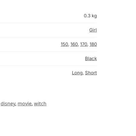
0.3 kg
Girl
150
,
160
,
170
,
180
Black
Long
,
Short
disney
,
movie
,
witch