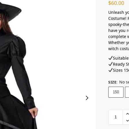
$
60.00
Unleash yo
Costume! P
spooky-the
have you r
complete w
Whether yo
witch cost
Suitable
Ready St
Sizes 15
No s
SIZE
:
150