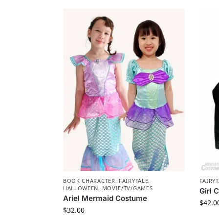
BOOK CHARACTER
,
FAIRYTALE
,
FAIRYT
HALLOWEEN
,
MOVIE/TV/GAMES
Girl 
Ariel Mermaid Costume
$
42.0
$
32.00