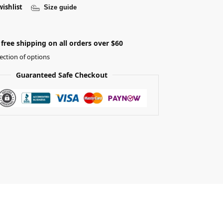
wishlist
Size guide
free shipping on all orders over $60
ection of options
Guaranteed Safe Checkout