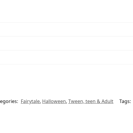
egories:
Fairytale
,
Halloween
,
Tween, teen & Adult
Tags: