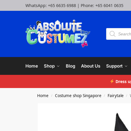
WhatsApp:
+65 6635 6988
| Phone:
+65 6041 0635
Home
Shop
Blog
About Us
Support
Dress u
Home
Costume shop Singapore
Fairytale
/
/
/