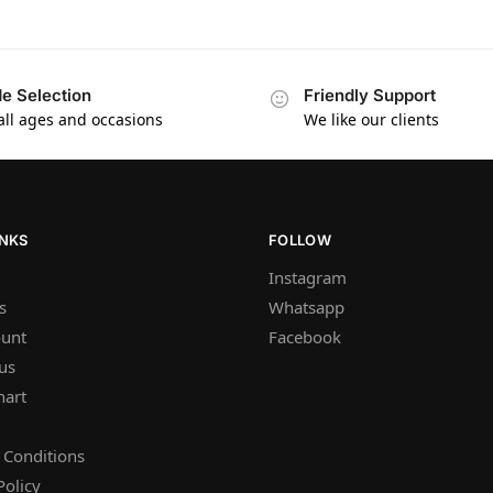
e Selection
Friendly Support
 all ages and occasions
We like our clients
INKS
FOLLOW
Instagram
s
Whatsapp
unt
Facebook
us
hart
 Conditions
Policy