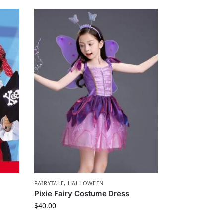
FAIRYTALE
,
HALLOWEEN
Pixie Fairy Costume Dress
$
40.00