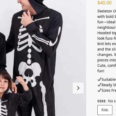
$
40.00
Skeleton O
with bold 
fun—ideal 
neighbourh
Hooded top
look fuss-
knit lets 
and the sl
changes. 
pieces into
Cute, comf
fun!
Suitable
Ready St
Sizes Fr
No s
SEXE
:
Kids