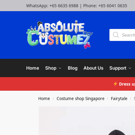
WhatsApp:
+65 6635 6988
| Phone:
+65 6041 0635
Home
Shop
Blog
About Us
Support
Dress u
Home
Costume shop Singapore
Fairytale
/
/
/