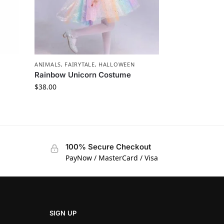
ANIMALS
,
FAIRYTALE
,
HALLOWEEN
Rainbow Unicorn Costume
$
38.00
100% Secure Checkout
PayNow / MasterCard / Visa
SIGN UP