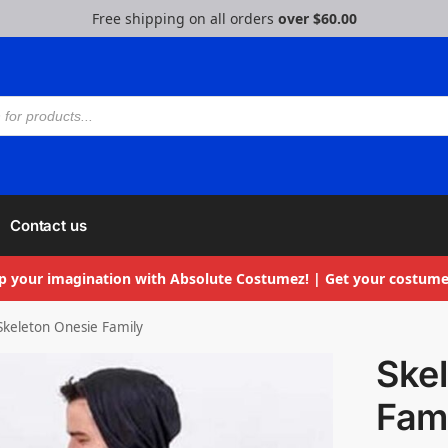
Free shipping on all orders
over $60.00
Contact us
p your imagination with Absolute Costumez! | Get your costume
Skeleton Onesie Family
Ske
Fam