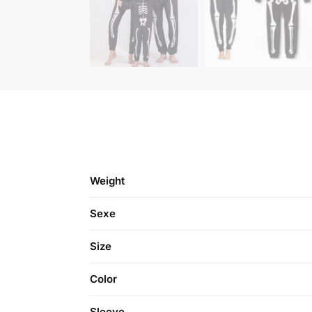
Weight
Sexe
Size
Color
Sleeve