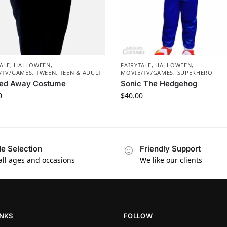
ALE
,
HALLOWEEN
,
FAIRYTALE
,
HALLOWEEN
,
/TV/GAMES
,
TWEEN, TEEN & ADULT
MOVIE/TV/GAMES
,
SUPERHERO
ited Away Costume
Sonic The Hedgehog
0
$
40.00
e Selection
Friendly Support
 all ages and occasions
We like our clients
INKS
FOLLOW