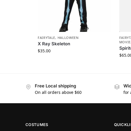
FAIRYTALE
,
HALLOWEEN
FAIRYT
MOVIE
X Ray Skeleton
Spir
$
35.00
$
65.0
Free Local shipping
Wid
On all orders above $60
for
COSTUMES
QUICKL