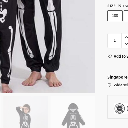
No s
SIZE
:
100
Add to 
Singapore 
Wide sel