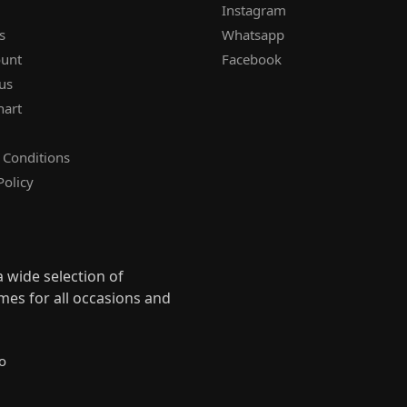
Instagram
s
Whatsapp
unt
Facebook
us
hart
 Conditions
Policy
 wide selection of
mes for all occasions and
s
o