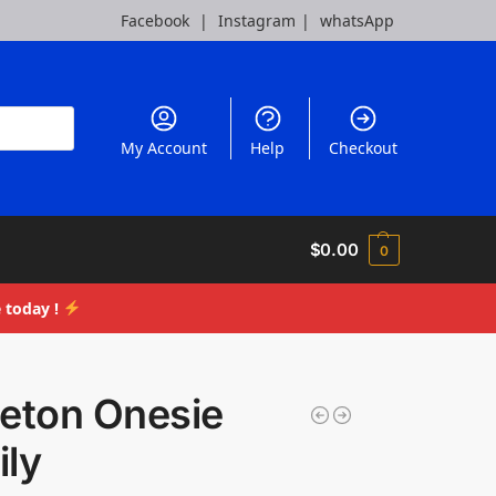
Facebook
|
Instagram
|
whatsApp
My Account
Help
Checkout
$
0.00
0
 today !
leton Onesie
ily