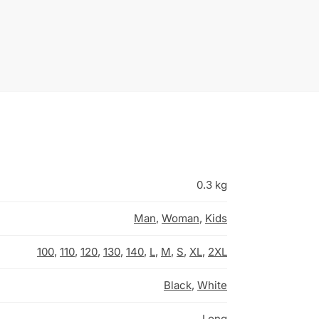
0.3 kg
Man
,
Woman
,
Kids
100
,
110
,
120
,
130
,
140
,
L
,
M
,
S
,
XL
,
2XL
Black
,
White
Long