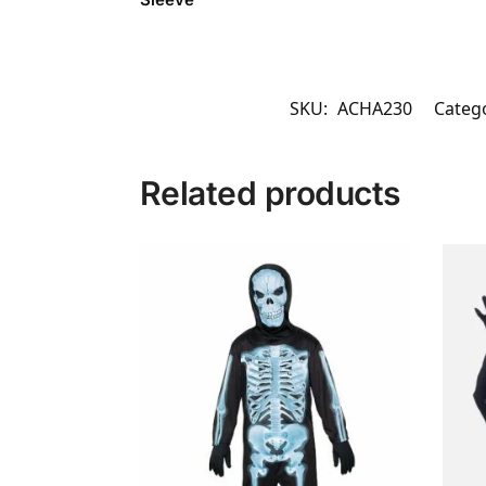
SKU:
ACHA230
Categ
Related products