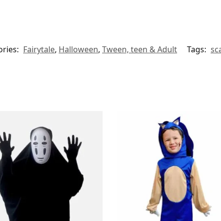
ories:
Fairytale
,
Halloween
,
Tween, teen & Adult
Tags:
sc