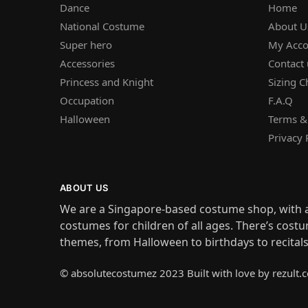
Dance
Home
National Costume
About U
Super hero
My Acco
Accessories
Contact 
Princess and Knight
Sizing C
Occupation
F.A.Q
Halloween
Terms &
Privacy 
ABOUT US
We are a Singapore-based costume shop, with a
costumes for children of all ages. There’s costu
themes, from Halloween to birthdays to recital
© absolutecostumez 2023 Built with love by rezult.c