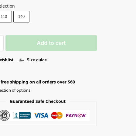
election
110
140
Add to cart
wishlist
Size guide
free shipping on all orders over $60
ection of options
Guaranteed Safe Checkout