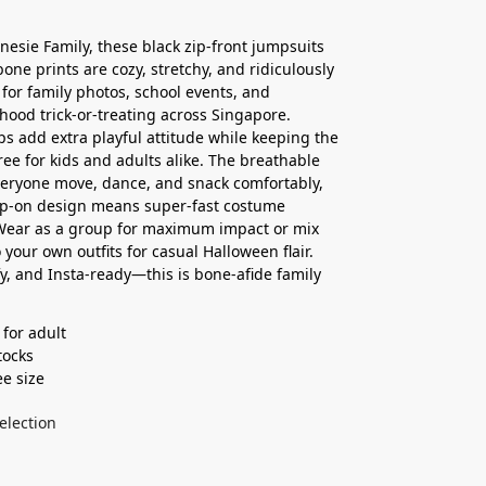
nesie Family, these black zip-front jumpsuits
bone prints are cozy, stretchy, and ridiculously
for family photos, school events, and
ood trick-or-treating across Singapore.
s add extra playful attitude while keeping the
free for kids and adults alike. The breathable
everyone move, dance, and snack comfortably,
ip-on design means super-fast costume
Wear as a group for maximum impact or mix
 your own outfits for casual Halloween flair.
y, and Insta-ready—this is bone-afide family
 for adult
ocks ⁣
ee size
election