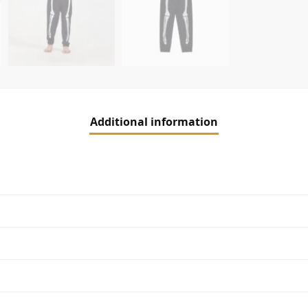
Additional information