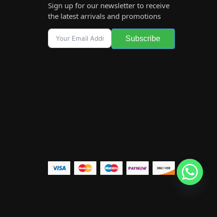
Sign up for our newsletter to receive
the latest arrivals and promotions
Subscribe