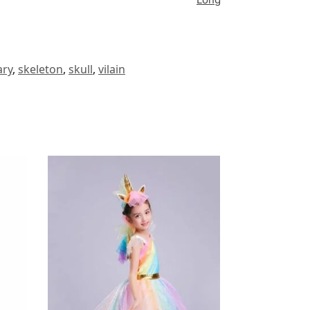
ary
,
skeleton
,
skull
,
vilain