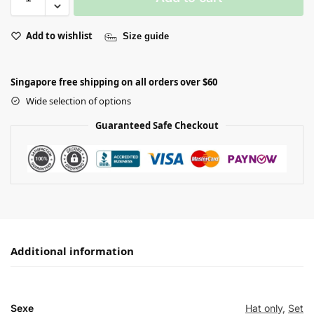
Add to wishlist
Size guide
Singapore free shipping on all orders over $60
Wide selection of options
Guaranteed Safe Checkout
Additional information
Sexe
Hat only
,
Set