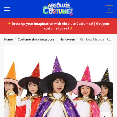
0
Dress up your imagination with Absolute Costumez! | Get your
costume today !
Home
Costume shop Singapore
Halloween
Rainbow Magician Costume
/
/
/