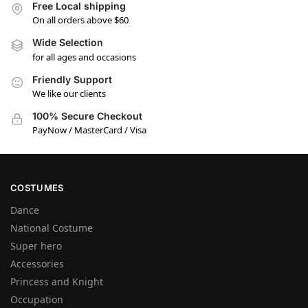
Free Local shipping
On all orders above $60
Wide Selection
for all ages and occasions
Friendly Support
We like our clients
100% Secure Checkout
PayNow / MasterCard / Visa
COSTUMES
Dance
National Costume
Super hero
Accessories
Princess and Knight
Occupation