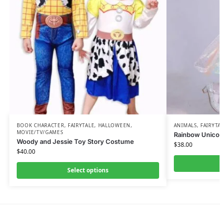
BOOK CHARACTER
,
FAIRYTALE
,
HALLOWEEN
,
ANIMALS
,
FAIRYT
MOVIE/TV/GAMES
Rainbow Unic
Woody and Jessie Toy Story Costume
$
38.00
$
40.00
Select options