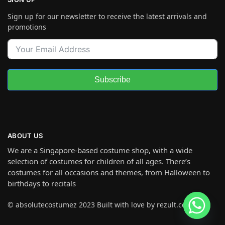
Sign up for our newsletter to receive the latest arrivals and
promotions
Subscribe
ABOUT US
We are a Singapore-based costume shop, with a wide
selection of costumes for children of all ages. There’s
costumes for all occasions and themes, from Halloween to
birthdays to recitals
© absolutecostumez 2023 Built with love by rezult.co