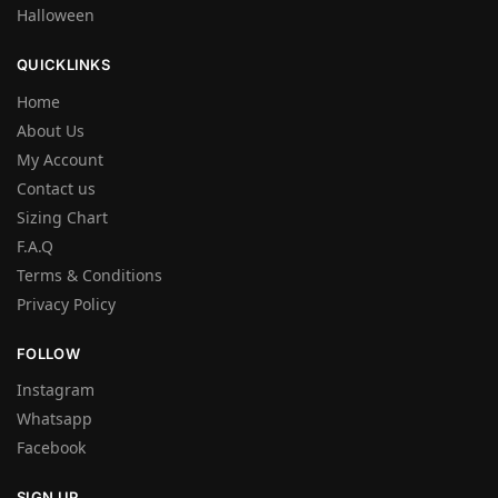
Halloween
QUICKLINKS
Home
About Us
My Account
Contact us
Sizing Chart
F.A.Q
Terms & Conditions
Privacy Policy
FOLLOW
Instagram
Whatsapp
Facebook
SIGN UP