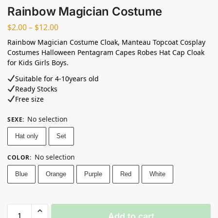
Rainbow Magician Costume
$
2.00
–
$
12.00
Rainbow Magician Costume Cloak, Manteau Topcoat Cosplay
Costumes Halloween Pentagram Capes Robes Hat Cap Cloak
for Kids Girls Boys.
Suitable for 4-10years old⁣
Ready Stocks ⁣
Free size
No selection
SEXE
:
Hat only
Set
No selection
COLOR
:
Blue
Orange
Purple
Red
White
Add to cart