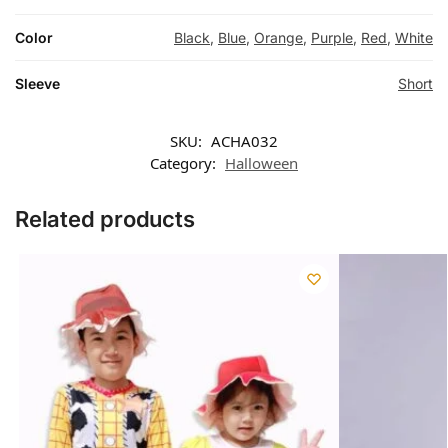
Color
Black
,
Blue
,
Orange
,
Purple
,
Red
,
White
Sleeve
Short
SKU:
ACHA032
Category:
Halloween
Related products