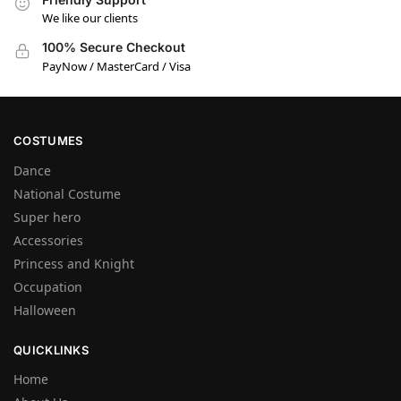
We like our clients
100% Secure Checkout
PayNow / MasterCard / Visa
COSTUMES
Dance
National Costume
Super hero
Accessories
Princess and Knight
Occupation
Halloween
QUICKLINKS
Home