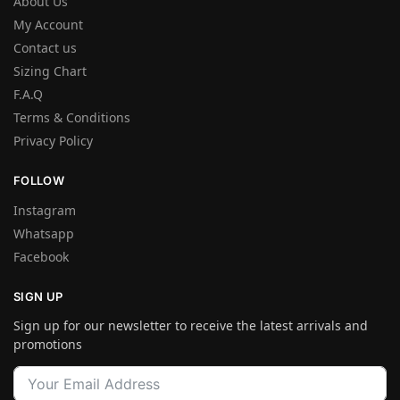
About Us
My Account
Contact us
Sizing Chart
F.A.Q
Terms & Conditions
Privacy Policy
FOLLOW
Instagram
Whatsapp
Facebook
SIGN UP
Sign up for our newsletter to receive the latest arrivals and
promotions