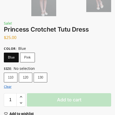
Sale!
Princess Crotchet Tutu Dress
$
25.00
Blue
COLOR
:
Blue
Pink
No selection
SIZE
:
110
120
130
Clear
Add to cart
Add to wishlist