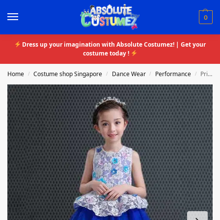
0
Dress up your imagination with Absolute Costumez! | Get your
costume today !
Home
Costume shop Singapore
Dance Wear
Performance
Princess Crotchet Tutu Dress
/
/
/
/