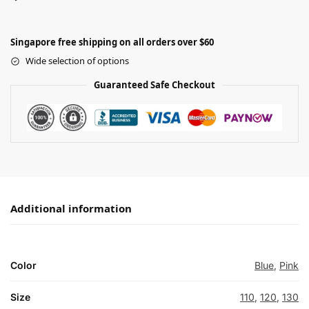
Singapore free shipping on all orders over $60
Wide selection of options
Guaranteed Safe Checkout
Additional information
Color
Blue
,
Pink
Size
110
,
120
,
130