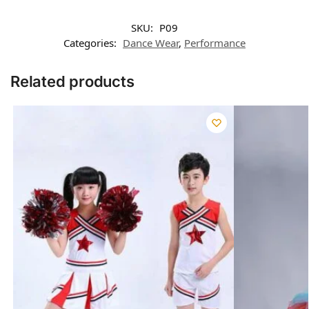
SKU:
P09
Categories:
Dance Wear
,
Performance
Related products