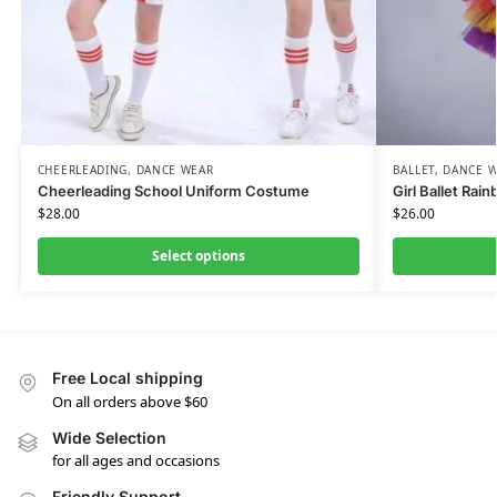
CHEERLEADING
,
DANCE WEAR
BALLET
,
DANCE 
Cheerleading School Uniform Costume
Girl Ballet Rai
$
28.00
$
26.00
Select options
Free Local shipping
On all orders above $60
Wide Selection
for all ages and occasions
Friendly Support