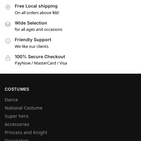
Free Local shipping
On all orders above $60
Wide Selection
for all ages and occasions
Friendly Support
We like our clients
100% Secure Checkout
PayNow / MasterCard / Visa
COSTUMES
Dance
National Costume
Super hero
Accessories
Princess and Knight
Occupation