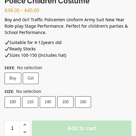
Police Children Costume
$
38.00
–
$
40.00
Boy and Girl Traffic Policemen Uniform Army Suit New Year
Role-play Stage Performance. Perfect for children’s parties &
School Performance.
Suitable for 4-12years old⁣
Ready Stocks ⁣
Sizes 100-150 (Includes hat)
No selection
SEXE
:
Boy
Girl
No selection
SIZE
:
100
110
140
150
160
Add to cart