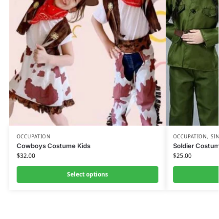
OCCUPATION
OCCUPATION
,
SI
Cowboys Costume Kids
Soldier Costum
$
32.00
$
25.00
Select options