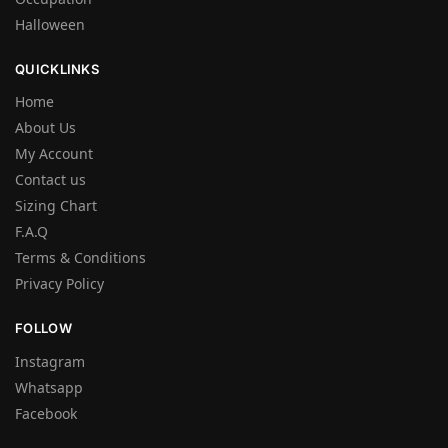
Halloween
QUICKLINKS
Home
About Us
My Account
Contact us
Sizing Chart
F.A.Q
Terms & Conditions
Privacy Policy
FOLLOW
Instagram
Whatsapp
Facebook