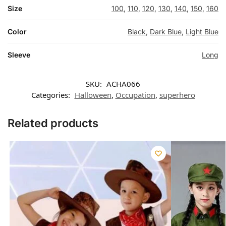
Size
100
,
110
,
120
,
130
,
140
,
150
,
160
Color
Black
,
Dark Blue
,
Light Blue
Sleeve
Long
SKU:
ACHA066
Categories:
Halloween
,
Occupation
,
superhero
Related products