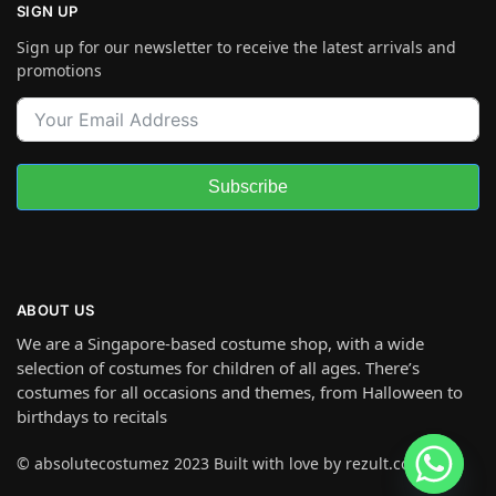
SIGN UP
Sign up for our newsletter to receive the latest arrivals and
promotions
Subscribe
ABOUT US
We are a Singapore-based costume shop, with a wide
selection of costumes for children of all ages. There’s
costumes for all occasions and themes, from Halloween to
birthdays to recitals
© absolutecostumez 2023 Built with love by rezult.co