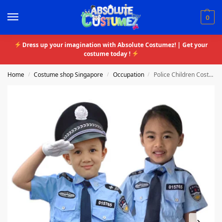
0
Dress up your imagination with Absolute Costumez! | Get your
costume today !
Home
Costume shop Singapore
Occupation
Police Children Costume
/
/
/