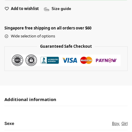
Add to wishlist
Size guide
Singapore free shipping on all orders over $60
Wide selection of options
Guaranteed Safe Checkout
Additional information
Sexe
Boy
,
Girl