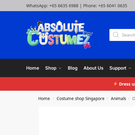
WhatsApp:
+65 6635 6988
| Phone:
+65 6041 0635
Home
Shop
Blog
About Us
Support
Dress u
Home
Costume shop Singapore
Animals
O
/
/
/