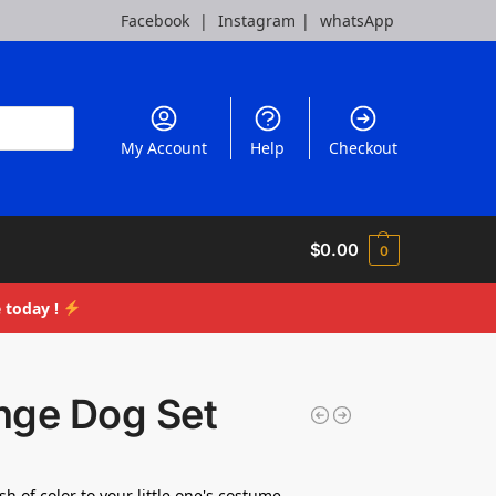
Facebook
|
Instagram
|
whatsApp
My Account
Help
Checkout
$
0.00
0
 today !
nge Dog Set
h of color to your little one's costume