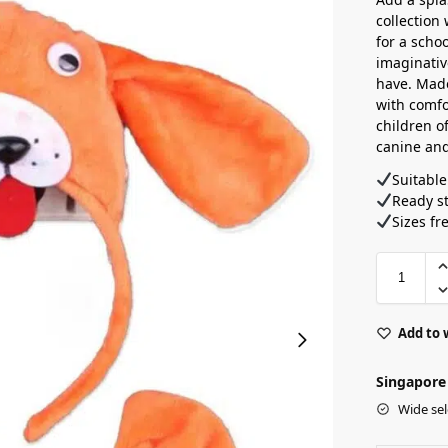
collection
for a schoo
imaginativ
have. Made
with comfo
children of
canine an
Suitable
Ready s
Sizes fr
Add to 
Singapore 
Wide sel