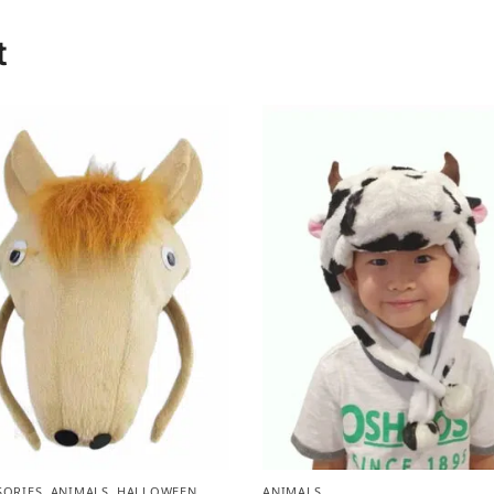
t
SORIES
,
ANIMALS
,
HALLOWEEN
,
ANIMALS