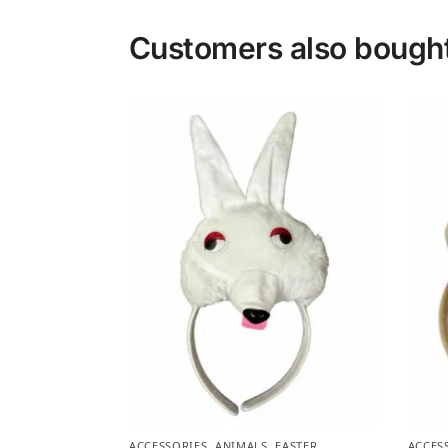
Customers also bough
ACCESSORIES
,
ANIMALS
,
EASTER
,
ACCES