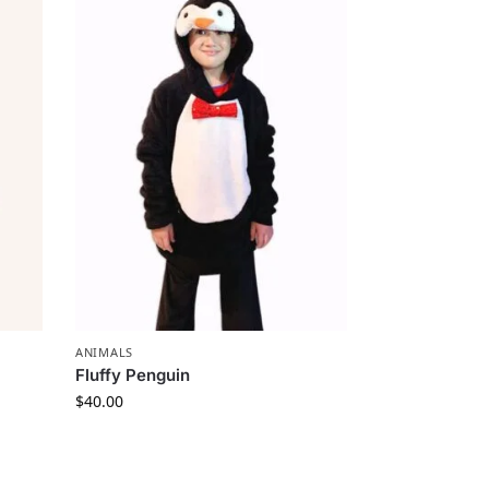
ANIMALS
Fluffy Penguin
$
40.00