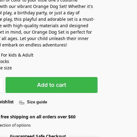
 with our vibrant Orange Dog Set! Whether it's
l play, a birthday party, or just a day of
e play, this playful and adorable set is a must-
 with high-quality materials and designed
rt in mind, our Orange Dog Set is perfect for
 all ages. Let your child unleash their inner
d embark on endless adventures!
 For kids & Adult
tocks
ee size
Add to cart
wishlist
Size guide
free shipping on all orders over $60
ection of options
Guaranteed Safe Checkout