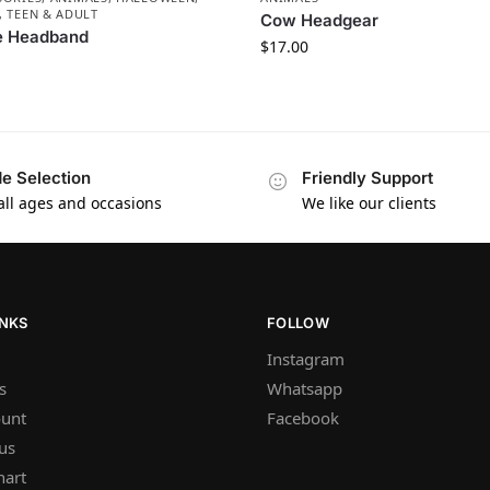
, TEEN & ADULT
Cow Headgear
e Headband
$
17.00
e Selection
Friendly Support
 all ages and occasions
We like our clients
INKS
FOLLOW
Instagram
s
Whatsapp
unt
Facebook
us
hart