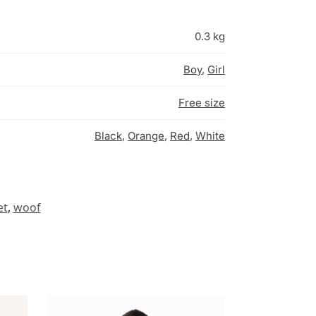
0.3 kg
Boy
,
Girl
Free size
Black
,
Orange
,
Red
,
White
et
,
woof