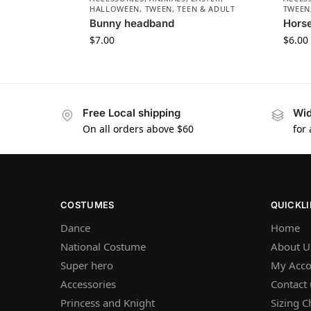
HALLOWEEN
,
TWEEN, TEEN & ADULT
TWEEN
Bunny headband
Hors
$
7.00
$
6.00
Free Local shipping
Wid
On all orders above $60
for
COSTUMES
QUICKL
Dance
Home
National Costume
About U
Super hero
My Acco
Accessories
Contact 
Princess and Knight
Sizing C