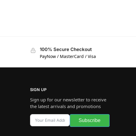
100% Secure Checkout
PayNow / MasterCard / Visa
SIGN UP
Sign up for our newsletter to receive
the latest arrivals and promotions
Subscribe