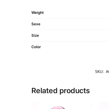
Weight
Sexe
Size
Color
SKU:
A
Related products