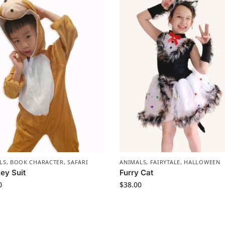
LS
,
BOOK CHARACTER
,
SAFARI
ANIMALS
,
FAIRYTALE
,
HALLOWEEN
ey Suit
Furry Cat
0
$
38.00