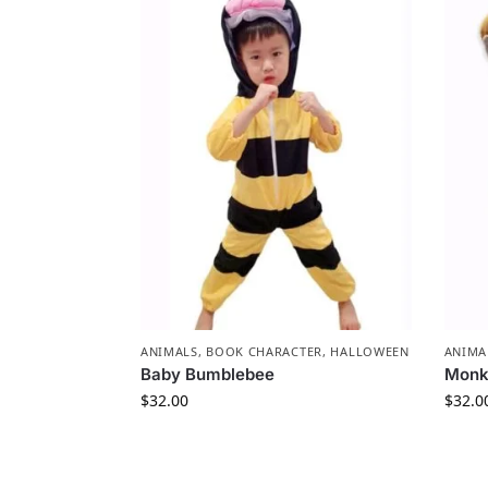
ANIMALS
,
BOOK CHARACTER
,
HALLOWEEN
ANIMA
Baby Bumblebee
Monk
$
32.00
$
32.0