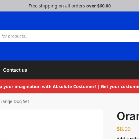
Free shipping on all orders
over $60.00
Contact us
p your imagination with Absolute Costumez! | Get your costume
range Dog Set
Ora
$
8.00
Add a splas