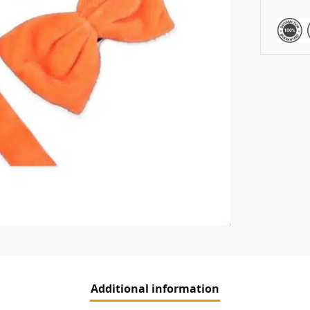
Additional information