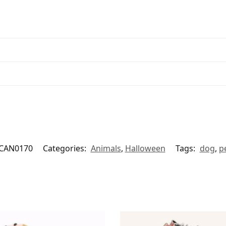
CAN0170
Categories:
Animals
,
Halloween
Tags:
dog
,
p