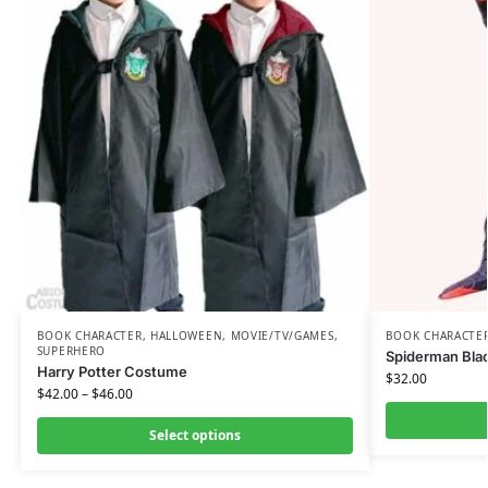
BOOK CHARACTER
,
HALLOWEEN
,
MOVIE/TV/GAMES
,
BOOK CHARACTE
SUPERHERO
Spiderman Blac
Harry Potter Costume
$
32.00
$
42.00
–
$
46.00
Select options