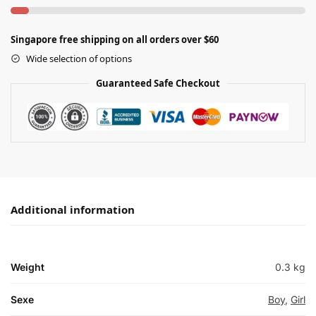
Singapore free shipping on all orders over $60
Wide selection of options
Guaranteed Safe Checkout
Additional information
Weight
0.3 kg
Sexe
Boy
,
Girl