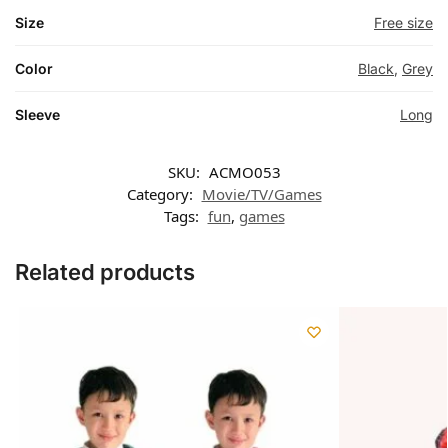
Size
Free size
Color
Black
,
Grey
Sleeve
Long
SKU:
ACMO053
Category:
Movie/TV/Games
Tags:
fun
,
games
Related products