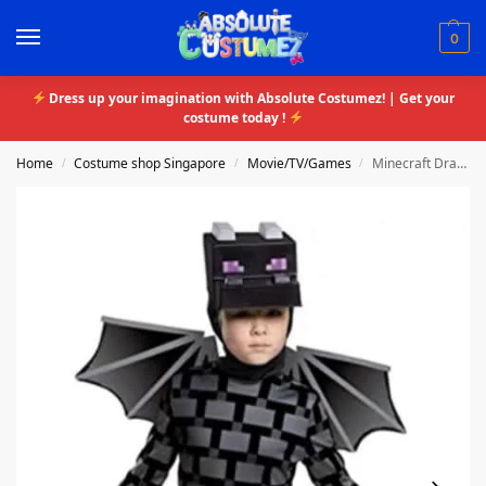
0
Dress up your imagination with Absolute Costumez! | Get your
costume today !
Home
Costume shop Singapore
Movie/TV/Games
Minecraft Dragon
/
/
/