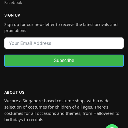
Facebook
SIGN UP
Sign up for our newsletter to receive the latest arrivals and
promotions
Subscribe
ABOUT US
We are a Singapore-based costume shop, with a wide
selection of costumes for children of all ages. There’s
costumes for all occasions and themes, from Halloween to
birthdays to recitals