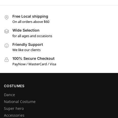
Free Local shipping
On all orders above $60
Wide Selection
for all ages and occasions
Friendly Support
We like our clients
100% Secure Checkout
PayNow / MasterCard / Visa
COSTUMES
Dance
National Costume
Super hero
Accessories