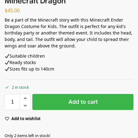
Minecraft Dragon
$
45.00
Be a part of the Minecraft story with this Minecraft Ender
Dragon Costume for Kids. The outfit is perfect for any kid's
birthday party or another themed event. It includes the head,
body, and tail. The outfit will allow your child to spread their
wings and soar above the ground.
Suitable children
Ready stocks
Sizes fits up to 140cm
2 in stock
Add to cart
Add to wishlist
Only 2 items left in stock!