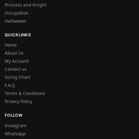
Princess and Knight
Occupation
Halloween
QUICKLINKS
Home
About Us
My Account
Contact us
Sizing Chart
F.A.Q
Terms & Conditions
Privacy Policy
FOLLOW
Instagram
Whatsapp