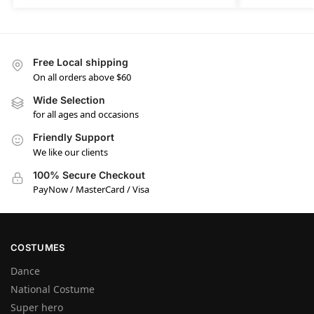
Free Local shipping
On all orders above $60
Wide Selection
for all ages and occasions
Friendly Support
We like our clients
100% Secure Checkout
PayNow / MasterCard / Visa
COSTUMES
Dance
National Costume
Super hero