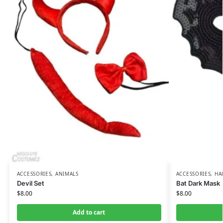
ACCESSORIES
,
ANIMALS
ACCESSORIES
,
HA
Devil Set
Bat Dark Mask
$
8.00
$
8.00
Add to cart