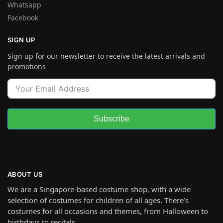
Whatsapp
Facebook
SIGN UP
Sign up for our newsletter to receive the latest arrivals and
promotions
Subscribe
ABOUT US
We are a Singapore-based costume shop, with a wide
selection of costumes for children of all ages. There’s
costumes for all occasions and themes, from Halloween to
birthdays to recitals