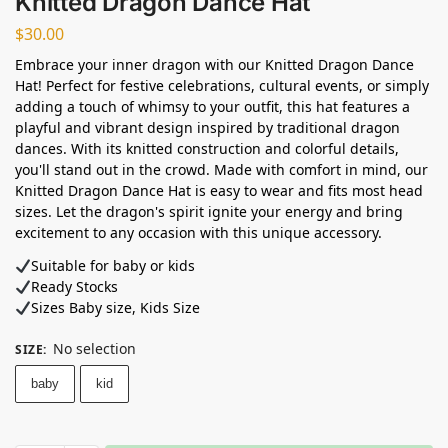
Knitted Dragon Dance Hat
$
30.00
Embrace your inner dragon with our Knitted Dragon Dance
Hat! Perfect for festive celebrations, cultural events, or simply
adding a touch of whimsy to your outfit, this hat features a
playful and vibrant design inspired by traditional dragon
dances. With its knitted construction and colorful details,
you'll stand out in the crowd. Made with comfort in mind, our
Knitted Dragon Dance Hat is easy to wear and fits most head
sizes. Let the dragon's spirit ignite your energy and bring
excitement to any occasion with this unique accessory.
Suitable for baby or kids
Ready Stocks ⁣
Sizes Baby size, Kids Size
No selection
SIZE
:
baby
kid