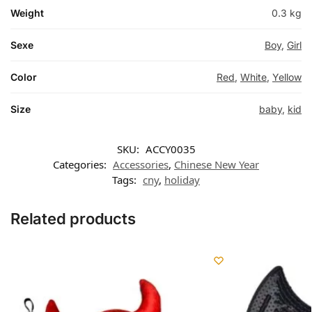
Weight
0.3 kg
Sexe
Boy
,
Girl
Color
Red
,
White
,
Yellow
Size
baby
,
kid
SKU:
ACCY0035
Categories:
Accessories
,
Chinese New Year
Tags:
cny
,
holiday
Related products