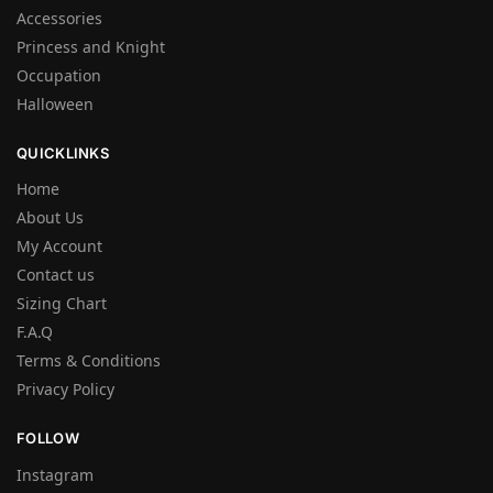
Accessories
Princess and Knight
Occupation
Halloween
QUICKLINKS
Home
About Us
My Account
Contact us
Sizing Chart
F.A.Q
Terms & Conditions
Privacy Policy
FOLLOW
Instagram