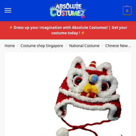
0
Dress up your imagination with Absolute Costumez! | Get your
costume today !
Home
Costume shop Singapore
National Costume
Chinese New Year
/
/
/