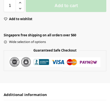
Add to cart
Add to wishlist
Singapore free shipping on all orders over $60
Wide selection of options
Guaranteed Safe Checkout
Additional information