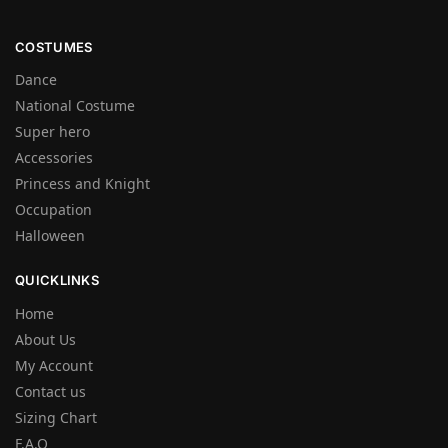
COSTUMES
Dance
National Costume
Super hero
Accessories
Princess and Knight
Occupation
Halloween
QUICKLINKS
Home
About Us
My Account
Contact us
Sizing Chart
F.A.Q