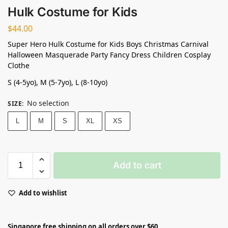
Hulk Costume for Kids
$
44.00
Super Hero Hulk Costume for Kids Boys Christmas Carnival
Halloween Masquerade Party Fancy Dress Children Cosplay
Clothe
S (4-5yo), M (5-7yo), L (8-10yo)
No selection
SIZE
:
L
M
S
XL
XS
Add to cart
Add to wishlist
Singapore free shipping on all orders over $60