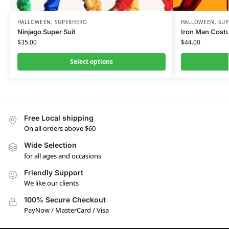
HALLOWEEN
,
SUPERHERO
HALLOWEEN
,
SU
Ninjago Super Suit
Iron Man Cost
$
35.00
$
44.00
Select options
Free Local shipping
On all orders above $60
Wide Selection
for all ages and occasions
Friendly Support
We like our clients
100% Secure Checkout
PayNow / MasterCard / Visa