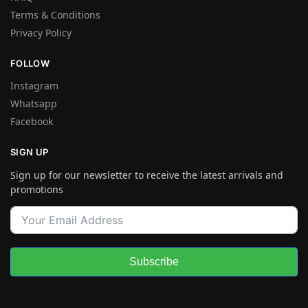
Terms & Conditions
Privacy Policy
FOLLOW
Instagram
Whatsapp
Facebook
SIGN UP
Sign up for our newsletter to receive the latest arrivals and
promotions
Subscribe