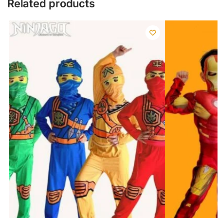
Related products