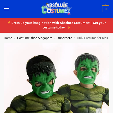
0
Dress up your imagination with Absolute Costumez! | Get your
costume today !
Home
Costume shop Singapore
superhero
Hulk Costume for Kids
/
/
/