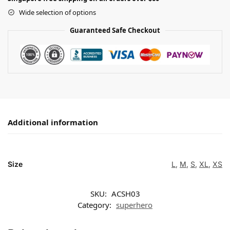
Wide selection of options
Guaranteed Safe Checkout
Additional information
Size
L
,
M
,
S
,
XL
,
XS
SKU:
ACSH03
Category:
superhero