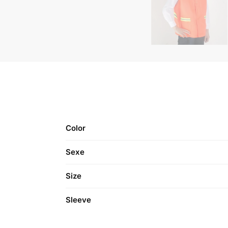
Color
Sexe
Size
Sleeve