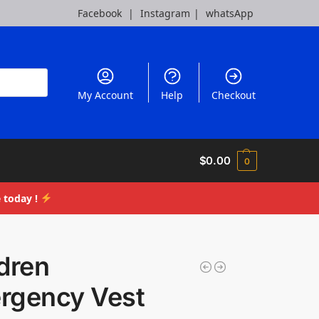
Facebook
|
Instagram
|
whatsApp
My Account
Help
Checkout
$
0.00
0
 today !
dren
rgency Vest