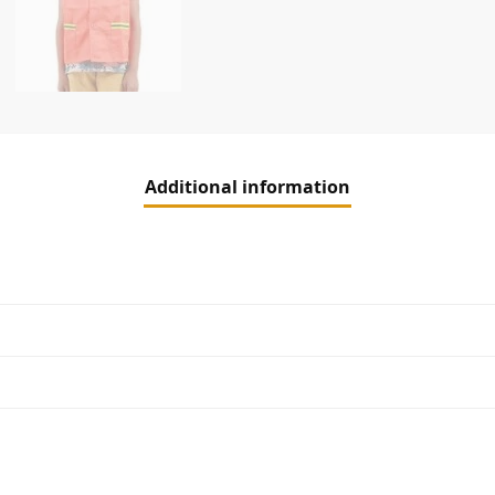
Additional information