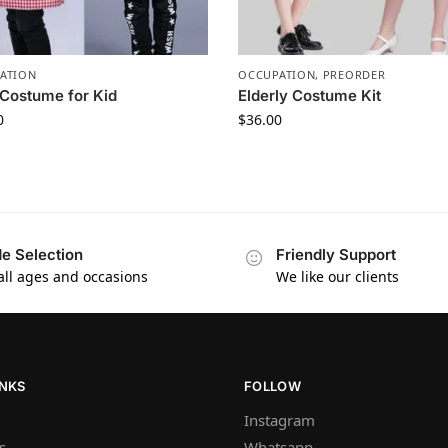
ATION
OCCUPATION
,
PREORDER
Costume for Kid
Elderly Costume Kit
0
$
36.00
e Selection
Friendly Support
 all ages and occasions
We like our clients
INKS
FOLLOW
Instagram
s
Whatsapp