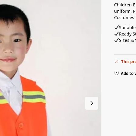
Children E
uniform, P
Costumes
Suitable
Ready St
Sizes S/
This pr
Add to 