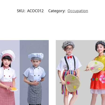
SKU:
ACOC012
Category:
Occupation