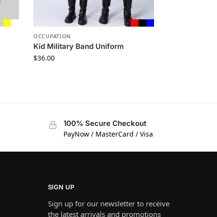
OCCUPATION
Kid Military Band Uniform
$
36.00
100% Secure Checkout
PayNow / MasterCard / Visa
SIGN UP
Sign up for our newsletter to receive
the latest arrivals and promotions