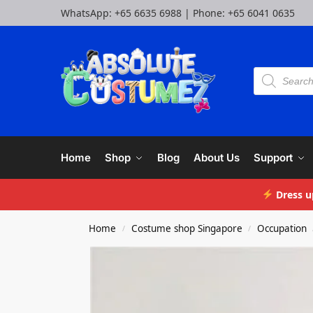
WhatsApp:
+65 6635 6988
| Phone:
+65 6041 0635
Home
Shop
Blog
About Us
Support
Dress u
Home
Costume shop Singapore
Occupation
/
/