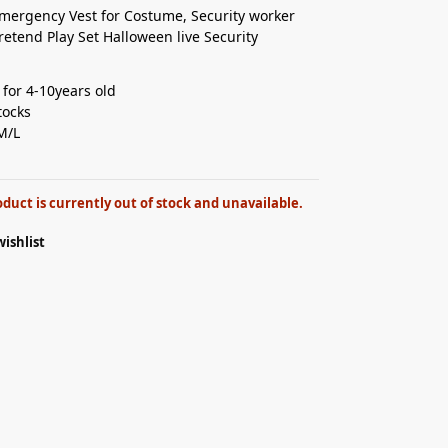
mergency Vest for Costume, Security worker
retend Play Set Halloween live Security
 for 4-10years old⁣
ocks ⁣
M/L
oduct is currently out of stock and unavailable.
wishlist