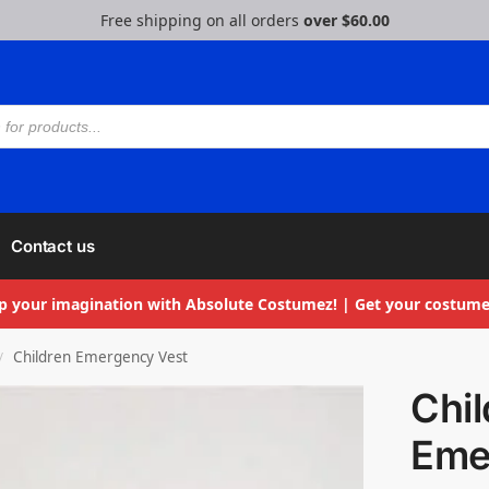
Free shipping on all orders
over $60.00
Contact us
p your imagination with Absolute Costumez! | Get your costume
Children Emergency Vest
/
Chil
Eme