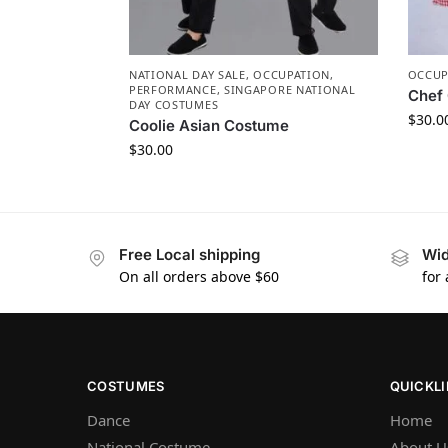
NATIONAL DAY SALE
,
OCCUPATION
,
OCCUP
PERFORMANCE
,
SINGAPORE NATIONAL
Chef 
DAY COSTUMES
$
30.0
Coolie Asian Costume
$
30.00
Free Local shipping
Wid
On all orders above $60
for
COSTUMES
QUICKL
Dance
Home
National Costume
About U