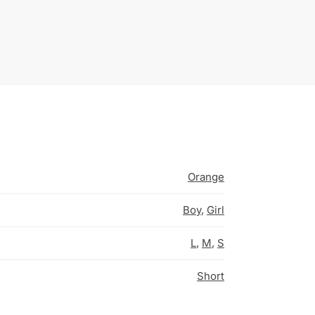
Orange
Boy
,
Girl
L
,
M
,
S
Short