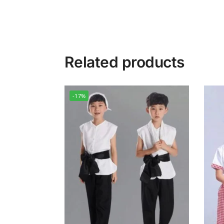
Related products
-17%