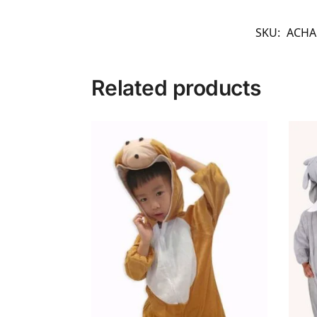
SKU:
ACHA
Related products