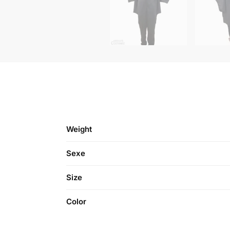
Weight
Sexe
Size
Color