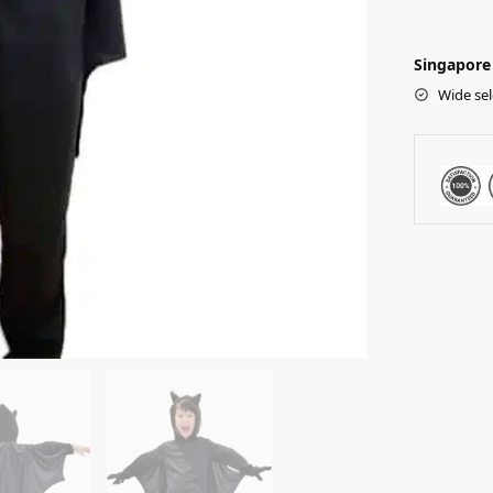
Singapore 
Wide sel