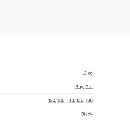
.3 kg
Boy
,
Girl
120
,
130
,
140
,
150
,
160
Black