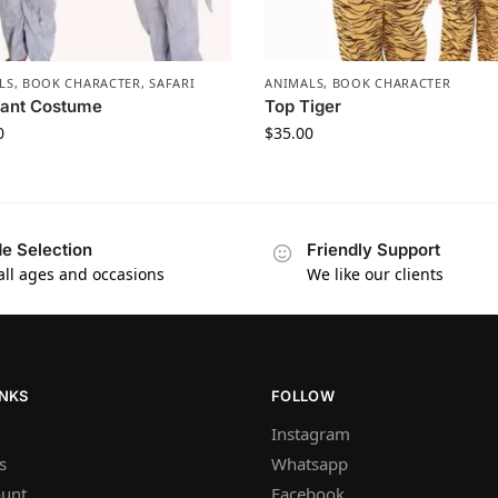
LS
,
BOOK CHARACTER
,
SAFARI
ANIMALS
,
BOOK CHARACTER
hant Costume
Top Tiger
0
$
35.00
e Selection
Friendly Support
 all ages and occasions
We like our clients
INKS
FOLLOW
Instagram
s
Whatsapp
unt
Facebook