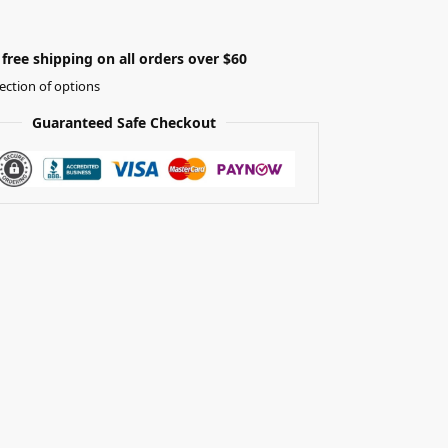
free shipping on all orders over $60
ection of options
Guaranteed Safe Checkout