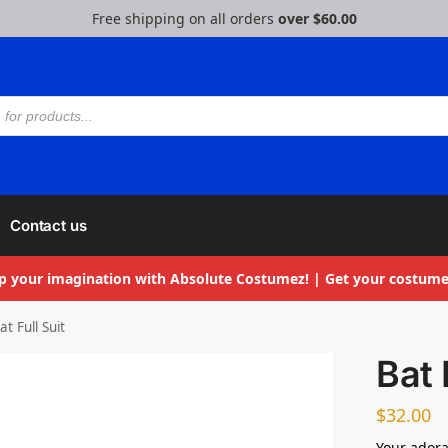
Free shipping on all orders
over $60.00
Contact us
p your imagination with Absolute Costumez! | Get your costume
at Full Suit
Bat 
$
32.00
Your adora