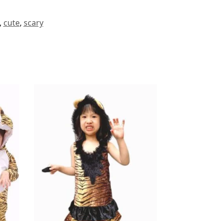
,
cute
,
scary