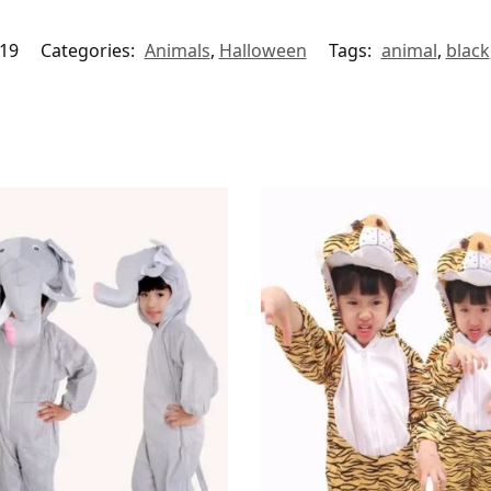
19
Categories:
Animals
,
Halloween
Tags:
animal
,
black