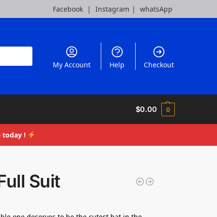
Facebook
|
Instagram
|
whatsApp
My Account
Help
Checkout
$
0.00
0
 today !
Full Suit
ble one deserves to be the cutest bat in the