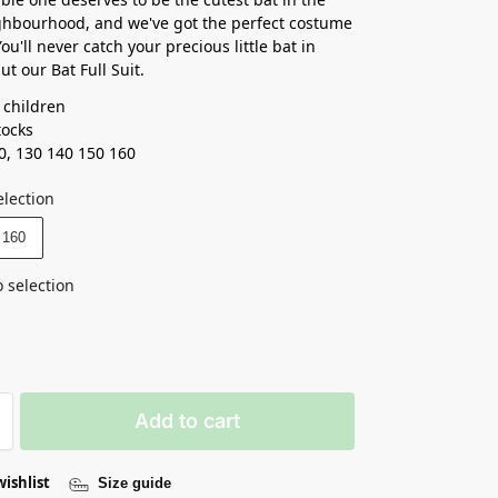
ghbourhood, and we've got the perfect costume
ou'll never catch your precious little bat in
t our Bat Full Suit.
 children
tocks
0, 130 140 150 160
election
160
 selection
Add to cart
wishlist
Size guide