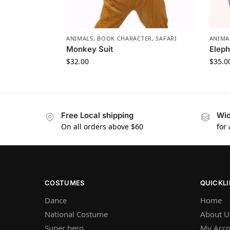
ANIMALS
,
BOOK CHARACTER
,
SAFARI
ANIMA
Monkey Suit
Elep
$
32.00
$
35.0
Free Local shipping
Wid
On all orders above $60
for
COSTUMES
QUICKL
Dance
Home
National Costume
About U
Super hero
My Acco