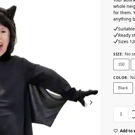
whole nei
for them. Y
anything bu
Suitable
Ready s
Sizes 12
No s
SIZE
:
150
No
COLOR
:
Black
Add to 