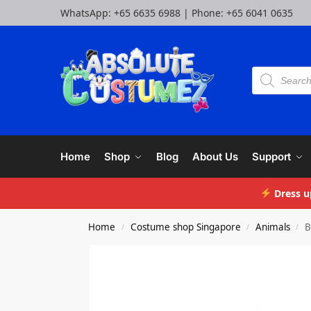
WhatsApp:
+65 6635 6988
| Phone:
+65 6041 0635
Home
Shop
Blog
About Us
Support
Dress u
Home
Costume shop Singapore
Animals
B
/
/
/