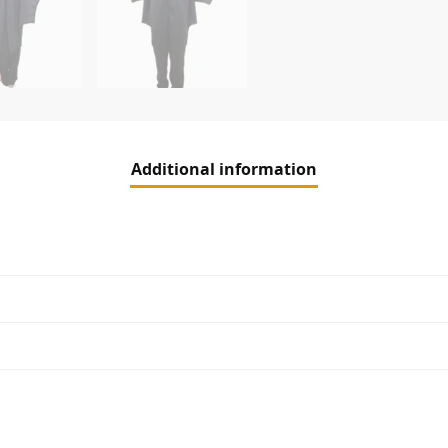
Additional information