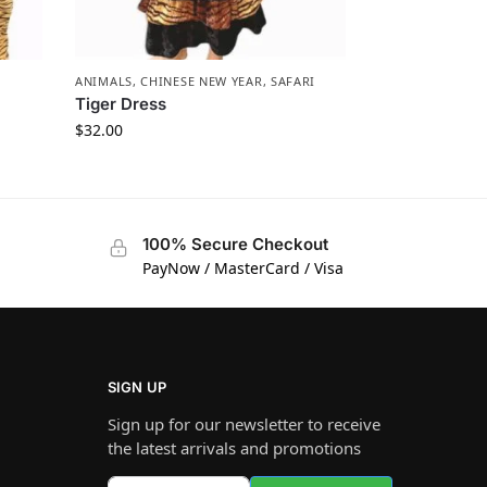
ANIMALS
,
CHINESE NEW YEAR
,
SAFARI
Tiger Dress
$
32.00
100% Secure Checkout
PayNow / MasterCard / Visa
SIGN UP
Sign up for our newsletter to receive
the latest arrivals and promotions