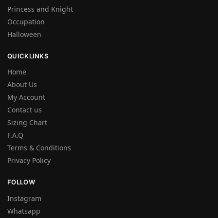
Princess and Knight
Occupation
Halloween
QUICKLINKS
Home
About Us
My Account
Contact us
Sizing Chart
F.A.Q
Terms & Conditions
Privacy Policy
FOLLOW
Instagram
Whatsapp