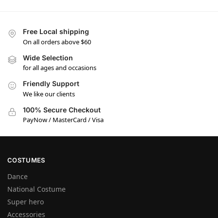
Free Local shipping
On all orders above $60
Wide Selection
for all ages and occasions
Friendly Support
We like our clients
100% Secure Checkout
PayNow / MasterCard / Visa
COSTUMES
Dance
National Costume
Super hero
Accessories