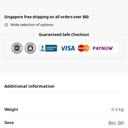
Singapore free shipping on all orders over $60
Wide selection of options
Guaranteed Safe Checkout
Additional information
Weight
0.3 kg
Sexe
Boy
,
Girl