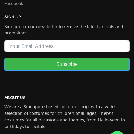
Facebook
SIGN UP
Sign up for our newsletter to receive the latest arrivals and
promotions
Subscribe
ABOUT US
We are a Singapore-based costume shop, with a wide
selection of costumes for children of all ages. There’s
costumes for all occasions and themes, from Halloween to
birthdays to recitals