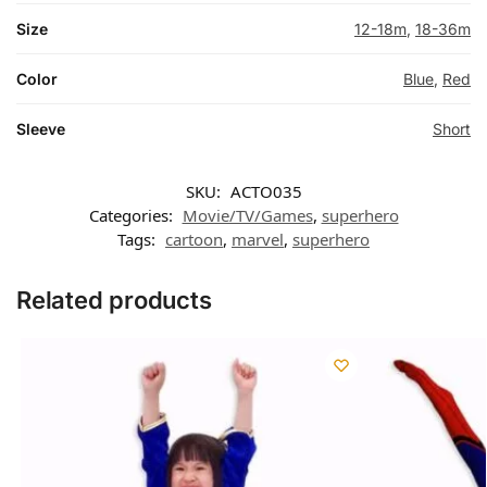
Size
12-18m
,
18-36m
Color
Blue
,
Red
Sleeve
Short
SKU:
ACTO035
Categories:
Movie/TV/Games
,
superhero
Tags:
cartoon
,
marvel
,
superhero
Related products