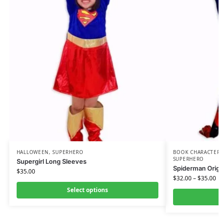
HALLOWEEN
,
SUPERHERO
BOOK CHARACTE
SUPERHERO
Supergirl Long Sleeves
Spiderman Origi
$
35.00
$
32.00
–
$
35.00
Select options