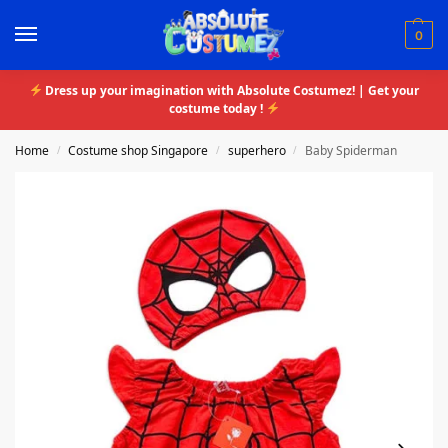
0
Dress up your imagination with Absolute Costumez! | Get your
costume today !
Home
Costume shop Singapore
superhero
Baby Spiderman
/
/
/