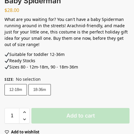
Baby Spiderman
$
28.00
What are you waiting for? You can't have a baby Spiderman
running around in the streets! Arachnid-friendly, and made
just for your little one, this costume is the perfect holiday gift
idea for your small one. Buy them one now, before they get
out of size range!
Suitable for toddler 12-36m
Ready Stocks ⁣
Sizes 80 - 12m-18m, 90 - 18m-36m
No selection
SIZE
:
12-18m
18-36m
Add to cart
Add to wishlist